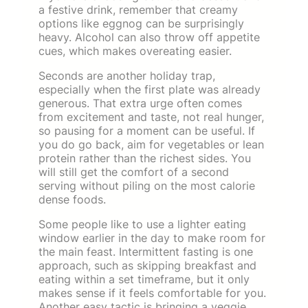
a festive drink, remember that creamy
options like eggnog can be surprisingly
heavy. Alcohol can also throw off appetite
cues, which makes overeating easier.
Seconds are another holiday trap,
especially when the first plate was already
generous. That extra urge often comes
from excitement and taste, not real hunger,
so pausing for a moment can be useful. If
you do go back, aim for vegetables or lean
protein rather than the richest sides. You
will still get the comfort of a second
serving without piling on the most calorie
dense foods.
Some people like to use a lighter eating
window earlier in the day to make room for
the main feast. Intermittent fasting is one
approach, such as skipping breakfast and
eating within a set timeframe, but it only
makes sense if it feels comfortable for you.
Another easy tactic is bringing a veggie