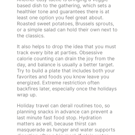
based dish to the gathering, which sets a
healthier tone and guarantees there is at
least one option you feel great about.
Roasted sweet potatoes, Brussels sprouts,
or a simple salad can hold their own next to
the classics.
It also helps to drop the idea that you must
track every bite at parties. Obsessive
calorie counting can drain the joy from the
day, and balance is usually a better target.
Try to build a plate that includes both your
favorites and foods you know leave you
energized. Extreme restriction often
backfires later, especially once the holidays
wrap up.
Holiday travel can derail routines too, so
planning snacks in advance can prevent a
last minute fast food stop. Hydration
matters as well, because thirst can
masquerade as hunger and water supports