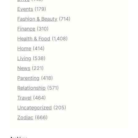
Events
(179)
Fashion & Beauty
(714)
Finance
(310)
Health & Food
(1,408)
Home
(414)
Living
(538)
News
(221)
Parenting
(418)
Relationship
(571)
Travel
(464)
Uncategorized
(205)
Zodiac
(666)