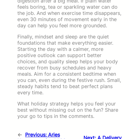
digestion after a big meal. If plain water
feels boring, tea or sparkling water can do
the job. And when exercise time disappears,
even 30 minutes of movement early in the
day can help you feel more grounded.
Finally, mindset and sleep are the quiet
foundations that make everything easier.
Starting the day with a calmer, more
positive outlook can support better
choices, and quality sleep helps your body
recover from busy schedules and heavy
meals. Aim for a consistent bedtime when
you can, even during the festive rush. Small,
steady habits tend to beat perfect plans
every time.
What holiday strategy helps you feel your
best without missing out on the fun? Share
your go to tips in the comments.
←
Previous:
Aries
Next:
A Delivery