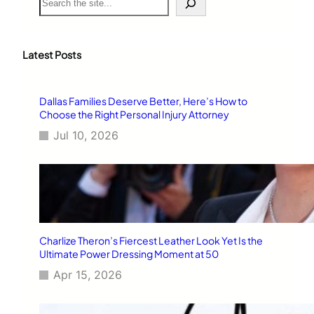
e
a
r
c
Latest Posts
h
Dallas Families Deserve Better, Here’s How to
Choose the Right Personal Injury Attorney
Jul 10, 2026
Charlize Theron’s Fiercest Leather Look Yet Is the
Ultimate Power Dressing Moment at 50
Apr 15, 2026