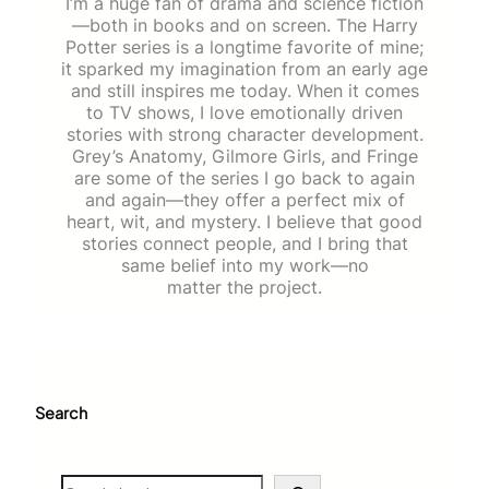
I’m a huge fan of drama and science fiction
—both in books and on screen. The Harry
Potter series is a longtime favorite of mine;
it sparked my imagination from an early age
and still inspires me today. When it comes
to TV shows, I love emotionally driven
stories with strong character development.
Grey’s Anatomy, Gilmore Girls, and Fringe
are some of the series I go back to again
and again—they offer a perfect mix of
heart, wit, and mystery. I believe that good
stories connect people, and I bring that
same belief into my work—no
matter the project.
Search
S