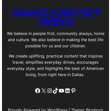
DALLAS SINGLE (MOM)
PARENTS
We believe in people first, community always, home
and culture. We also believe in making the best life
possible for us and our children.
We create uplifting, practical content that inspires
travel, simplifies everyday drives, encourages
everyday style, and highlights the best of American
living, from right here in Dallas.
Facebook
X
Instagram
TikTok
YouTube
LinkedIn
Pinterest
Proudly Powered by WordPress | Theme: Bloghoot