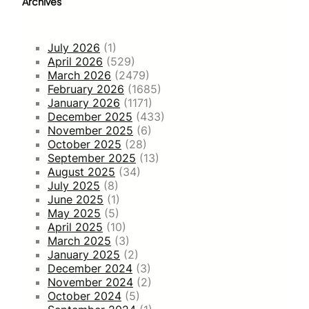
Archives
July 2026
(1)
April 2026
(529)
March 2026
(2479)
February 2026
(1685)
January 2026
(1171)
December 2025
(433)
November 2025
(6)
October 2025
(28)
September 2025
(13)
August 2025
(34)
July 2025
(8)
June 2025
(1)
May 2025
(5)
April 2025
(10)
March 2025
(3)
January 2025
(2)
December 2024
(3)
November 2024
(2)
October 2024
(5)