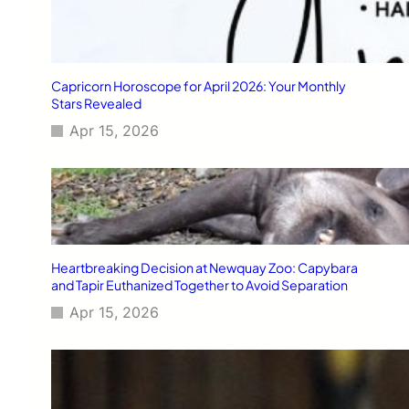
Capricorn Horoscope for April 2026: Your Monthly
Stars Revealed
Apr 15, 2026
Heartbreaking Decision at Newquay Zoo: Capybara
and Tapir Euthanized Together to Avoid Separation
Apr 15, 2026