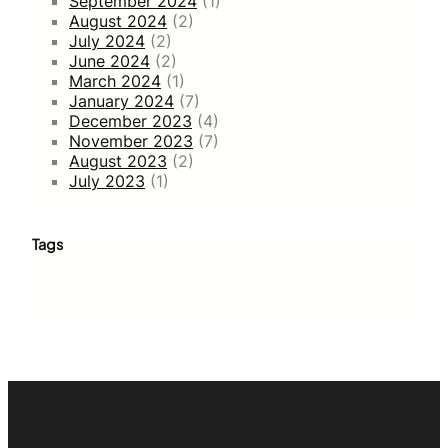
September 2024
(1)
August 2024
(2)
July 2024
(2)
June 2024
(2)
March 2024
(1)
January 2024
(7)
December 2023
(4)
November 2023
(7)
August 2023
(2)
July 2023
(1)
Tags