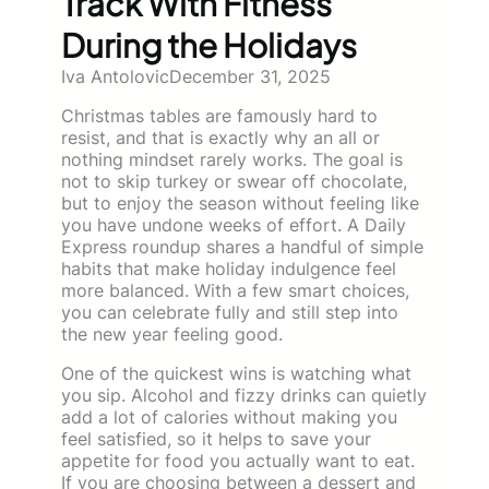
Track With Fitness
During the Holidays
Iva Antolovic
December 31, 2025
Christmas tables are famously hard to
resist, and that is exactly why an all or
nothing mindset rarely works. The goal is
not to skip turkey or swear off chocolate,
but to enjoy the season without feeling like
you have undone weeks of effort. A Daily
Express roundup shares a handful of simple
habits that make holiday indulgence feel
more balanced. With a few smart choices,
you can celebrate fully and still step into
the new year feeling good.
One of the quickest wins is watching what
you sip. Alcohol and fizzy drinks can quietly
add a lot of calories without making you
feel satisfied, so it helps to save your
appetite for food you actually want to eat.
If you are choosing between a dessert and