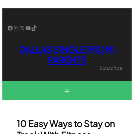
Skip
'
to
content
Facebook
Instagram
X
YouTube
TikTok
DALLAS SINGLE (MOM)
PARENTS
Subscribe
10 Easy Ways to Stay on