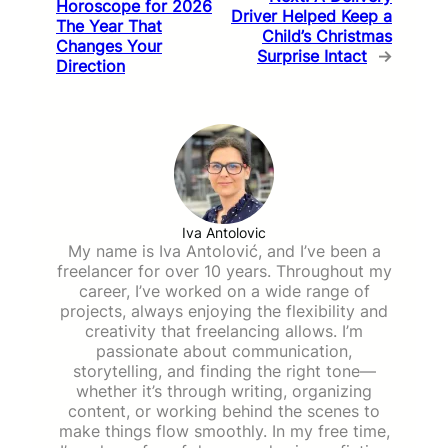
Horoscope for 2026
Driver Helped Keep a
The Year That
Child’s Christmas
Changes Your
Surprise Intact
→
Direction
Iva Antolovic
My name is Iva Antolović, and I’ve been a
freelancer for over 10 years. Throughout my
career, I’ve worked on a wide range of
projects, always enjoying the flexibility and
creativity that freelancing allows. I’m
passionate about communication,
storytelling, and finding the right tone—
whether it’s through writing, organizing
content, or working behind the scenes to
make things flow smoothly. In my free time,