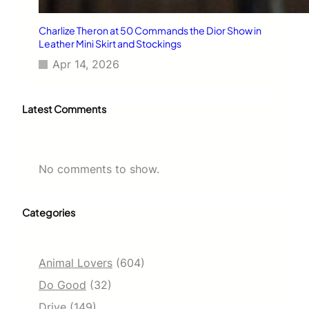
Charlize Theron at 50 Commands the Dior Show in
Leather Mini Skirt and Stockings
Apr 14, 2026
Latest Comments
No comments to show.
Categories
Animal Lovers
(604)
Do Good
(32)
Drive
(149)