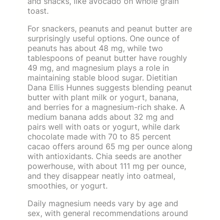
and snacks, like avocado on whole grain
toast.
For snackers, peanuts and peanut butter are
surprisingly useful options. One ounce of
peanuts has about 48 mg, while two
tablespoons of peanut butter have roughly
49 mg, and magnesium plays a role in
maintaining stable blood sugar. Dietitian
Dana Ellis Hunnes suggests blending peanut
butter with plant milk or yogurt, banana,
and berries for a magnesium-rich shake. A
medium banana adds about 32 mg and
pairs well with oats or yogurt, while dark
chocolate made with 70 to 85 percent
cacao offers around 65 mg per ounce along
with antioxidants. Chia seeds are another
powerhouse, with about 111 mg per ounce,
and they disappear neatly into oatmeal,
smoothies, or yogurt.
Daily magnesium needs vary by age and
sex, with general recommendations around