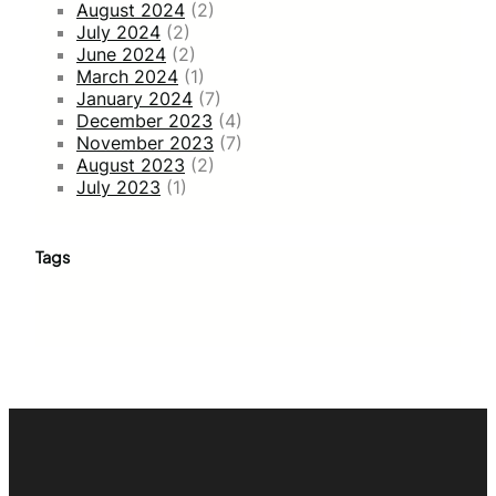
August 2024
(2)
July 2024
(2)
June 2024
(2)
March 2024
(1)
January 2024
(7)
December 2023
(4)
November 2023
(7)
August 2023
(2)
July 2023
(1)
Tags