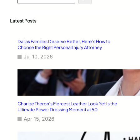
e
a
r
c
Latest Posts
h
Dallas Families Deserve Better, Here’s How to
Choose the Right Personal Injury Attorney
Jul 10, 2026
Charlize Theron’s Fiercest Leather Look Yet Is the
Ultimate Power Dressing Moment at 50
Apr 15, 2026