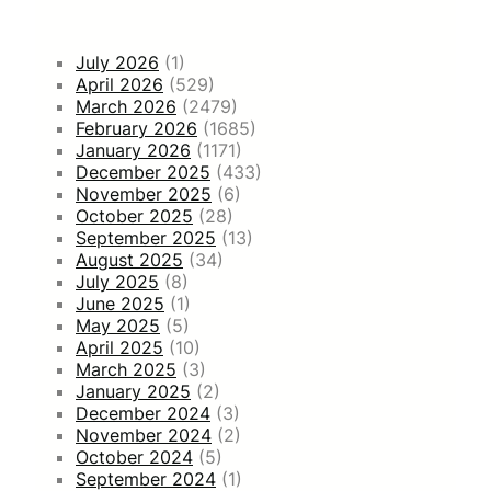
July 2026
(1)
April 2026
(529)
March 2026
(2479)
February 2026
(1685)
January 2026
(1171)
December 2025
(433)
November 2025
(6)
October 2025
(28)
September 2025
(13)
August 2025
(34)
July 2025
(8)
June 2025
(1)
May 2025
(5)
April 2025
(10)
March 2025
(3)
January 2025
(2)
December 2024
(3)
November 2024
(2)
October 2024
(5)
September 2024
(1)