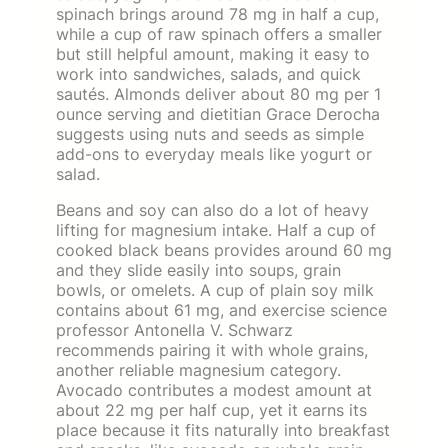
spinach brings around 78 mg in half a cup,
while a cup of raw spinach offers a smaller
but still helpful amount, making it easy to
work into sandwiches, salads, and quick
sautés. Almonds deliver about 80 mg per 1
ounce serving and dietitian Grace Derocha
suggests using nuts and seeds as simple
add-ons to everyday meals like yogurt or
salad.
Beans and soy can also do a lot of heavy
lifting for magnesium intake. Half a cup of
cooked black beans provides around 60 mg
and they slide easily into soups, grain
bowls, or omelets. A cup of plain soy milk
contains about 61 mg, and exercise science
professor Antonella V. Schwarz
recommends pairing it with whole grains,
another reliable magnesium category.
Avocado contributes a modest amount at
about 22 mg per half cup, yet it earns its
place because it fits naturally into breakfast