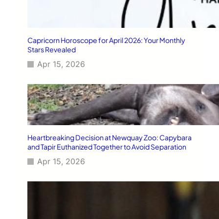
Capricorn Horoscope for April 2026: Your Monthly
Stars Revealed
Apr 15, 2026
Heartbreaking Decision at Newquay Zoo: Capybara
and Tapir Euthanized Together to Avoid Separation
Apr 15, 2026