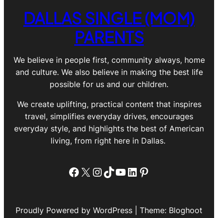
DALLAS SINGLE (MOM)
PARENTS
We believe in people first, community always, home
and culture. We also believe in making the best life
possible for us and our children.
We create uplifting, practical content that inspires
travel, simplifies everyday drives, encourages
everyday style, and highlights the best of American
living, from right here in Dallas.
Facebook
X
Instagram
TikTok
YouTube
LinkedIn
Pinterest
Proudly Powered by WordPress | Theme: Bloghoot