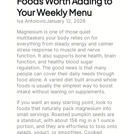
Foods Worth Adding to
Your Weekly Menu
Iva Antolovic
January 12, 2026
Magnesium is one of those quiet
multitaskers your body relies on for
everything from steady energy and calmer
stress response to muscle and nerve
function. It also supports bone health, brain
function, and healthy blood sugar
regulation. The good news is that many
people can cover their daily needs through
food alone. A varied diet built around whole
foods is usually the simplest way to boost
intake without leaning on supplements.
If you want an easy starting point, look to
foods that naturally pack magnesium into
small servings. Roasted pumpkin seeds are
a standout, with about 156 mg in a 1 ounce
portion, and they are effortless to toss onto
salads, yogurt, or smoothies. Cooked