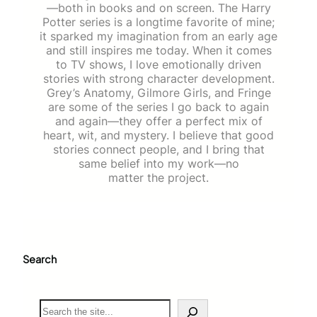
—both in books and on screen. The Harry
Potter series is a longtime favorite of mine;
it sparked my imagination from an early age
and still inspires me today. When it comes
to TV shows, I love emotionally driven
stories with strong character development.
Grey’s Anatomy, Gilmore Girls, and Fringe
are some of the series I go back to again
and again—they offer a perfect mix of
heart, wit, and mystery. I believe that good
stories connect people, and I bring that
same belief into my work—no
matter the project.
Search
S