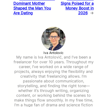
Dominant Mother
Signs Poised for a
Shaped the Man You
Money Boost in
Are Dating
2026
→
Iva Antolovic
My name is Iva Antolović, and I’ve been a
freelancer for over 10 years. Throughout my
career, I’ve worked on a wide range of
projects, always enjoying the flexibility and
creativity that freelancing allows. I’m
passionate about communication,
storytelling, and finding the right tone—
whether it’s through writing, organizing
content, or working behind the scenes to
make things flow smoothly. In my free time,
I’m a huge fan of drama and science fiction