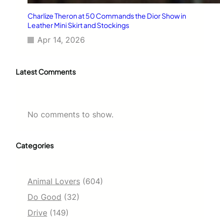
Charlize Theron at 50 Commands the Dior Show in
Leather Mini Skirt and Stockings
Apr 14, 2026
Latest Comments
No comments to show.
Categories
Animal Lovers
(604)
Do Good
(32)
Drive
(149)