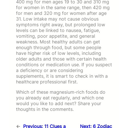
400 mg for men ages 19 to 30 and 310 mg
for women in the same range, then 420 mg
for men and 320 mg for women after age
31. Low intake may not cause obvious
symptoms right away, but prolonged low
levels can be linked to nausea, fatigue,
vomiting, poor appetite, and general
weakness. Most healthy adults can get
enough through food, but some people
have higher risk of low levels, including
older adults and those with certain health
conditions or medication use. If you suspect
a deficiency or are considering
supplements, it is smart to check in with a
healthcare professional first.
Which of these magnesium-rich foods do
you already eat regularly, and which one
would you like to add next? Share your
thoughts in the comments.
←
Previous:
11 Clues a
Next:
6 Zodiac