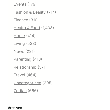
Events
(179)
Fashion & Beauty
(714)
Finance
(310)
Health & Food
(1,408)
Home
(414)
Living
(538)
News
(221)
Parenting
(418)
Relationship
(571)
Travel
(464)
Uncategorized
(205)
Zodiac
(666)
Archives