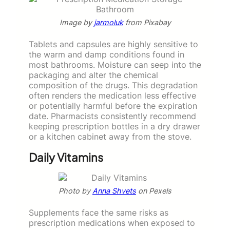
Image by
jarmoluk
from Pixabay
Tablets and capsules are highly sensitive to
the warm and damp conditions found in
most bathrooms. Moisture can seep into the
packaging and alter the chemical
composition of the drugs. This degradation
often renders the medication less effective
or potentially harmful before the expiration
date. Pharmacists consistently recommend
keeping prescription bottles in a dry drawer
or a kitchen cabinet away from the stove.
Daily Vitamins
Photo by
Anna Shvets
on Pexels
Supplements face the same risks as
prescription medications when exposed to