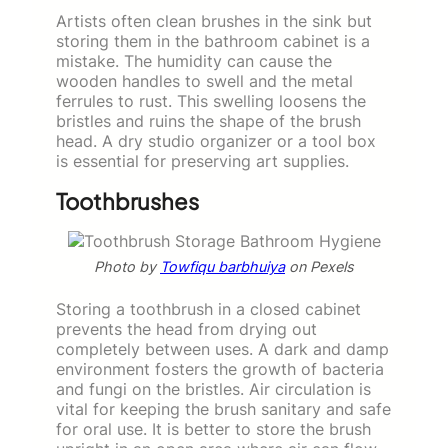
Artists often clean brushes in the sink but
storing them in the bathroom cabinet is a
mistake. The humidity can cause the
wooden handles to swell and the metal
ferrules to rust. This swelling loosens the
bristles and ruins the shape of the brush
head. A dry studio organizer or a tool box
is essential for preserving art supplies.
Toothbrushes
Photo by
Towfiqu barbhuiya
on Pexels
Storing a toothbrush in a closed cabinet
prevents the head from drying out
completely between uses. A dark and damp
environment fosters the growth of bacteria
and fungi on the bristles. Air circulation is
vital for keeping the brush sanitary and safe
for oral use. It is better to store the brush