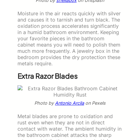
Photo by
sheilabox
on Unsplash
Moisture in the air reacts quickly with silver
and causes it to tarnish and turn black. The
oxidation process accelerates significantly
in a humid bathroom environment. Keeping
your favorite pieces in the bathroom
cabinet means you will need to polish them
much more frequently. A jewelry box in the
bedroom provides the dry protection these
metals require.
Extra Razor Blades
Photo by
Antonio Arcila
on Pexels
Metal blades are prone to oxidation and
rust even when they are not in direct
contact with water. The ambient humidity in
the bathroom cabinet attacks the sharp