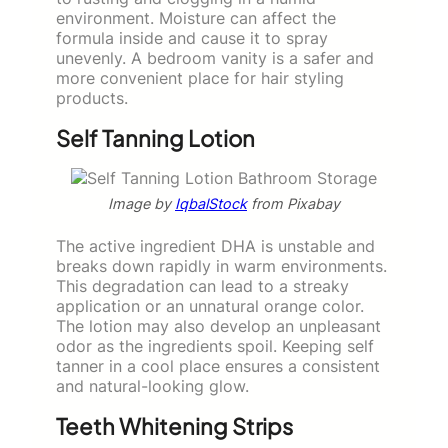
environment. Moisture can affect the
formula inside and cause it to spray
unevenly. A bedroom vanity is a safer and
more convenient place for hair styling
products.
Self Tanning Lotion
Image by
IqbalStock
from Pixabay
The active ingredient DHA is unstable and
breaks down rapidly in warm environments.
This degradation can lead to a streaky
application or an unnatural orange color.
The lotion may also develop an unpleasant
odor as the ingredients spoil. Keeping self
tanner in a cool place ensures a consistent
and natural-looking glow.
Teeth Whitening Strips