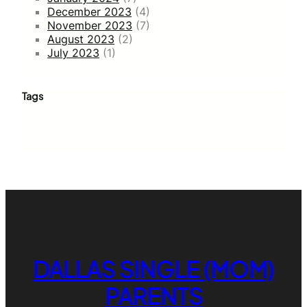
December 2023
(4)
November 2023
(7)
August 2023
(2)
July 2023
(1)
Tags
DALLAS SINGLE (MOM)
PARENTS