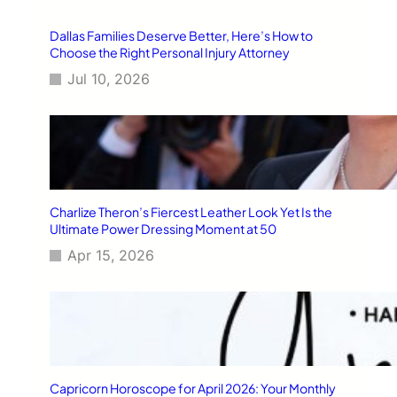
Dallas Families Deserve Better, Here’s How to
Choose the Right Personal Injury Attorney
Jul 10, 2026
Charlize Theron’s Fiercest Leather Look Yet Is the
Ultimate Power Dressing Moment at 50
Apr 15, 2026
Capricorn Horoscope for April 2026: Your Monthly