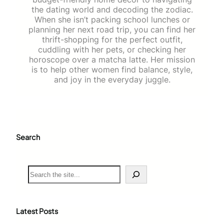
the dating world and decoding the zodiac.
When she isn’t packing school lunches or
planning her next road trip, you can find her
thrift-shopping for the perfect outfit,
cuddling with her pets, or checking her
horoscope over a matcha latte. Her mission
is to help other women find balance, style,
and joy in the everyday juggle.
Search
S
e
a
r
c
Latest Posts
h