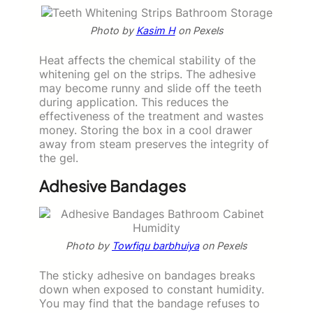
Photo by
Kasim H
on Pexels
Heat affects the chemical stability of the
whitening gel on the strips. The adhesive
may become runny and slide off the teeth
during application. This reduces the
effectiveness of the treatment and wastes
money. Storing the box in a cool drawer
away from steam preserves the integrity of
the gel.
Adhesive Bandages
Photo by
Towfiqu barbhuiya
on Pexels
The sticky adhesive on bandages breaks
down when exposed to constant humidity.
You may find that the bandage refuses to