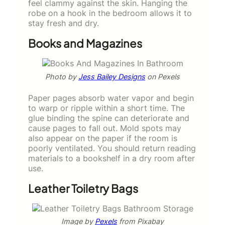
feel clammy against the skin. Hanging the
robe on a hook in the bedroom allows it to
stay fresh and dry.
Books and Magazines
Photo by
Jess Bailey Designs
on Pexels
Paper pages absorb water vapor and begin
to warp or ripple within a short time. The
glue binding the spine can deteriorate and
cause pages to fall out. Mold spots may
also appear on the paper if the room is
poorly ventilated. You should return reading
materials to a bookshelf in a dry room after
use.
Leather Toiletry Bags
Image by
Pexels
from Pixabay