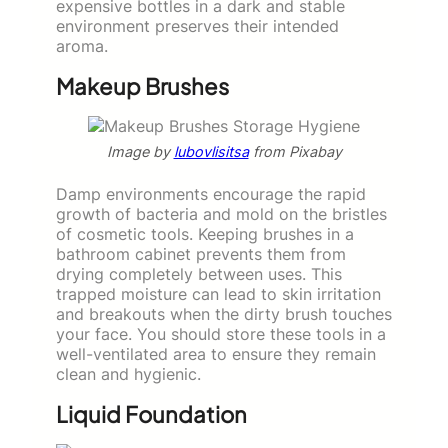
expensive bottles in a dark and stable
environment preserves their intended
aroma.
Makeup Brushes
Image by
lubovlisitsa
from Pixabay
Damp environments encourage the rapid
growth of bacteria and mold on the bristles
of cosmetic tools. Keeping brushes in a
bathroom cabinet prevents them from
drying completely between uses. This
trapped moisture can lead to skin irritation
and breakouts when the dirty brush touches
your face. You should store these tools in a
well-ventilated area to ensure they remain
clean and hygienic.
Liquid Foundation