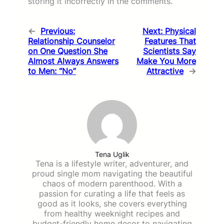
storing it incorrectly in the comments.
←
Previous:
Next:
Physical
Relationship Counselor
Features That
on One Question She
Scientists Say
Almost Always Answers
Make You More
to Men: “No”
Attractive
→
Tena Uglik
Tena is a lifestyle writer, adventurer, and
proud single mom navigating the beautiful
chaos of modern parenthood. With a
passion for curating a life that feels as
good as it looks, she covers everything
from healthy weeknight recipes and
budget-friendly home decor to navigating