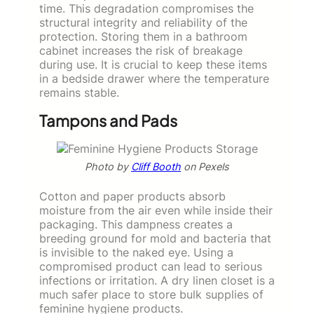
time. This degradation compromises the
structural integrity and reliability of the
protection. Storing them in a bathroom
cabinet increases the risk of breakage
during use. It is crucial to keep these items
in a bedside drawer where the temperature
remains stable.
Tampons and Pads
Photo by
Cliff Booth
on Pexels
Cotton and paper products absorb
moisture from the air even while inside their
packaging. This dampness creates a
breeding ground for mold and bacteria that
is invisible to the naked eye. Using a
compromised product can lead to serious
infections or irritation. A dry linen closet is a
much safer place to store bulk supplies of
feminine hygiene products.