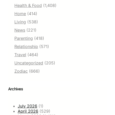
Health & Food
(1,408)
Home
(414)
Living
(538)
News
(221)
Parenting
(418)
Relationship
(571)
Travel
(464)
Uncategorized
(205)
Zodiac
(666)
Archives
July 2026
(1)
April 2026
(529)