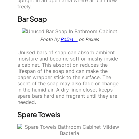
upright in an open area where air can flow
freely.
Bar Soap
Photo by
Polina ⠀
on Pexels
Unused bars of soap can absorb ambient
moisture and become soft or mushy inside
a cabinet. This absorption reduces the
lifespan of the soap and can make the
paper wrapper stick to the surface. The
scent of the soap may also fade or change
in the humid air. A dry linen closet keeps
spare bars hard and fragrant until they are
needed.
Spare Towels