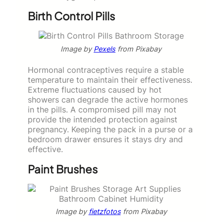
Birth Control Pills
Image by
Pexels
from Pixabay
Hormonal contraceptives require a stable
temperature to maintain their effectiveness.
Extreme fluctuations caused by hot
showers can degrade the active hormones
in the pills. A compromised pill may not
provide the intended protection against
pregnancy. Keeping the pack in a purse or a
bedroom drawer ensures it stays dry and
effective.
Paint Brushes
Image by
fietzfotos
from Pixabay