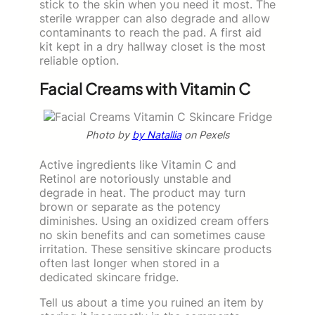
stick to the skin when you need it most. The
sterile wrapper can also degrade and allow
contaminants to reach the pad. A first aid
kit kept in a dry hallway closet is the most
reliable option.
Facial Creams with Vitamin C
Photo by
by Natallia
on Pexels
Active ingredients like Vitamin C and
Retinol are notoriously unstable and
degrade in heat. The product may turn
brown or separate as the potency
diminishes. Using an oxidized cream offers
no skin benefits and can sometimes cause
irritation. These sensitive skincare products
often last longer when stored in a
dedicated skincare fridge.
Tell us about a time you ruined an item by