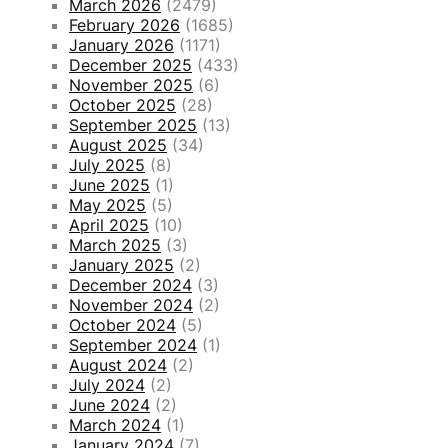
March 2026
(2479)
February 2026
(1685)
January 2026
(1171)
December 2025
(433)
November 2025
(6)
October 2025
(28)
September 2025
(13)
August 2025
(34)
July 2025
(8)
June 2025
(1)
May 2025
(5)
April 2025
(10)
March 2025
(3)
January 2025
(2)
December 2024
(3)
November 2024
(2)
October 2024
(5)
September 2024
(1)
August 2024
(2)
July 2024
(2)
June 2024
(2)
March 2024
(1)
January 2024
(7)