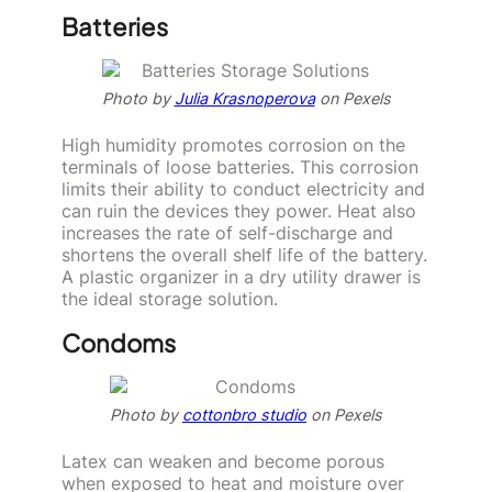
Batteries
Photo by
Julia Krasnoperova
on Pexels
High humidity promotes corrosion on the
terminals of loose batteries. This corrosion
limits their ability to conduct electricity and
can ruin the devices they power. Heat also
increases the rate of self-discharge and
shortens the overall shelf life of the battery.
A plastic organizer in a dry utility drawer is
the ideal storage solution.
Condoms
Photo by
cottonbro studio
on Pexels
Latex can weaken and become porous
when exposed to heat and moisture over