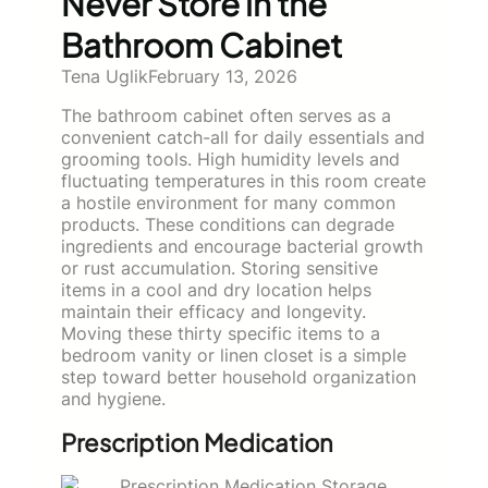
Never Store in the
Bathroom Cabinet
Tena Uglik
February 13, 2026
The bathroom cabinet often serves as a
convenient catch-all for daily essentials and
grooming tools. High humidity levels and
fluctuating temperatures in this room create
a hostile environment for many common
products. These conditions can degrade
ingredients and encourage bacterial growth
or rust accumulation. Storing sensitive
items in a cool and dry location helps
maintain their efficacy and longevity.
Moving these thirty specific items to a
bedroom vanity or linen closet is a simple
step toward better household organization
and hygiene.
Prescription Medication