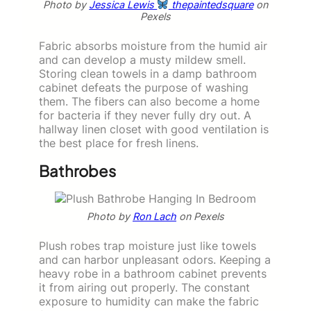
Photo by
Jessica Lewis
thepaintedsquare
on
Pexels
Fabric absorbs moisture from the humid air
and can develop a musty mildew smell.
Storing clean towels in a damp bathroom
cabinet defeats the purpose of washing
them. The fibers can also become a home
for bacteria if they never fully dry out. A
hallway linen closet with good ventilation is
the best place for fresh linens.
Bathrobes
Photo by
Ron Lach
on Pexels
Plush robes trap moisture just like towels
and can harbor unpleasant odors. Keeping a
heavy robe in a bathroom cabinet prevents
it from airing out properly. The constant
exposure to humidity can make the fabric