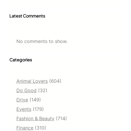
Latest Comments
No comments to show.
Categories
Animal Lovers
(604)
Do Good
(32)
Drive
(149)
Events
(179)
Fashion & Beauty
(714)
Finance
(310)