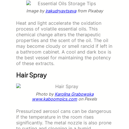
Image by
irakudryavtseva
from Pixabay
Heat and light accelerate the oxidation
process of volatile essential oils. This
chemical change alters the therapeutic
properties and the scent of the oil. The oil
may become cloudy or smell rancid if left in
a bathroom cabinet. A cool and dark box is
the best vessel for maintaining the potency
of these extracts.
Hair Spray
Photo by
Karolina Grabowska
www.kaboompics.com
on Pexels
Pressurized aerosol cans can be dangerous
if the temperature in the room rises
significantly. The metal nozzle is also prone
to rusting and clogging in a humid