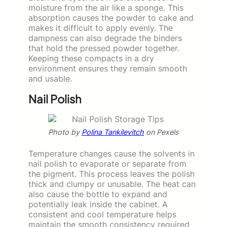
moisture from the air like a sponge. This
absorption causes the powder to cake and
makes it difficult to apply evenly. The
dampness can also degrade the binders
that hold the pressed powder together.
Keeping these compacts in a dry
environment ensures they remain smooth
and usable.
Nail Polish
Photo by
Polina Tankilevitch
on Pexels
Temperature changes cause the solvents in
nail polish to evaporate or separate from
the pigment. This process leaves the polish
thick and clumpy or unusable. The heat can
also cause the bottle to expand and
potentially leak inside the cabinet. A
consistent and cool temperature helps
maintain the smooth consistency required