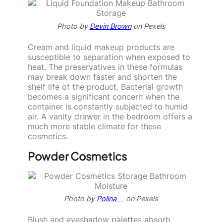
Photo by
Devin Brown
on Pexels
Cream and liquid makeup products are
susceptible to separation when exposed to
heat. The preservatives in these formulas
may break down faster and shorten the
shelf life of the product. Bacterial growth
becomes a significant concern when the
container is constantly subjected to humid
air. A vanity drawer in the bedroom offers a
much more stable climate for these
cosmetics.
Powder Cosmetics
Photo by
Polina ⠀
on Pexels
Blush and eyeshadow palettes absorb