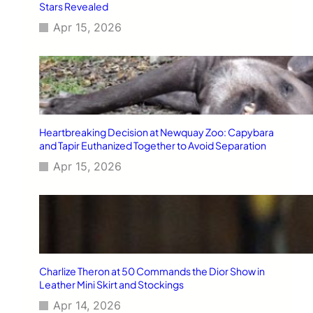
Stars Revealed
Apr 15, 2026
Heartbreaking Decision at Newquay Zoo: Capybara
and Tapir Euthanized Together to Avoid Separation
Apr 15, 2026
Charlize Theron at 50 Commands the Dior Show in
Leather Mini Skirt and Stockings
Apr 14, 2026