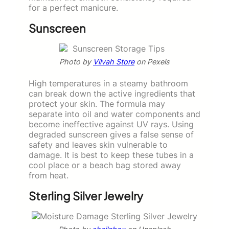
for a perfect manicure.
Sunscreen
Photo by
Vilvah Store
on Pexels
High temperatures in a steamy bathroom
can break down the active ingredients that
protect your skin. The formula may
separate into oil and water components and
become ineffective against UV rays. Using
degraded sunscreen gives a false sense of
safety and leaves skin vulnerable to
damage. It is best to keep these tubes in a
cool place or a beach bag stored away
from heat.
Sterling Silver Jewelry