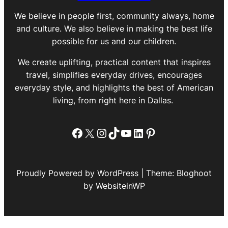
We believe in people first, community always, home
and culture. We also believe in making the best life
possible for us and our children.
We create uplifting, practical content that inspires
travel, simplifies everyday drives, encourages
everyday style, and highlights the best of American
living, from right here in Dallas.
Facebook
X
Instagram
TikTok
YouTube
LinkedIn
Pinterest
Proudly Powered by WordPress | Theme: Bloghoot
by WebsiteinWP