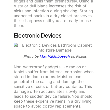
edges and dulls them prematurely. Using a
rusty or dull blade increases the risk of
nicks and infection during shaving. Storing
unopened packs in a dry closet preserves
their sharpness until you are ready to use
them.
Electronic Devices
Photo by
Max Vakhtbovych
on Pexels
Non-waterproof gadgets like radios or
tablets suffer from internal corrosion when
stored in damp rooms. Moisture can
penetrate the casing and damage the
sensitive circuits or battery contacts. This
damage often accumulates slowly and
leads to sudden device failure. You should
keep these expensive items in a dry living
space to avoid costly replacements.