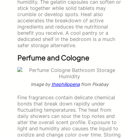
humidity. The gelatin capsules can soften or
stick together while solid tablets may
crumble or develop spots. Heat also
accelerates the breakdown of active
ingredients and reduces the nutritional
benefit you receive. A cool pantry or a
dedicated shelf in the bedroom is a much
safer storage alternative.
Perfume and Cologne
Image by
thephilippena
from Pixabay
Fine fragrances contain delicate chemical
bonds that break down rapidly under
fluctuating temperatures. The heat from
daily showers can sour the top notes and
alter the overall scent profile. Exposure to
light and humidity also causes the liquid to
oxidize and change color over time. Storing