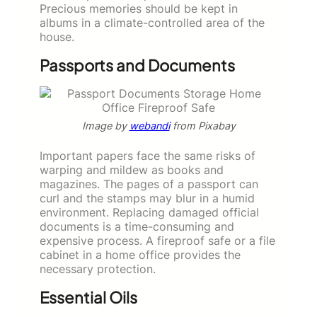
Precious memories should be kept in
albums in a climate-controlled area of the
house.
Passports and Documents
Image by
webandi
from Pixabay
Important papers face the same risks of
warping and mildew as books and
magazines. The pages of a passport can
curl and the stamps may blur in a humid
environment. Replacing damaged official
documents is a time-consuming and
expensive process. A fireproof safe or a file
cabinet in a home office provides the
necessary protection.
Essential Oils