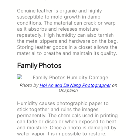
Genuine leather is organic and highly
susceptible to mold growth in damp
conditions. The material can crack or warp
as it absorbs and releases moisture
repeatedly. High humidity can also tarnish
the metal zippers and hardware on the bag.
Storing leather goods in a closet allows the
material to breathe and maintain its quality.
Family Photos
Photo by
Hoi An and Da Nang Photographer
on
Unsplash
Humidity causes photographic paper to
stick together and ruins the images
permanently. The chemicals used in printing
can fade or discolor when exposed to heat
and moisture. Once a photo is damaged by
water vapor it is impossible to restore.