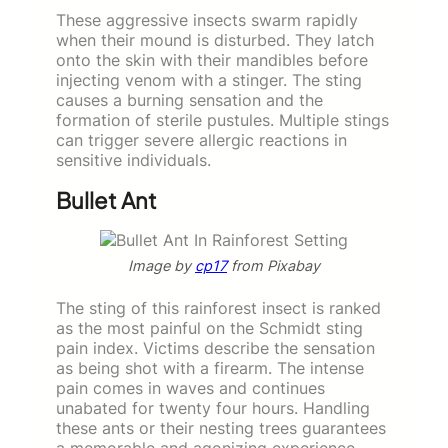
These aggressive insects swarm rapidly
when their mound is disturbed. They latch
onto the skin with their mandibles before
injecting venom with a stinger. The sting
causes a burning sensation and the
formation of sterile pustules. Multiple stings
can trigger severe allergic reactions in
sensitive individuals.
Bullet Ant
Image by
cp17
from Pixabay
The sting of this rainforest insect is ranked
as the most painful on the Schmidt sting
pain index. Victims describe the sensation
as being shot with a firearm. The intense
pain comes in waves and continues
unabated for twenty four hours. Handling
these ants or their nesting trees guarantees
a memorable and agonizing experience.