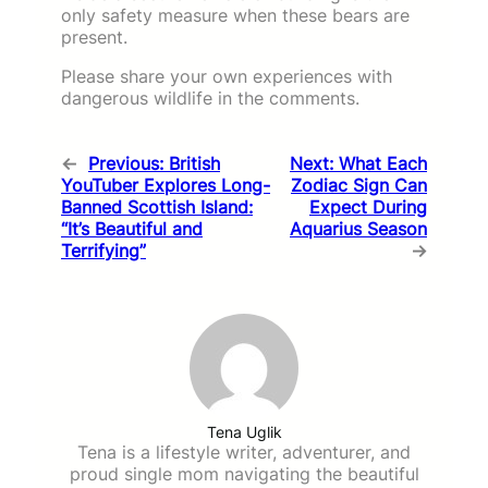
only safety measure when these bears are
present.
Please share your own experiences with
dangerous wildlife in the comments.
←
Previous:
British
Next:
What Each
YouTuber Explores Long-
Zodiac Sign Can
Banned Scottish Island:
Expect During
“It’s Beautiful and
Aquarius Season
Terrifying”
→
Tena Uglik
Tena is a lifestyle writer, adventurer, and
proud single mom navigating the beautiful