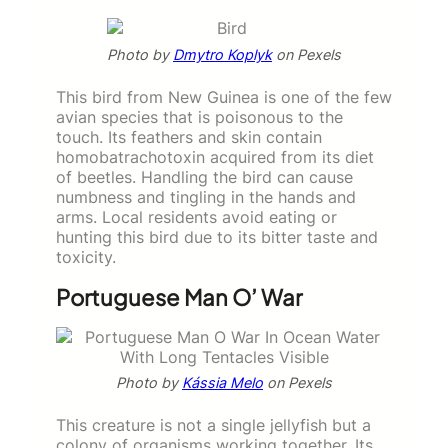
Photo by
Dmytro Koplyk
on Pexels
This bird from New Guinea is one of the few
avian species that is poisonous to the
touch. Its feathers and skin contain
homobatrachotoxin acquired from its diet
of beetles. Handling the bird can cause
numbness and tingling in the hands and
arms. Local residents avoid eating or
hunting this bird due to its bitter taste and
toxicity.
Portuguese Man O’ War
Photo by
Kássia Melo
on Pexels
This creature is not a single jellyfish but a
colony of organisms working together. Its