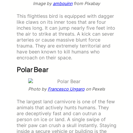
Image by
ambquinn
from Pixabay
This flightless bird is equipped with dagger
like claws on its inner toes that are four
inches long. It can jump nearly five feet into
the air to strike at threats. A kick can sever
arteries or cause massive blunt force
trauma. They are extremely territorial and
have been known to kill humans who
encroach on their space.
Polar Bear
Photo by
Francesco Ungaro
on Pexels
The largest land carnivore is one of the few
animals that actively hunts humans. They
are deceptively fast and can outrun a
person on ice or land. A single swipe of
their paw can crush a skull instantly. Staying
inside a secure vehicle or building is the