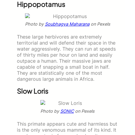
Hippopotamus
Photo by
Soubhagya Maharana
on Pexels
These large herbivores are extremely
territorial and will defend their space in the
water aggressively. They can run at speeds
of thirty miles per hour on land and easily
outpace a human. Their massive jaws are
capable of snapping a small boat in half.
They are statistically one of the most
dangerous large animals in Africa.
Slow Loris
Photo by
SONIC
on Pexels
This primate appears cute and harmless but
is the only venomous mammal of its kind. It