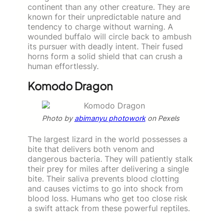
continent than any other creature. They are
known for their unpredictable nature and
tendency to charge without warning. A
wounded buffalo will circle back to ambush
its pursuer with deadly intent. Their fused
horns form a solid shield that can crush a
human effortlessly.
Komodo Dragon
Photo by
abimanyu photowork
on Pexels
The largest lizard in the world possesses a
bite that delivers both venom and
dangerous bacteria. They will patiently stalk
their prey for miles after delivering a single
bite. Their saliva prevents blood clotting
and causes victims to go into shock from
blood loss. Humans who get too close risk
a swift attack from these powerful reptiles.