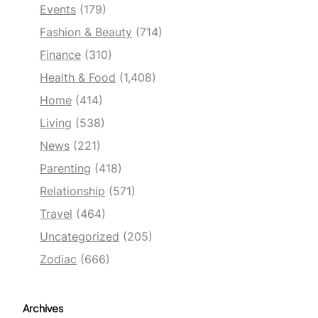
Events
(179)
Fashion & Beauty
(714)
Finance
(310)
Health & Food
(1,408)
Home
(414)
Living
(538)
News
(221)
Parenting
(418)
Relationship
(571)
Travel
(464)
Uncategorized
(205)
Zodiac
(666)
Archives