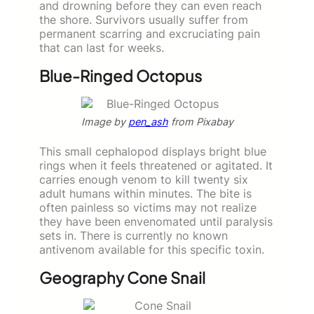
and drowning before they can even reach
the shore. Survivors usually suffer from
permanent scarring and excruciating pain
that can last for weeks.
Blue-Ringed Octopus
Image by
pen_ash
from Pixabay
This small cephalopod displays bright blue
rings when it feels threatened or agitated. It
carries enough venom to kill twenty six
adult humans within minutes. The bite is
often painless so victims may not realize
they have been envenomated until paralysis
sets in. There is currently no known
antivenom available for this specific toxin.
Geography Cone Snail