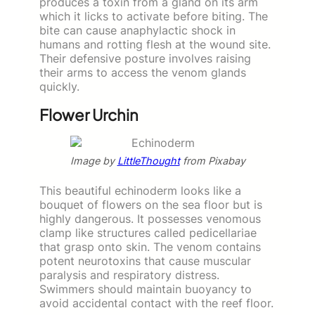
produces a toxin from a gland on its arm
which it licks to activate before biting. The
bite can cause anaphylactic shock in
humans and rotting flesh at the wound site.
Their defensive posture involves raising
their arms to access the venom glands
quickly.
Flower Urchin
Image by
LittleThought
from Pixabay
This beautiful echinoderm looks like a
bouquet of flowers on the sea floor but is
highly dangerous. It possesses venomous
clamp like structures called pedicellariae
that grasp onto skin. The venom contains
potent neurotoxins that cause muscular
paralysis and respiratory distress.
Swimmers should maintain buoyancy to
avoid accidental contact with the reef floor.