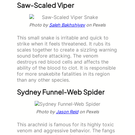
Saw-Scaled Viper
Photo by
Saleh Bakhshiyev
on Pexels
This small snake is irritable and quick to
strike when it feels threatened. It rubs its
scales together to create a sizzling warning
sound before attacking. The venom
destroys red blood cells and affects the
ability of the blood to clot. It is responsible
for more snakebite fatalities in its region
than any other species.
Sydney Funnel-Web Spider
Photo by
Jason Reid
on Pexels
This arachnid is famous for its highly toxic
venom and aggressive behavior. The fangs