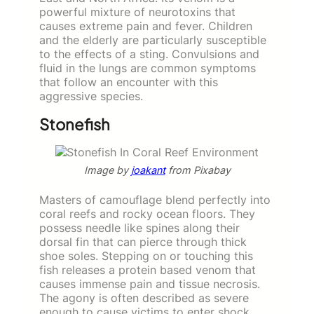
powerful mixture of neurotoxins that
causes extreme pain and fever. Children
and the elderly are particularly susceptible
to the effects of a sting. Convulsions and
fluid in the lungs are common symptoms
that follow an encounter with this
aggressive species.
Stonefish
Image by
joakant
from Pixabay
Masters of camouflage blend perfectly into
coral reefs and rocky ocean floors. They
possess needle like spines along their
dorsal fin that can pierce through thick
shoe soles. Stepping on or touching this
fish releases a protein based venom that
causes immense pain and tissue necrosis.
The agony is often described as severe
enough to cause victims to enter shock.