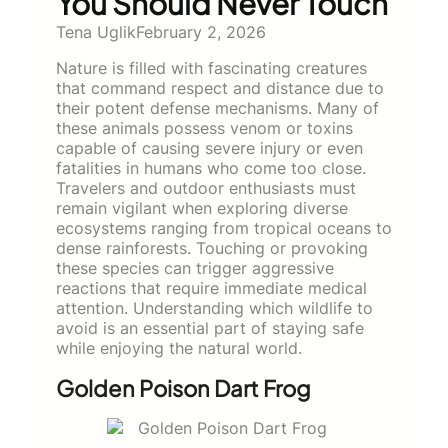
You Should Never Touch
Tena Uglik
February 2, 2026
Nature is filled with fascinating creatures
that command respect and distance due to
their potent defense mechanisms. Many of
these animals possess venom or toxins
capable of causing severe injury or even
fatalities in humans who come too close.
Travelers and outdoor enthusiasts must
remain vigilant when exploring diverse
ecosystems ranging from tropical oceans to
dense rainforests. Touching or provoking
these species can trigger aggressive
reactions that require immediate medical
attention. Understanding which wildlife to
avoid is an essential part of staying safe
while enjoying the natural world.
Golden Poison Dart Frog