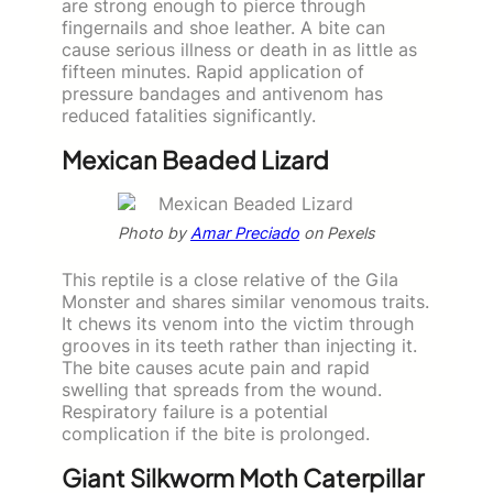
are strong enough to pierce through
fingernails and shoe leather. A bite can
cause serious illness or death in as little as
fifteen minutes. Rapid application of
pressure bandages and antivenom has
reduced fatalities significantly.
Mexican Beaded Lizard
Photo by
Amar Preciado
on Pexels
This reptile is a close relative of the Gila
Monster and shares similar venomous traits.
It chews its venom into the victim through
grooves in its teeth rather than injecting it.
The bite causes acute pain and rapid
swelling that spreads from the wound.
Respiratory failure is a potential
complication if the bite is prolonged.
Giant Silkworm Moth Caterpillar