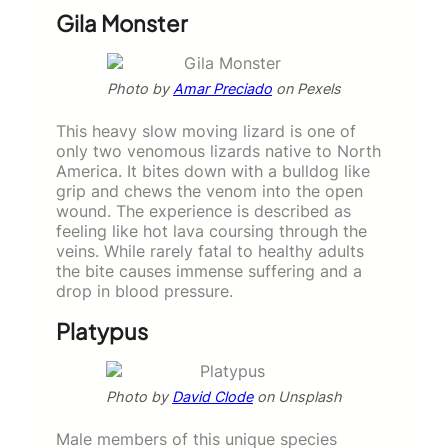
Gila Monster
Photo by
Amar Preciado
on Pexels
This heavy slow moving lizard is one of
only two venomous lizards native to North
America. It bites down with a bulldog like
grip and chews the venom into the open
wound. The experience is described as
feeling like hot lava coursing through the
veins. While rarely fatal to healthy adults
the bite causes immense suffering and a
drop in blood pressure.
Platypus
Photo by
David Clode
on Unsplash
Male members of this unique species