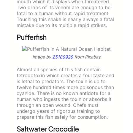
mouth which it displays when threatened.
Two drops of its venom are enough to be
fatal to a human without rapid treatment.
Touching this snake is nearly always a fatal
mistake due to its multiple rapid strikes.
Pufferfish
Image by
25180929
from Pixabay
Almost all species of this fish contain
tetrodotoxin which creates a foul taste and
is lethal to predators. The toxin is up to
twelve hundred times more poisonous than
cyanide. There is no known antidote for a
human who ingests the toxin or absorbs it
through an open wound. Chefs must
undergo years of rigorous training to
prepare this fish safely for consumption.
Saltwater Crocodile