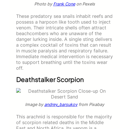
Photo by
Frank Cone
on Pexels
These predatory sea snails inhabit reefs and
possess a harpoon like tooth used to inject
venom. Their intricate shells often attract
beachcombers who are unaware of the
danger lurking inside. A single sting delivers
a complex cocktail of toxins that can result
in muscle paralysis and respiratory failure.
Immediate medical intervention is necessary
to support breathing until the toxins wear
off.
Deathstalker Scorpion
Image by
andrey_barsukov
from Pixabay
This arachnid is responsible for the majority
of scorpion related deaths in the Middle
East and North Africa. Its venom is a