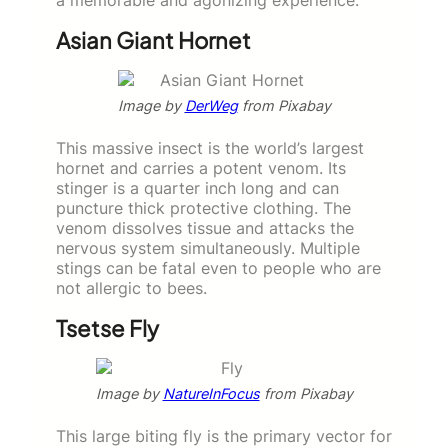
Asian Giant Hornet
Image by
DerWeg
from Pixabay
This massive insect is the world’s largest
hornet and carries a potent venom. Its
stinger is a quarter inch long and can
puncture thick protective clothing. The
venom dissolves tissue and attacks the
nervous system simultaneously. Multiple
stings can be fatal even to people who are
not allergic to bees.
Tsetse Fly
Image by
NatureInFocus
from Pixabay
This large biting fly is the primary vector for