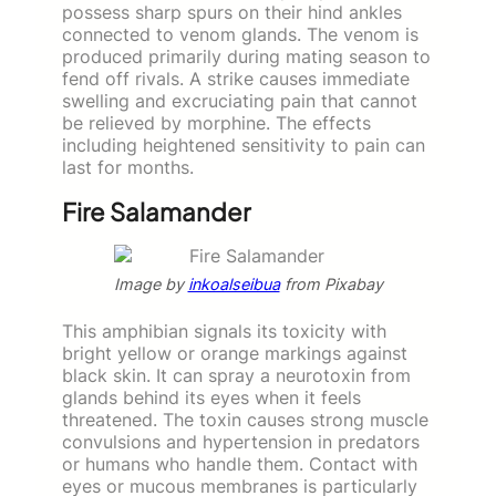
possess sharp spurs on their hind ankles
connected to venom glands. The venom is
produced primarily during mating season to
fend off rivals. A strike causes immediate
swelling and excruciating pain that cannot
be relieved by morphine. The effects
including heightened sensitivity to pain can
last for months.
Fire Salamander
Image by
inkoalseibua
from Pixabay
This amphibian signals its toxicity with
bright yellow or orange markings against
black skin. It can spray a neurotoxin from
glands behind its eyes when it feels
threatened. The toxin causes strong muscle
convulsions and hypertension in predators
or humans who handle them. Contact with
eyes or mucous membranes is particularly