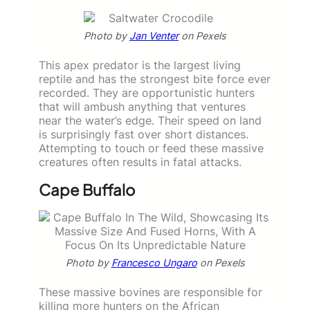
Photo by
Jan Venter
on Pexels
This apex predator is the largest living
reptile and has the strongest bite force ever
recorded. They are opportunistic hunters
that will ambush anything that ventures
near the water’s edge. Their speed on land
is surprisingly fast over short distances.
Attempting to touch or feed these massive
creatures often results in fatal attacks.
Cape Buffalo
Photo by
Francesco Ungaro
on Pexels
These massive bovines are responsible for
killing more hunters on the African