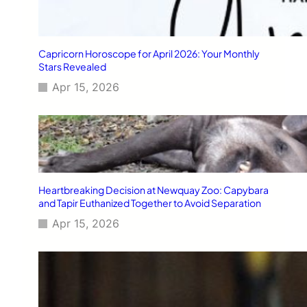
Capricorn Horoscope for April 2026: Your Monthly
Stars Revealed
Apr 15, 2026
Heartbreaking Decision at Newquay Zoo: Capybara
and Tapir Euthanized Together to Avoid Separation
Apr 15, 2026