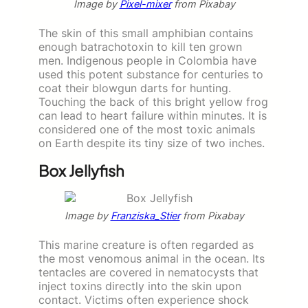
Image by
Pixel-mixer
from Pixabay
The skin of this small amphibian contains
enough batrachotoxin to kill ten grown
men. Indigenous people in Colombia have
used this potent substance for centuries to
coat their blowgun darts for hunting.
Touching the back of this bright yellow frog
can lead to heart failure within minutes. It is
considered one of the most toxic animals
on Earth despite its tiny size of two inches.
Box Jellyfish
Image by
Franziska_Stier
from Pixabay
This marine creature is often regarded as
the most venomous animal in the ocean. Its
tentacles are covered in nematocysts that
inject toxins directly into the skin upon
contact. Victims often experience shock