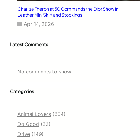
Charlize Theron at 50 Commands the Dior Show in
Leather Mini Skirt and Stockings
Apr 14, 2026
Latest Comments
No comments to show.
Categories
Animal Lovers
(604)
Do Good
(32)
Drive
(149)