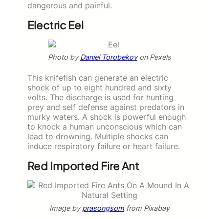
dangerous and painful.
Electric Eel
Photo by
Daniel Torobekov
on Pexels
This knifefish can generate an electric
shock of up to eight hundred and sixty
volts. The discharge is used for hunting
prey and self defense against predators in
murky waters. A shock is powerful enough
to knock a human unconscious which can
lead to drowning. Multiple shocks can
induce respiratory failure or heart failure.
Red Imported Fire Ant
Image by
prasongsom
from Pixabay