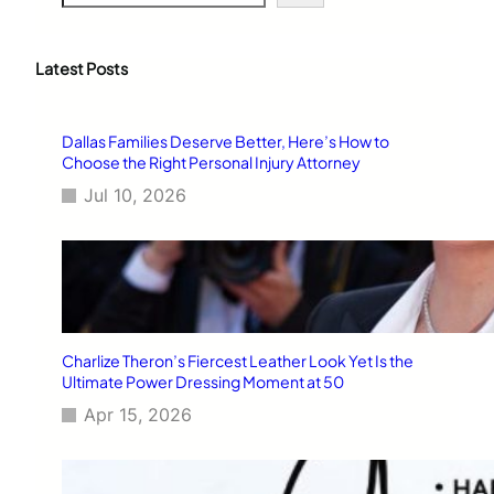
e
a
r
c
Latest Posts
h
Dallas Families Deserve Better, Here’s How to
Choose the Right Personal Injury Attorney
Jul 10, 2026
Charlize Theron’s Fiercest Leather Look Yet Is the
Ultimate Power Dressing Moment at 50
Apr 15, 2026