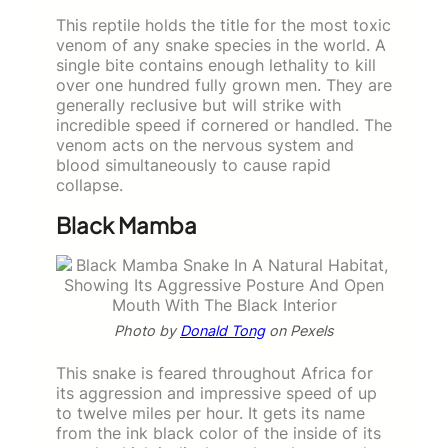
This reptile holds the title for the most toxic
venom of any snake species in the world. A
single bite contains enough lethality to kill
over one hundred fully grown men. They are
generally reclusive but will strike with
incredible speed if cornered or handled. The
venom acts on the nervous system and
blood simultaneously to cause rapid
collapse.
Black Mamba
Photo by
Donald Tong
on Pexels
This snake is feared throughout Africa for
its aggression and impressive speed of up
to twelve miles per hour. It gets its name
from the ink black color of the inside of its