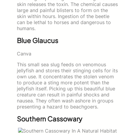
skin releases the toxin. The chemical causes
large and painful blisters to form on the
skin within hours. Ingestion of the beetle
can be lethal to horses and dangerous to
humans.
Blue Glaucus
Canva
This small sea slug feeds on venomous
jellyfish and stores their stinging cells for its
own use. It concentrates the stolen venom
to produce a sting more potent than the
jellyfish itself. Picking up this beautiful blue
creature can result in painful shocks and
nausea. They often wash ashore in groups
presenting a hazard to beachgoers.
Southern Cassowary