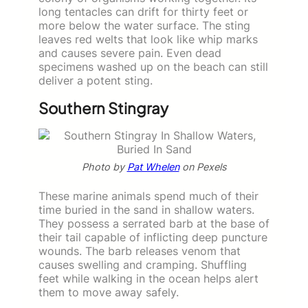
long tentacles can drift for thirty feet or
more below the water surface. The sting
leaves red welts that look like whip marks
and causes severe pain. Even dead
specimens washed up on the beach can still
deliver a potent sting.
Southern Stingray
Photo by
Pat Whelen
on Pexels
These marine animals spend much of their
time buried in the sand in shallow waters.
They possess a serrated barb at the base of
their tail capable of inflicting deep puncture
wounds. The barb releases venom that
causes swelling and cramping. Shuffling
feet while walking in the ocean helps alert
them to move away safely.