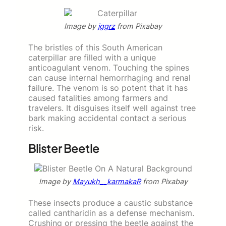
Image by
jggrz
from Pixabay
The bristles of this South American
caterpillar are filled with a unique
anticoagulant venom. Touching the spines
can cause internal hemorrhaging and renal
failure. The venom is so potent that it has
caused fatalities among farmers and
travelers. It disguises itself well against tree
bark making accidental contact a serious
risk.
Blister Beetle
Image by
Mayukh__karmakaR
from Pixabay
These insects produce a caustic substance
called cantharidin as a defense mechanism.
Crushing or pressing the beetle against the