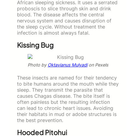
African sleeping sickness. It uses a serrated
proboscis to slice through skin and drink
blood. The disease affects the central
nervous system and causes disruption of
the sleep cycle. Without treatment the
infection is almost always fatal.
Kissing Bug
Photo by
Oktavianus Mulyadi
on Pexels
These insects are named for their tendency
to bite humans around the mouth while they
sleep. They transmit the parasite that
causes Chagas disease. The bite itself is
often painless but the resulting infection
can lead to chronic heart issues. Avoiding
their habitats in mud or adobe structures is
the best prevention.
Hooded Pitohui