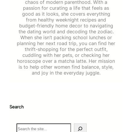
chaos of modern parenthood. With a
passion for curating a life that feels as
good as it looks, she covers everything
from healthy weeknight recipes and
budget-friendly home decor to navigating
the dating world and decoding the zodiac.
When she isn’t packing school lunches or
planning her next road trip, you can find her
thrift-shopping for the perfect outfit,
cuddling with her pets, or checking her
horoscope over a matcha latte. Her mission
is to help other women find balance, style,
and joy in the everyday juggle.
Search
S