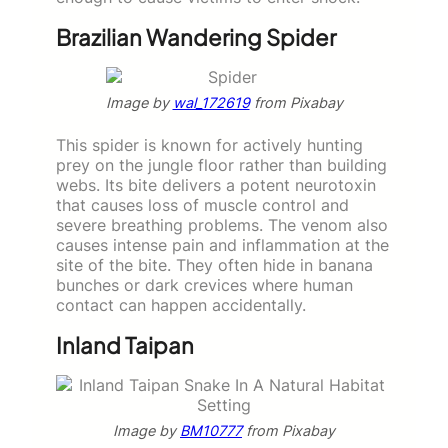
Brazilian Wandering Spider
Image by
wal_172619
from Pixabay
This spider is known for actively hunting
prey on the jungle floor rather than building
webs. Its bite delivers a potent neurotoxin
that causes loss of muscle control and
severe breathing problems. The venom also
causes intense pain and inflammation at the
site of the bite. They often hide in banana
bunches or dark crevices where human
contact can happen accidentally.
Inland Taipan
Image by
BM10777
from Pixabay