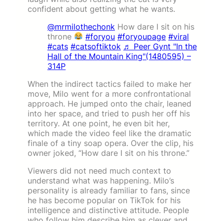
confident about getting what he wants.
@mrmilothechonk
How dare I sit on his
throne
#foryou
#foryoupage
#viral
#cats
#catsoftiktok
♬ Peer Gynt "In the
Hall of the Mountain King"(1480595) –
314P
When the indirect tactics failed to make her
move, Milo went for a more confrontational
approach. He jumped onto the chair, leaned
into her space, and tried to push her off his
territory. At one point, he even bit her,
which made the video feel like the dramatic
finale of a tiny soap opera. Over the clip, his
owner joked, “How dare I sit on his throne.”
Viewers did not need much context to
understand what was happening. Milo’s
personality is already familiar to fans, since
he has become popular on TikTok for his
intelligence and distinctive attitude. People
who follow him describe him as clever and