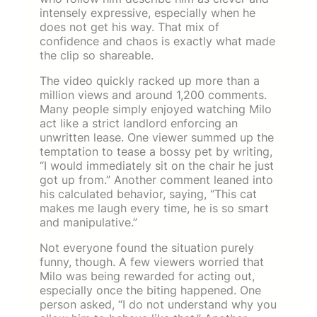
intensely expressive, especially when he
does not get his way. That mix of
confidence and chaos is exactly what made
the clip so shareable.
The video quickly racked up more than a
million views and around 1,200 comments.
Many people simply enjoyed watching Milo
act like a strict landlord enforcing an
unwritten lease. One viewer summed up the
temptation to tease a bossy pet by writing,
“I would immediately sit on the chair he just
got up from.” Another comment leaned into
his calculated behavior, saying, “This cat
makes me laugh every time, he is so smart
and manipulative.”
Not everyone found the situation purely
funny, though. A few viewers worried that
Milo was being rewarded for acting out,
especially once the biting happened. One
person asked, “I do not understand why you