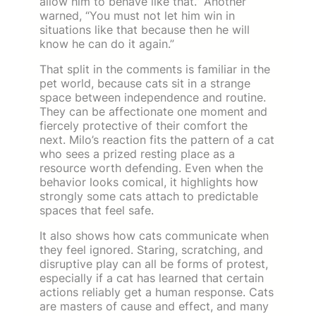
allow him to behave like that.” Another
warned, “You must not let him win in
situations like that because then he will
know he can do it again.”
That split in the comments is familiar in the
pet world, because cats sit in a strange
space between independence and routine.
They can be affectionate one moment and
fiercely protective of their comfort the
next. Milo’s reaction fits the pattern of a cat
who sees a prized resting place as a
resource worth defending. Even when the
behavior looks comical, it highlights how
strongly some cats attach to predictable
spaces that feel safe.
It also shows how cats communicate when
they feel ignored. Staring, scratching, and
disruptive play can all be forms of protest,
especially if a cat has learned that certain
actions reliably get a human response. Cats
are masters of cause and effect, and many