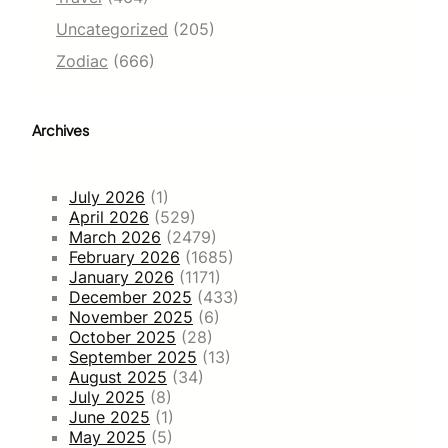
Uncategorized
(205)
Zodiac
(666)
Archives
July 2026
(1)
April 2026
(529)
March 2026
(2479)
February 2026
(1685)
January 2026
(1171)
December 2025
(433)
November 2025
(6)
October 2025
(28)
September 2025
(13)
August 2025
(34)
July 2025
(8)
June 2025
(1)
May 2025
(5)