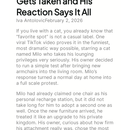
Gets Taken and His
Reaction Says It All
Iva Antolovic
February 2, 2026
If you live with a cat, you already know that
“favorite spot” is not a casual label. One
viral TikTok video proves it in the funniest,
most dramatic way possible, starring a cat
named Milo who takes his lounging
privileges very seriously. His owner decided
to run a simple test after bringing new
armchairs into the living room. Milo’s
response turned a normal day at home into
a full scale protest.
Milo had already claimed one chair as his
personal recharge station, but it did not
take long for him to adopt a second one as
well. Once the new furniture arrived, he
treated it like an upgrade to his private
kingdom. His owner, curious about how firm
his attachment really was, chose the most