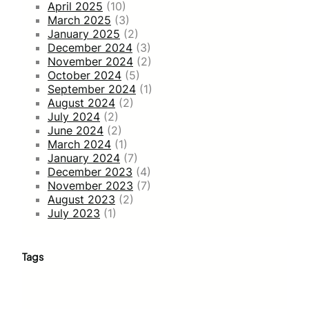
April 2025
(10)
March 2025
(3)
January 2025
(2)
December 2024
(3)
November 2024
(2)
October 2024
(5)
September 2024
(1)
August 2024
(2)
July 2024
(2)
June 2024
(2)
March 2024
(1)
January 2024
(7)
December 2023
(4)
November 2023
(7)
August 2023
(2)
July 2023
(1)
Tags