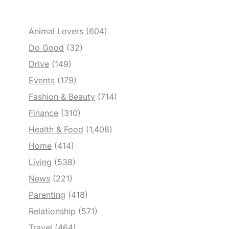
Animal Lovers
(604)
Do Good
(32)
Drive
(149)
Events
(179)
Fashion & Beauty
(714)
Finance
(310)
Health & Food
(1,408)
Home
(414)
Living
(538)
News
(221)
Parenting
(418)
Relationship
(571)
Travel
(464)