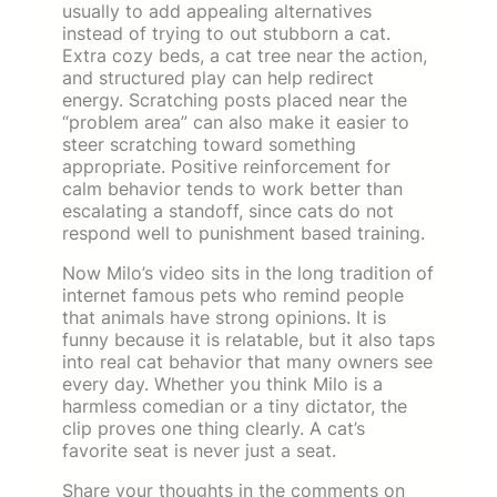
usually to add appealing alternatives
instead of trying to out stubborn a cat.
Extra cozy beds, a cat tree near the action,
and structured play can help redirect
energy. Scratching posts placed near the
“problem area” can also make it easier to
steer scratching toward something
appropriate. Positive reinforcement for
calm behavior tends to work better than
escalating a standoff, since cats do not
respond well to punishment based training.
Now Milo’s video sits in the long tradition of
internet famous pets who remind people
that animals have strong opinions. It is
funny because it is relatable, but it also taps
into real cat behavior that many owners see
every day. Whether you think Milo is a
harmless comedian or a tiny dictator, the
clip proves one thing clearly. A cat’s
favorite seat is never just a seat.
Share your thoughts in the comments on