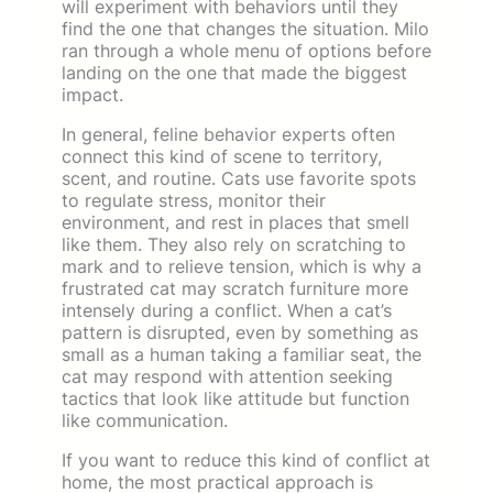
will experiment with behaviors until they
find the one that changes the situation. Milo
ran through a whole menu of options before
landing on the one that made the biggest
impact.
In general, feline behavior experts often
connect this kind of scene to territory,
scent, and routine. Cats use favorite spots
to regulate stress, monitor their
environment, and rest in places that smell
like them. They also rely on scratching to
mark and to relieve tension, which is why a
frustrated cat may scratch furniture more
intensely during a conflict. When a cat’s
pattern is disrupted, even by something as
small as a human taking a familiar seat, the
cat may respond with attention seeking
tactics that look like attitude but function
like communication.
If you want to reduce this kind of conflict at
home, the most practical approach is