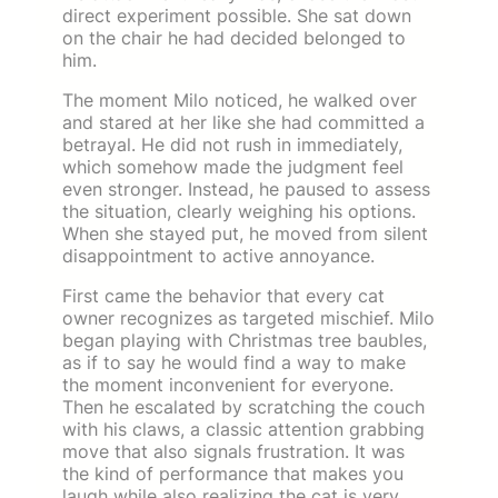
direct experiment possible. She sat down
on the chair he had decided belonged to
him.
The moment Milo noticed, he walked over
and stared at her like she had committed a
betrayal. He did not rush in immediately,
which somehow made the judgment feel
even stronger. Instead, he paused to assess
the situation, clearly weighing his options.
When she stayed put, he moved from silent
disappointment to active annoyance.
First came the behavior that every cat
owner recognizes as targeted mischief. Milo
began playing with Christmas tree baubles,
as if to say he would find a way to make
the moment inconvenient for everyone.
Then he escalated by scratching the couch
with his claws, a classic attention grabbing
move that also signals frustration. It was
the kind of performance that makes you
laugh while also realizing the cat is very