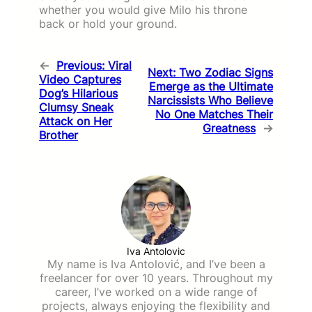
whether you would give Milo his throne
back or hold your ground.
←
Previous:
Viral
Next:
Two Zodiac Signs
Video Captures
Emerge as the Ultimate
Dog’s Hilarious
Narcissists Who Believe
Clumsy Sneak
No One Matches Their
Attack on Her
Greatness
→
Brother
Iva Antolovic
My name is Iva Antolović, and I’ve been a
freelancer for over 10 years. Throughout my
career, I’ve worked on a wide range of
projects, always enjoying the flexibility and