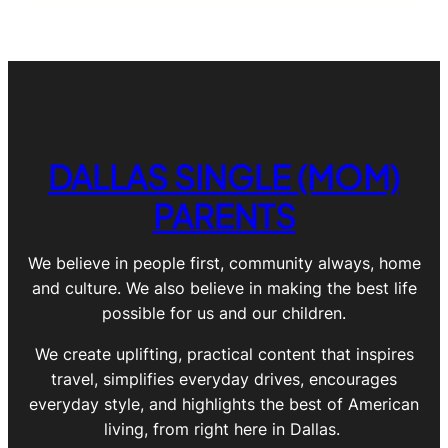
DALLAS SINGLE (MOM)
PARENTS
We believe in people first, community always, home
and culture. We also believe in making the best life
possible for us and our children.
We create uplifting, practical content that inspires
travel, simplifies everyday drives, encourages
everyday style, and highlights the best of American
living, from right here in Dallas.