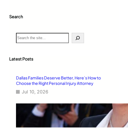
Search
S
e
a
r
c
Latest Posts
h
Dallas Families Deserve Better, Here’s How to
Choose the Right Personal Injury Attorney
Jul 10, 2026