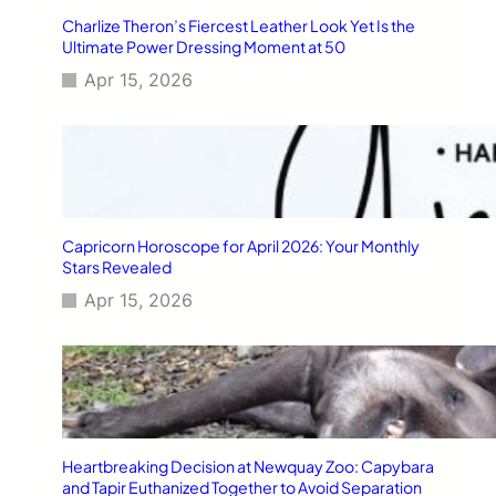
Charlize Theron’s Fiercest Leather Look Yet Is the
Ultimate Power Dressing Moment at 50
Apr 15, 2026
Capricorn Horoscope for April 2026: Your Monthly
Stars Revealed
Apr 15, 2026
Heartbreaking Decision at Newquay Zoo: Capybara
and Tapir Euthanized Together to Avoid Separation