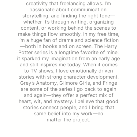
creativity that freelancing allows. I’m
passionate about communication,
storytelling, and finding the right tone—
whether it’s through writing, organizing
content, or working behind the scenes to
make things flow smoothly. In my free time,
I’m a huge fan of drama and science fiction
—both in books and on screen. The Harry
Potter series is a longtime favorite of mine;
it sparked my imagination from an early age
and still inspires me today. When it comes
to TV shows, I love emotionally driven
stories with strong character development.
Grey’s Anatomy, Gilmore Girls, and Fringe
are some of the series I go back to again
and again—they offer a perfect mix of
heart, wit, and mystery. I believe that good
stories connect people, and I bring that
same belief into my work—no
matter the project.