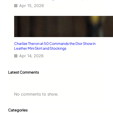
Apr 15, 2026
Charlize Theron at 50 Commands the Dior Show in
Leather Mini Skirt and Stockings
Apr 14, 2026
Latest Comments
No comments to show.
Categories