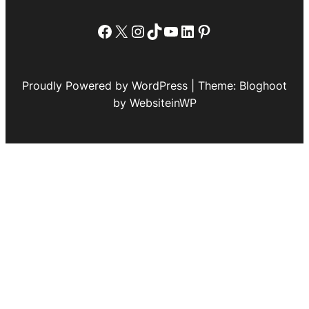
Facebook
X
Instagram
TikTok
YouTube
LinkedIn
Pinterest
Proudly Powered by WordPress | Theme: Bloghoot
by WebsiteinWP