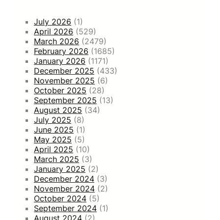
July 2026
(1)
April 2026
(529)
March 2026
(2479)
February 2026
(1685)
January 2026
(1171)
December 2025
(433)
November 2025
(6)
October 2025
(28)
September 2025
(13)
August 2025
(34)
July 2025
(8)
June 2025
(1)
May 2025
(5)
April 2025
(10)
March 2025
(3)
January 2025
(2)
December 2024
(3)
November 2024
(2)
October 2024
(5)
September 2024
(1)
August 2024
(2)