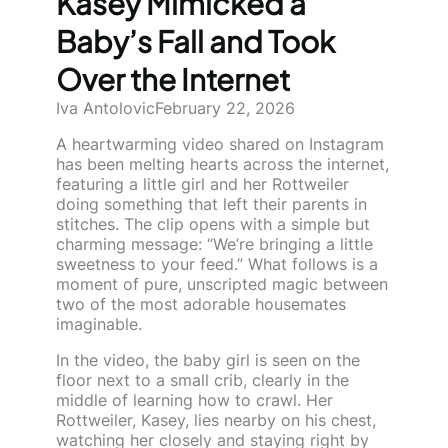
Kasey Mimicked a
Baby’s Fall and Took
Over the Internet
Iva Antolovic
February 22, 2026
A heartwarming video shared on Instagram
has been melting hearts across the internet,
featuring a little girl and her Rottweiler
doing something that left their parents in
stitches. The clip opens with a simple but
charming message: “We’re bringing a little
sweetness to your feed.” What follows is a
moment of pure, unscripted magic between
two of the most adorable housemates
imaginable.
In the video, the baby girl is seen on the
floor next to a small crib, clearly in the
middle of learning how to crawl. Her
Rottweiler, Kasey, lies nearby on his chest,
watching her closely and staying right by