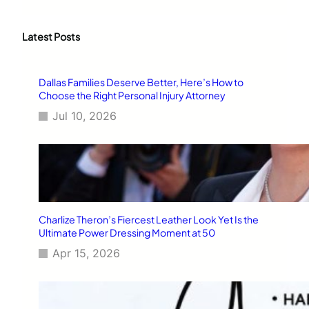
a
r
c
Latest Posts
h
Dallas Families Deserve Better, Here’s How to
Choose the Right Personal Injury Attorney
Jul 10, 2026
Charlize Theron’s Fiercest Leather Look Yet Is the
Ultimate Power Dressing Moment at 50
Apr 15, 2026