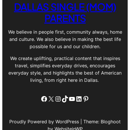
DALLAS SINGLE (MOM)
PARENTS
We believe in people first, community always, home
and culture. We also believe in making the best life
possible for us and our children.
We create uplifting, practical content that inspires
travel, simplifies everyday drives, encourages
everyday style, and highlights the best of American
living, from right here in Dallas.
Facebook
X
Instagram
TikTok
YouTube
LinkedIn
Pinterest
Proudly Powered by WordPress | Theme: Bloghoot
by WebsiteinWP