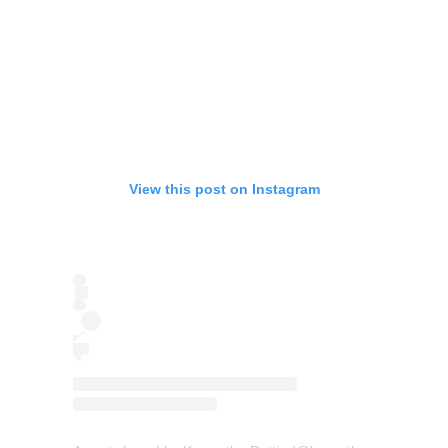
View this post on Instagram