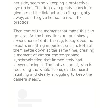
her side, seemingly keeping a protective
eye on her. The dog even gently leans in to
give her a little lick before shifting slightly
away, as if to give her some room to
practice.
Then comes the moment that made this clip
go viral. As the baby tires out and slowly
lowers herself onto the rug, Kasey does the
exact same thing in perfect unison. Both of
them settle down at the same time, creating
a moment of almost choreographed
synchronization that immediately had
viewers losing it. The baby’s parent, who is
recording the whole scene, can be heard
laughing and clearly struggling to keep the
camera steady.