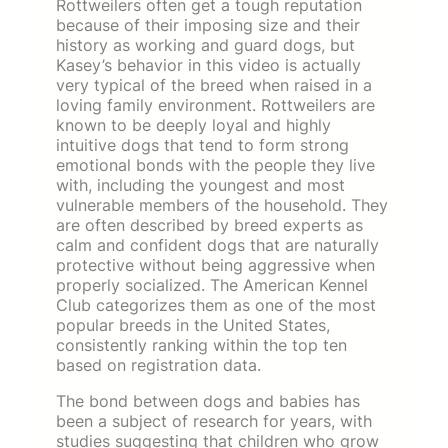
Rottweilers often get a tough reputation
because of their imposing size and their
history as working and guard dogs, but
Kasey’s behavior in this video is actually
very typical of the breed when raised in a
loving family environment. Rottweilers are
known to be deeply loyal and highly
intuitive dogs that tend to form strong
emotional bonds with the people they live
with, including the youngest and most
vulnerable members of the household. They
are often described by breed experts as
calm and confident dogs that are naturally
protective without being aggressive when
properly socialized. The American Kennel
Club categorizes them as one of the most
popular breeds in the United States,
consistently ranking within the top ten
based on registration data.
The bond between dogs and babies has
been a subject of research for years, with
studies suggesting that children who grow