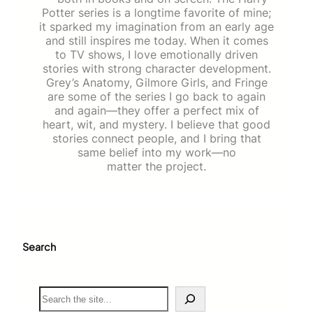
Potter series is a longtime favorite of mine;
it sparked my imagination from an early age
and still inspires me today. When it comes
to TV shows, I love emotionally driven
stories with strong character development.
Grey’s Anatomy, Gilmore Girls, and Fringe
are some of the series I go back to again
and again—they offer a perfect mix of
heart, wit, and mystery. I believe that good
stories connect people, and I bring that
same belief into my work—no
matter the project.
Search
S
e