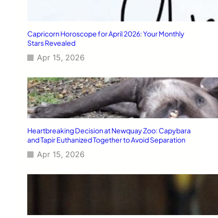
Capricorn Horoscope for April 2026: Your Monthly
Stars Revealed
Apr 15, 2026
Heartbreaking Decision at Newquay Zoo: Capybara
and Tapir Euthanized Together to Avoid Separation
Apr 15, 2026