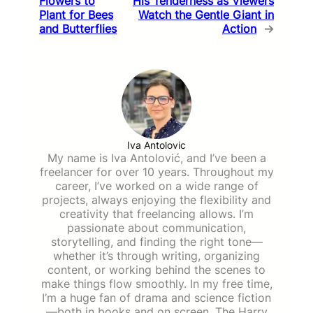
Flowers to
His Tenderness as Viewers
Plant for Bees
Watch the Gentle Giant in
and Butterflies
Action
→
Iva Antolovic
My name is Iva Antolović, and I’ve been a
freelancer for over 10 years. Throughout my
career, I’ve worked on a wide range of
projects, always enjoying the flexibility and
creativity that freelancing allows. I’m
passionate about communication,
storytelling, and finding the right tone—
whether it’s through writing, organizing
content, or working behind the scenes to
make things flow smoothly. In my free time,
I’m a huge fan of drama and science fiction
—both in books and on screen. The Harry