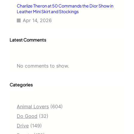
Charlize Theron at 50 Commands the Dior Show in
Leather Mini Skirt and Stockings
Apr 14, 2026
Latest Comments
No comments to show.
Categories
Animal Lovers
(604)
Do Good
(32)
Drive
(149)