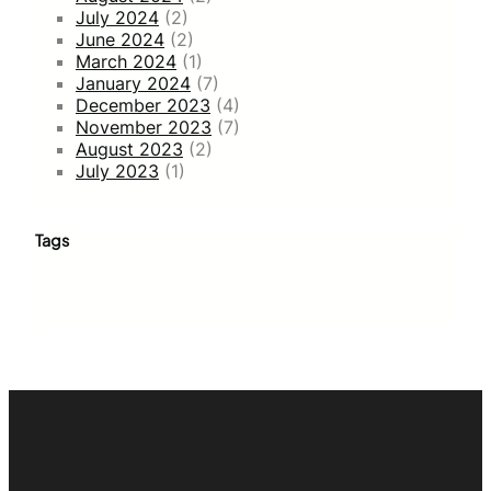
July 2024
(2)
June 2024
(2)
March 2024
(1)
January 2024
(7)
December 2023
(4)
November 2023
(7)
August 2023
(2)
July 2023
(1)
Tags