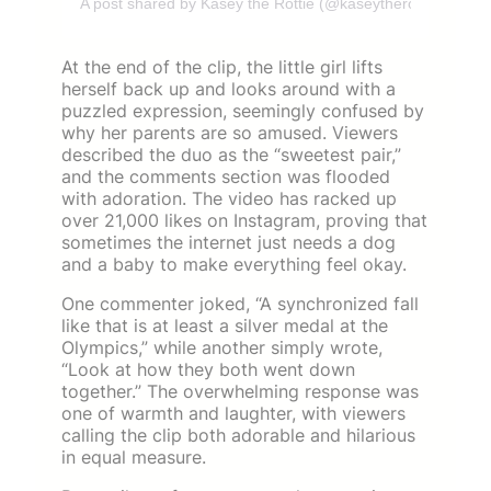
A post shared by Kasey the Rottie (@kaseytherottie_)
At the end of the clip, the little girl lifts
herself back up and looks around with a
puzzled expression, seemingly confused by
why her parents are so amused. Viewers
described the duo as the “sweetest pair,”
and the comments section was flooded
with adoration. The video has racked up
over 21,000 likes on Instagram, proving that
sometimes the internet just needs a dog
and a baby to make everything feel okay.
One commenter joked, “A synchronized fall
like that is at least a silver medal at the
Olympics,” while another simply wrote,
“Look at how they both went down
together.” The overwhelming response was
one of warmth and laughter, with viewers
calling the clip both adorable and hilarious
in equal measure.