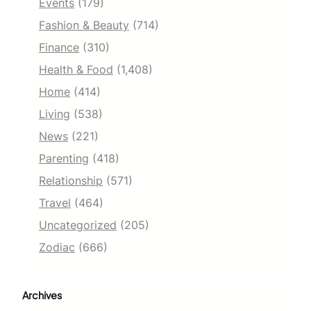
Events
(179)
Fashion & Beauty
(714)
Finance
(310)
Health & Food
(1,408)
Home
(414)
Living
(538)
News
(221)
Parenting
(418)
Relationship
(571)
Travel
(464)
Uncategorized
(205)
Zodiac
(666)
Archives