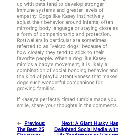
up with pets tend to develop stronger
immune systems and greater levels of
empathy. Dogs like Kasey instinctively
adjust their behavior around infants, often
mirroring body language or staying close as
a form of companionship and protection.
Rottweilers in particular are sometimes
referred to as “velcro dogs” because of
how closely they tend to stick to their
favorite people. When a dog like Kasey
mimics a baby’s movement, it is likely a
combination of social bonding behavior and
the kind of playful attentiveness that makes
dogs such wonderful companions for
growing families.
If Kasey’s perfectly timed tumble made you
smile, share your thoughts in the comments.
←
Previous:
Next:
A Giant Husky Has
The Best 25
Delighted Social Media with