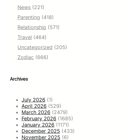
News
(221)
Parenting
(418)
Relationship
(571)
Travel
(464)
Uncategorized
(205)
Zodiac
(666)
Archives
July 2026
(1)
April 2026
(529)
March 2026
(2479)
February 2026
(1685)
January 2026
(1171)
December 2025
(433)
November 2025
(6)