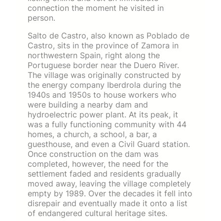
connection the moment he visited in
person.
Salto de Castro, also known as Poblado de
Castro, sits in the province of Zamora in
northwestern Spain, right along the
Portuguese border near the Duero River.
The village was originally constructed by
the energy company Iberdrola during the
1940s and 1950s to house workers who
were building a nearby dam and
hydroelectric power plant. At its peak, it
was a fully functioning community with 44
homes, a church, a school, a bar, a
guesthouse, and even a Civil Guard station.
Once construction on the dam was
completed, however, the need for the
settlement faded and residents gradually
moved away, leaving the village completely
empty by 1989. Over the decades it fell into
disrepair and eventually made it onto a list
of endangered cultural heritage sites.