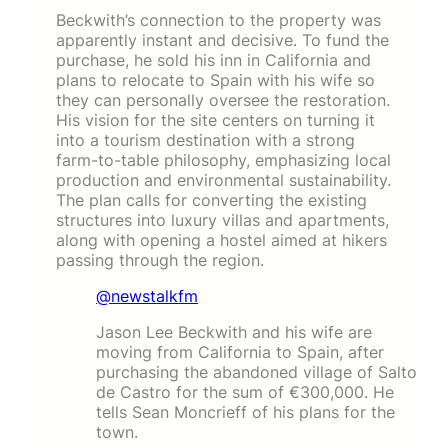
Beckwith’s connection to the property was
apparently instant and decisive. To fund the
purchase, he sold his inn in California and
plans to relocate to Spain with his wife so
they can personally oversee the restoration.
His vision for the site centers on turning it
into a tourism destination with a strong
farm-to-table philosophy, emphasizing local
production and environmental sustainability.
The plan calls for converting the existing
structures into luxury villas and apartments,
along with opening a hostel aimed at hikers
passing through the region.
@newstalkfm
Jason Lee Beckwith and his wife are
moving from California to Spain, after
purchasing the abandoned village of Salto
de Castro for the sum of €300,000. He
tells Sean Moncrieff of his plans for the
town.