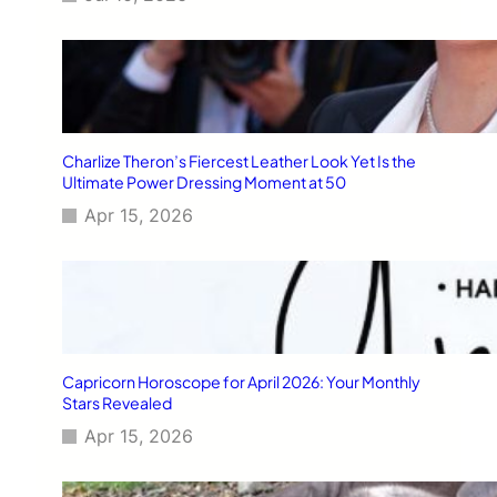
Charlize Theron’s Fiercest Leather Look Yet Is the
Ultimate Power Dressing Moment at 50
Apr 15, 2026
Capricorn Horoscope for April 2026: Your Monthly
Stars Revealed
Apr 15, 2026