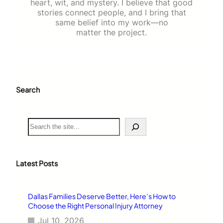
heart, wit, and mystery. I believe that good
stories connect people, and I bring that
same belief into my work—no
matter the project.
Search
S
e
a
r
c
Latest Posts
h
Dallas Families Deserve Better, Here’s How to
Choose the Right Personal Injury Attorney
Jul 10, 2026