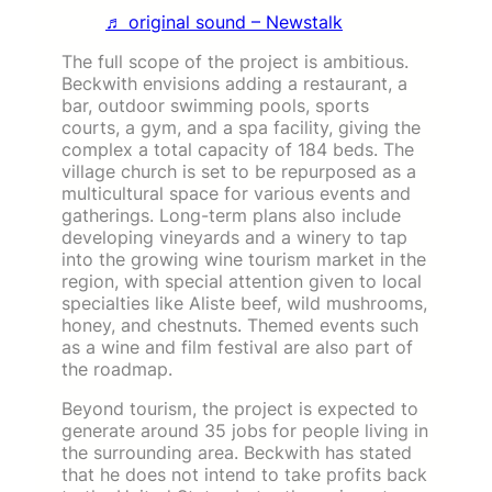
♬ original sound – Newstalk
The full scope of the project is ambitious.
Beckwith envisions adding a restaurant, a
bar, outdoor swimming pools, sports
courts, a gym, and a spa facility, giving the
complex a total capacity of 184 beds. The
village church is set to be repurposed as a
multicultural space for various events and
gatherings. Long-term plans also include
developing vineyards and a winery to tap
into the growing wine tourism market in the
region, with special attention given to local
specialties like Aliste beef, wild mushrooms,
honey, and chestnuts. Themed events such
as a wine and film festival are also part of
the roadmap.
Beyond tourism, the project is expected to
generate around 35 jobs for people living in
the surrounding area. Beckwith has stated
that he does not intend to take profits back