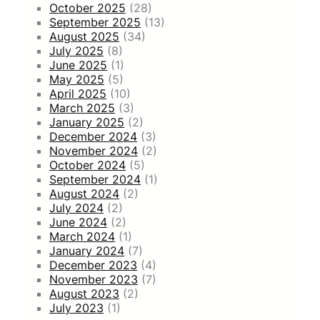
October 2025
(28)
September 2025
(13)
August 2025
(34)
July 2025
(8)
June 2025
(1)
May 2025
(5)
April 2025
(10)
March 2025
(3)
January 2025
(2)
December 2024
(3)
November 2024
(2)
October 2024
(5)
September 2024
(1)
August 2024
(2)
July 2024
(2)
June 2024
(2)
March 2024
(1)
January 2024
(7)
December 2023
(4)
November 2023
(7)
August 2023
(2)
July 2023
(1)