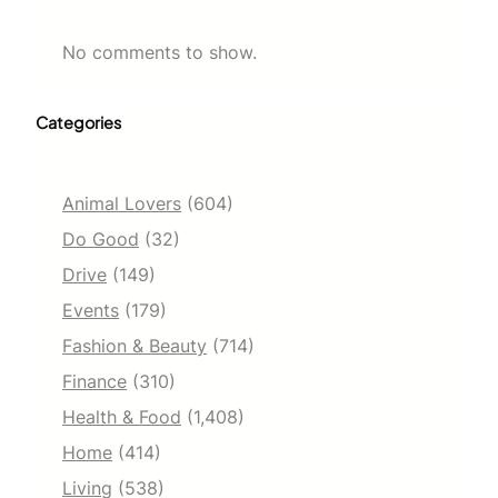
No comments to show.
Categories
Animal Lovers
(604)
Do Good
(32)
Drive
(149)
Events
(179)
Fashion & Beauty
(714)
Finance
(310)
Health & Food
(1,408)
Home
(414)
Living
(538)