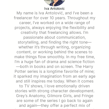
Iva Antolovic
My name is Iva Antolović, and I’ve been a
freelancer for over 10 years. Throughout my
career, I’ve worked on a wide range of
projects, always enjoying the flexibility and
creativity that freelancing allows. I’m
passionate about communication,
storytelling, and finding the right tone—
whether it’s through writing, organizing
content, or working behind the scenes to
make things flow smoothly. In my free time,
I’m a huge fan of drama and science fiction
—both in books and on screen. The Harry
Potter series is a longtime favorite of mine;
it sparked my imagination from an early age
and still inspires me today. When it comes
to TV shows, I love emotionally driven
stories with strong character development.
Grey’s Anatomy, Gilmore Girls, and Fringe
are some of the series I go back to again
and again—they offer a perfect mix of