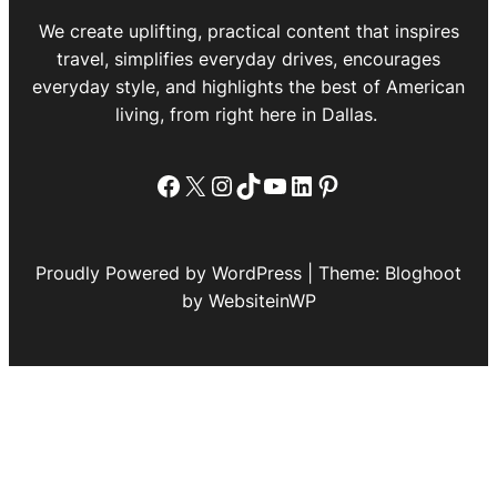
We create uplifting, practical content that inspires
travel, simplifies everyday drives, encourages
everyday style, and highlights the best of American
living, from right here in Dallas.
Facebook
X
Instagram
TikTok
YouTube
LinkedIn
Pinterest
Proudly Powered by WordPress | Theme: Bloghoot
by WebsiteinWP