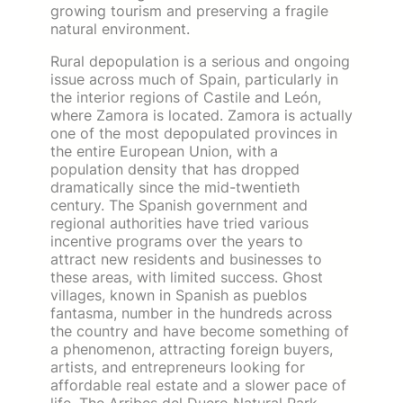
growing tourism and preserving a fragile
natural environment.
Rural depopulation is a serious and ongoing
issue across much of Spain, particularly in
the interior regions of Castile and León,
where Zamora is located. Zamora is actually
one of the most depopulated provinces in
the entire European Union, with a
population density that has dropped
dramatically since the mid-twentieth
century. The Spanish government and
regional authorities have tried various
incentive programs over the years to
attract new residents and businesses to
these areas, with limited success. Ghost
villages, known in Spanish as pueblos
fantasma, number in the hundreds across
the country and have become something of
a phenomenon, attracting foreign buyers,
artists, and entrepreneurs looking for
affordable real estate and a slower pace of
life. The Arribes del Duero Natural Park