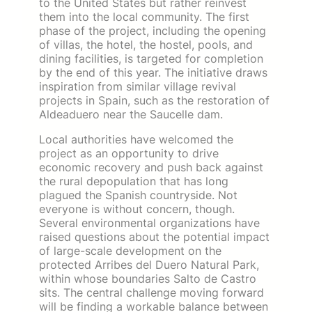
to the United States but rather reinvest
them into the local community. The first
phase of the project, including the opening
of villas, the hotel, the hostel, pools, and
dining facilities, is targeted for completion
by the end of this year. The initiative draws
inspiration from similar village revival
projects in Spain, such as the restoration of
Aldeaduero near the Saucelle dam.
Local authorities have welcomed the
project as an opportunity to drive
economic recovery and push back against
the rural depopulation that has long
plagued the Spanish countryside. Not
everyone is without concern, though.
Several environmental organizations have
raised questions about the potential impact
of large-scale development on the
protected Arribes del Duero Natural Park,
within whose boundaries Salto de Castro
sits. The central challenge moving forward
will be finding a workable balance between