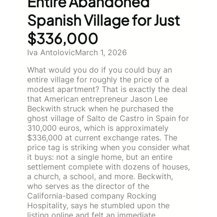
Entire Abandoned
Spanish Village for Just
$336,000
Iva Antolovic
March 1, 2026
What would you do if you could buy an
entire village for roughly the price of a
modest apartment? That is exactly the deal
that American entrepreneur Jason Lee
Beckwith struck when he purchased the
ghost village of Salto de Castro in Spain for
310,000 euros, which is approximately
$336,000 at current exchange rates. The
price tag is striking when you consider what
it buys: not a single home, but an entire
settlement complete with dozens of houses,
a church, a school, and more. Beckwith,
who serves as the director of the
California-based company Rocking
Hospitality, says he stumbled upon the
listing online and felt an immediate