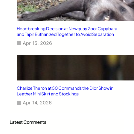
Heartbreaking Decision at Newquay Zoo: Capybara
and Tapir Euthanized Together to Avoid Separation
Apr 15, 2026
Charlize Theron at 50 Commands the Dior Show in
Leather Mini Skirt and Stockings
Apr 14, 2026
Latest Comments