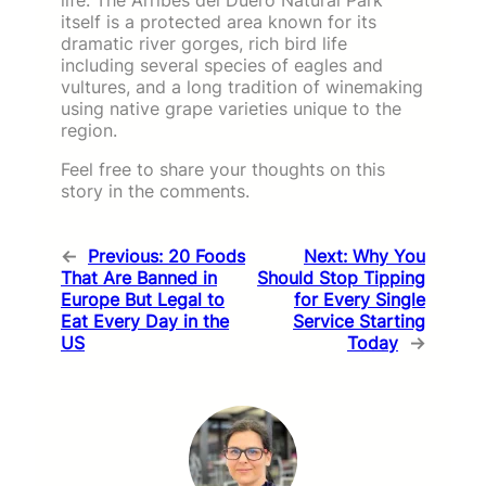
itself is a protected area known for its
dramatic river gorges, rich bird life
including several species of eagles and
vultures, and a long tradition of winemaking
using native grape varieties unique to the
region.
Feel free to share your thoughts on this
story in the comments.
←
Previous:
20 Foods
Next:
Why You
That Are Banned in
Should Stop Tipping
Europe But Legal to
for Every Single
Eat Every Day in the
Service Starting
US
Today
→