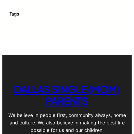
Tags
DALLAS SINGLE (MOM)
PARENTS
We believe in people first, community always, home
and culture. We also believe in making the best life
possible for us and our children.