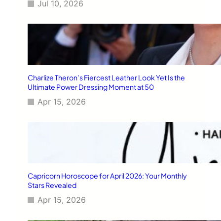
Jul 10, 2026
Charlize Theron’s Fiercest Leather Look Yet Is the
Ultimate Power Dressing Moment at 50
Apr 15, 2026
Capricorn Horoscope for April 2026: Your Monthly
Stars Revealed
Apr 15, 2026