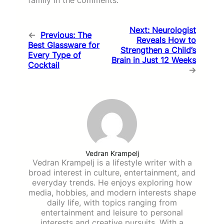
Next:
Neurologist
←
Previous:
The
Reveals How to
Best Glassware for
Strengthen a Child’s
Every Type of
Brain in Just 12 Weeks
Cocktail
→
Vedran Krampelj
Vedran Krampelj is a lifestyle writer with a
broad interest in culture, entertainment, and
everyday trends. He enjoys exploring how
media, hobbies, and modern interests shape
daily life, with topics ranging from
entertainment and leisure to personal
interests and creative pursuits. With a