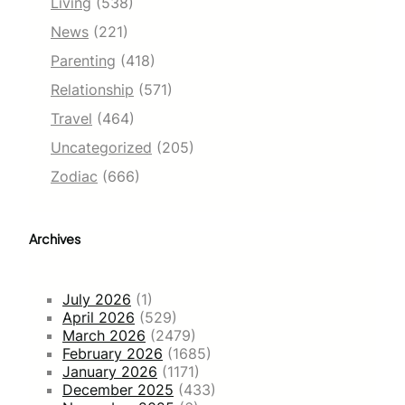
Living
(538)
News
(221)
Parenting
(418)
Relationship
(571)
Travel
(464)
Uncategorized
(205)
Zodiac
(666)
Archives
July 2026
(1)
April 2026
(529)
March 2026
(2479)
February 2026
(1685)
January 2026
(1171)
December 2025
(433)