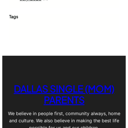
Tags
DALLAS SINGLE (MOM)
PARENTS
We believe in people first, community always, home
and culture. We also believe in making the best life
possible for us and our children.