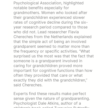
Psychological Association, highlighted
notable benefits especially for
grandmothers. Women who looked after
their grandchildren experienced slower
rates of cognitive decline during the six-
year research period compared to those
who did not. Lead researcher Flavia
Chereches from the Netherlands explained
that the simple act of being an involved
grandparent seemed to matter more than
the frequency or specific activities. “What
surprised us the most was that the fact that
someone is a grandparent involved in
caring for grandchildren proved more
important for cognitive functions than how
often they provided that care or what
exactly they did with the grandchildren,”
said Chereches.
Experts find these results make perfect
sense given the nature of grandparenting.
Psychologist Dale Atkins, author of a
children’s book called Turquoise Butterfly,