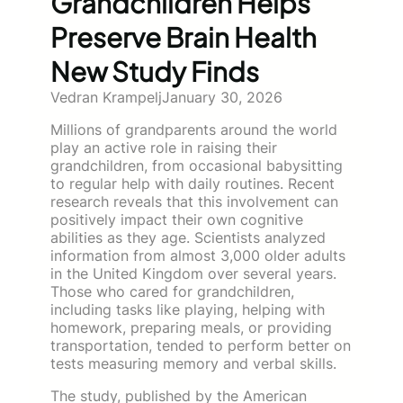
Grandchildren Helps
Preserve Brain Health
New Study Finds
Vedran Krampelj
January 30, 2026
Millions of grandparents around the world
play an active role in raising their
grandchildren, from occasional babysitting
to regular help with daily routines. Recent
research reveals that this involvement can
positively impact their own cognitive
abilities as they age. Scientists analyzed
information from almost 3,000 older adults
in the United Kingdom over several years.
Those who cared for grandchildren,
including tasks like playing, helping with
homework, preparing meals, or providing
transportation, tended to perform better on
tests measuring memory and verbal skills.
The study, published by the American