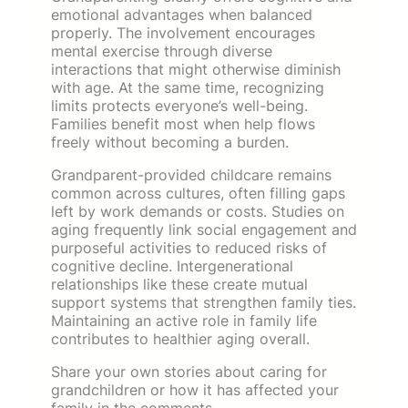
emotional advantages when balanced
properly. The involvement encourages
mental exercise through diverse
interactions that might otherwise diminish
with age. At the same time, recognizing
limits protects everyone’s well-being.
Families benefit most when help flows
freely without becoming a burden.
Grandparent-provided childcare remains
common across cultures, often filling gaps
left by work demands or costs. Studies on
aging frequently link social engagement and
purposeful activities to reduced risks of
cognitive decline. Intergenerational
relationships like these create mutual
support systems that strengthen family ties.
Maintaining an active role in family life
contributes to healthier aging overall.
Share your own stories about caring for
grandchildren or how it has affected your
family in the comments.