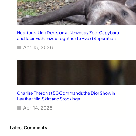
Heartbreaking Decision at Newquay Zoo: Capybara
and Tapir Euthanized Together to Avoid Separation
Apr 15, 2026
Charlize Theron at 50 Commands the Dior Show in
Leather Mini Skirt and Stockings
Apr 14, 2026
Latest Comments