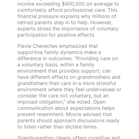
income exceeding $400,000 on average to
comfortably afford professional care. This
financial pressure explains why millions of
retired parents step in to help. However,
experts stress the importance of voluntary
participation for positive effects.
Flavia Chereches emphasized that
supportive family dynamics make a
difference in outcomes. “Providing care on
a voluntary basis, within a family
environment that provides support, can
have different effects on grandmothers and
grandfathers than care in a more stressful
environment where they feel undervalued or
consider the care not voluntary, but an
imposed obligation,” she noted. Open
communication about expectations helps
prevent resentment. Moore advised that
parents should approach discussions ready
to listen rather than dictate terms.
Grandparenting clearly offers cognitive and