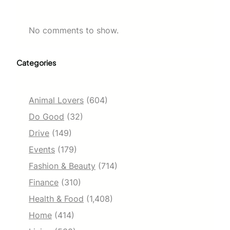
No comments to show.
Categories
Animal Lovers
(604)
Do Good
(32)
Drive
(149)
Events
(179)
Fashion & Beauty
(714)
Finance
(310)
Health & Food
(1,408)
Home
(414)