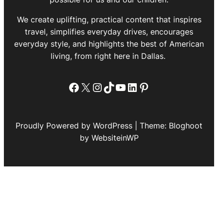
We create uplifting, practical content that inspires
travel, simplifies everyday drives, encourages
everyday style, and highlights the best of American
living, from right here in Dallas.
Facebook
X
Instagram
TikTok
YouTube
LinkedIn
Pinterest
Proudly Powered by WordPress | Theme: Bloghoot
by WebsiteinWP