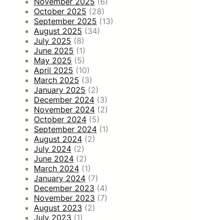
November 2025
(6)
October 2025
(28)
September 2025
(13)
August 2025
(34)
July 2025
(8)
June 2025
(1)
May 2025
(5)
April 2025
(10)
March 2025
(3)
January 2025
(2)
December 2024
(3)
November 2024
(2)
October 2024
(5)
September 2024
(1)
August 2024
(2)
July 2024
(2)
June 2024
(2)
March 2024
(1)
January 2024
(7)
December 2023
(4)
November 2023
(7)
August 2023
(2)
July 2023
(1)