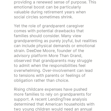
providing a renewed sense of purpose. This
emotional boost can be particularly
valuable during retirement years when
social circles sometimes shrink.
Yet the role of grandparent caregiver
comes with potential drawbacks that
families should consider. Many view
grandparenting as purely joyful, but realities
can include physical demands or emotional
strain. DeeDee Moore, founder of the
advisory platform More Than Grand,
observed that grandparents may struggle
to admit when the responsibilities feel
overwhelming. Over-involvement can lead
to tensions with parents or feelings of
obligation rather than choice.
Rising childcare expenses have pushed
more families to rely on grandparents for
support. A recent LendingTree analysis
determined that American households with
two young children would need an annual