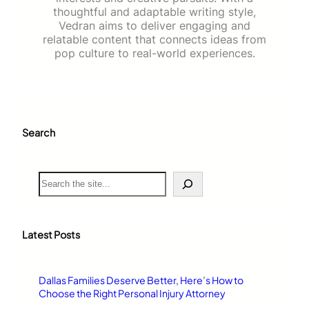
thoughtful and adaptable writing style,
Vedran aims to deliver engaging and
relatable content that connects ideas from
pop culture to real-world experiences.
Search
S
e
a
r
c
Latest Posts
h
Dallas Families Deserve Better, Here’s How to
Choose the Right Personal Injury Attorney