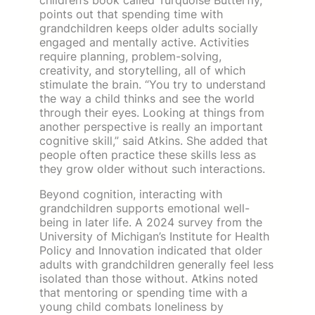
points out that spending time with
grandchildren keeps older adults socially
engaged and mentally active. Activities
require planning, problem-solving,
creativity, and storytelling, all of which
stimulate the brain. “You try to understand
the way a child thinks and see the world
through their eyes. Looking at things from
another perspective is really an important
cognitive skill,” said Atkins. She added that
people often practice these skills less as
they grow older without such interactions.
Beyond cognition, interacting with
grandchildren supports emotional well-
being in later life. A 2024 survey from the
University of Michigan’s Institute for Health
Policy and Innovation indicated that older
adults with grandchildren generally feel less
isolated than those without. Atkins noted
that mentoring or spending time with a
young child combats loneliness by