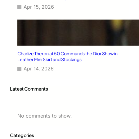
Apr 15, 2026
Charlize Theron at 50 Commands the Dior Show in
Leather Mini Skirt and Stockings
Apr 14, 2026
Latest Comments
No comments to show.
Categories