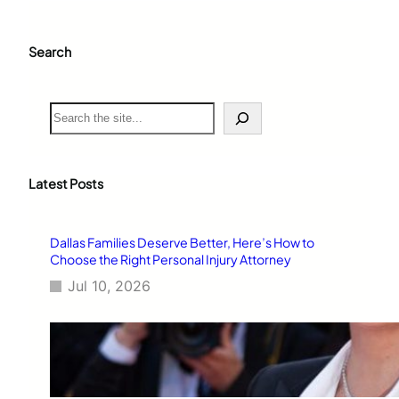
Search
S
e
a
r
c
Latest Posts
h
Dallas Families Deserve Better, Here’s How to
Choose the Right Personal Injury Attorney
Jul 10, 2026