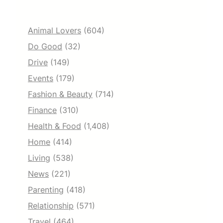
Animal Lovers
(604)
Do Good
(32)
Drive
(149)
Events
(179)
Fashion & Beauty
(714)
Finance
(310)
Health & Food
(1,408)
Home
(414)
Living
(538)
News
(221)
Parenting
(418)
Relationship
(571)
Travel
(464)