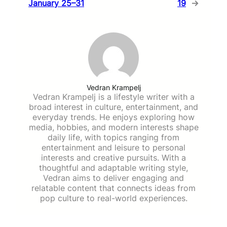
January 25–31
19
→
Vedran Krampelj
Vedran Krampelj is a lifestyle writer with a
broad interest in culture, entertainment, and
everyday trends. He enjoys exploring how
media, hobbies, and modern interests shape
daily life, with topics ranging from
entertainment and leisure to personal
interests and creative pursuits. With a
thoughtful and adaptable writing style,
Vedran aims to deliver engaging and
relatable content that connects ideas from
pop culture to real-world experiences.