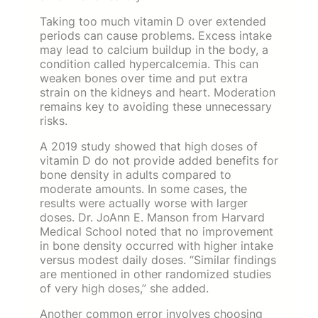
Taking too much vitamin D over extended
periods can cause problems. Excess intake
may lead to calcium buildup in the body, a
condition called hypercalcemia. This can
weaken bones over time and put extra
strain on the kidneys and heart. Moderation
remains key to avoiding these unnecessary
risks.
A 2019 study showed that high doses of
vitamin D do not provide added benefits for
bone density in adults compared to
moderate amounts. In some cases, the
results were actually worse with larger
doses. Dr. JoAnn E. Manson from Harvard
Medical School noted that no improvement
in bone density occurred with higher intake
versus modest daily doses. “Similar findings
are mentioned in other randomized studies
of very high doses,” she added.
Another common error involves choosing