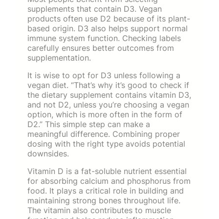
supplements that contain D3. Vegan
products often use D2 because of its plant-
based origin. D3 also helps support normal
immune system function. Checking labels
carefully ensures better outcomes from
supplementation.
It is wise to opt for D3 unless following a
vegan diet. “That’s why it’s good to check if
the dietary supplement contains vitamin D3,
and not D2, unless you’re choosing a vegan
option, which is more often in the form of
D2.” This simple step can make a
meaningful difference. Combining proper
dosing with the right type avoids potential
downsides.
Vitamin D is a fat-soluble nutrient essential
for absorbing calcium and phosphorus from
food. It plays a critical role in building and
maintaining strong bones throughout life.
The vitamin also contributes to muscle