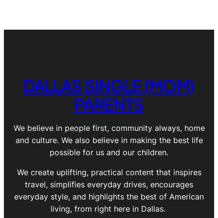
DALLAS SINGLE (MOM)
PARENTS
We believe in people first, community always, home
and culture. We also believe in making the best life
possible for us and our children.
We create uplifting, practical content that inspires
travel, simplifies everyday drives, encourages
everyday style, and highlights the best of American
living, from right here in Dallas.