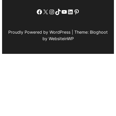
Facebook
X
Instagram
TikTok
YouTube
LinkedIn
Pinterest
Proudly Powered by WordPress | Theme: Bloghoot
by WebsiteinWP