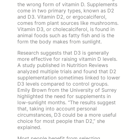
the wrong form of vitamin D. Supplements
come in two primary types, known as D2
and D3. Vitamin D2, or ergocalciferol,
comes from plant sources like mushrooms.
Vitamin D3, or cholecalciferol, is found in
animal foods such as fatty fish and is the
form the body makes from sunlight.
Research suggests that D3 is generally
more effective for raising vitamin D levels.
A study published in Nutrition Reviews
analyzed multiple trials and found that D2
supplementation sometimes linked to lower
D3 levels compared to control groups.
Emily Brown from the University of Surrey
highlighted the need for supplements in
low-sunlight months. “The results suggest
that, taking into account personal
circumstances, D3 could be a more useful
choice for most people than D2,” she
explained.
Most people benefit from selecting