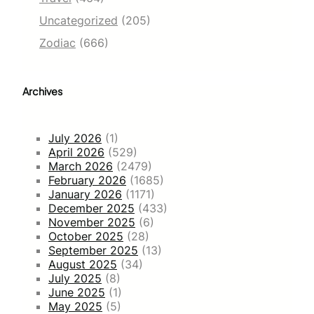
Uncategorized
(205)
Zodiac
(666)
Archives
July 2026
(1)
April 2026
(529)
March 2026
(2479)
February 2026
(1685)
January 2026
(1171)
December 2025
(433)
November 2025
(6)
October 2025
(28)
September 2025
(13)
August 2025
(34)
July 2025
(8)
June 2025
(1)
May 2025
(5)