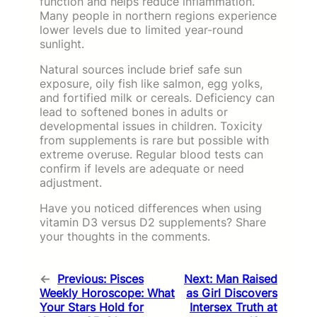
function and helps reduce inflammation.
Many people in northern regions experience
lower levels due to limited year-round
sunlight.
Natural sources include brief safe sun
exposure, oily fish like salmon, egg yolks,
and fortified milk or cereals. Deficiency can
lead to softened bones in adults or
developmental issues in children. Toxicity
from supplements is rare but possible with
extreme overuse. Regular blood tests can
confirm if levels are adequate or need
adjustment.
Have you noticed differences when using
vitamin D3 versus D2 supplements? Share
your thoughts in the comments.
←
Previous:
Pisces
Next:
Man Raised
Weekly Horoscope: What
as Girl Discovers
Your Stars Hold for
Intersex Truth at