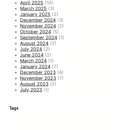
April 2025
(10)
March 2025
(3)
January 2025
(2)
December 2024
(3)
November 2024
(2)
October 2024
(5)
September 2024
(1)
August 2024
(2)
July 2024
(2)
June 2024
(2)
March 2024
(1)
January 2024
(7)
December 2023
(4)
November 2023
(7)
August 2023
(2)
July 2023
(1)
Tags