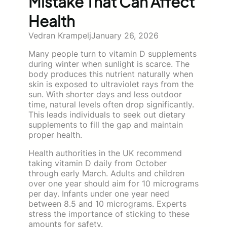
Mistake That Can Affect
Health
Vedran Krampelj
January 26, 2026
Many people turn to vitamin D supplements
during winter when sunlight is scarce. The
body produces this nutrient naturally when
skin is exposed to ultraviolet rays from the
sun. With shorter days and less outdoor
time, natural levels often drop significantly.
This leads individuals to seek out dietary
supplements to fill the gap and maintain
proper health.
Health authorities in the UK recommend
taking vitamin D daily from October
through early March. Adults and children
over one year should aim for 10 micrograms
per day. Infants under one year need
between 8.5 and 10 micrograms. Experts
stress the importance of sticking to these
amounts for safety.