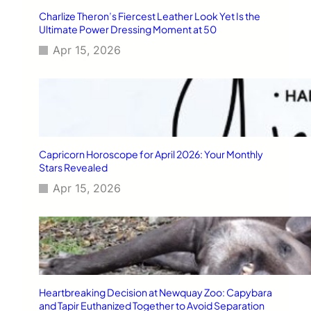
Charlize Theron’s Fiercest Leather Look Yet Is the
Ultimate Power Dressing Moment at 50
Apr 15, 2026
Capricorn Horoscope for April 2026: Your Monthly
Stars Revealed
Apr 15, 2026
Heartbreaking Decision at Newquay Zoo: Capybara
and Tapir Euthanized Together to Avoid Separation