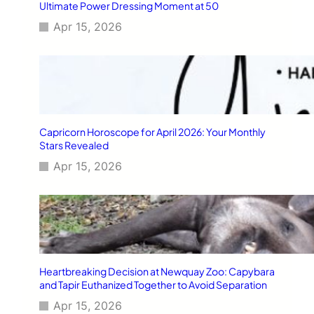
Ultimate Power Dressing Moment at 50
Apr 15, 2026
Capricorn Horoscope for April 2026: Your Monthly
Stars Revealed
Apr 15, 2026
Heartbreaking Decision at Newquay Zoo: Capybara
and Tapir Euthanized Together to Avoid Separation
Apr 15, 2026