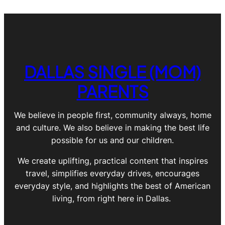
DALLAS SINGLE (MOM)
PARENTS
We believe in people first, community always, home
and culture. We also believe in making the best life
possible for us and our children.
We create uplifting, practical content that inspires
travel, simplifies everyday drives, encourages
everyday style, and highlights the best of American
living, from right here in Dallas.