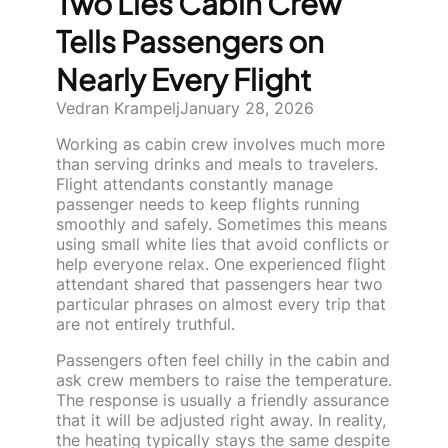
Two Lies Cabin Crew
Tells Passengers on
Nearly Every Flight
Vedran Krampelj
January 28, 2026
Working as cabin crew involves much more
than serving drinks and meals to travelers.
Flight attendants constantly manage
passenger needs to keep flights running
smoothly and safely. Sometimes this means
using small white lies that avoid conflicts or
help everyone relax. One experienced flight
attendant shared that passengers hear two
particular phrases on almost every trip that
are not entirely truthful.
Passengers often feel chilly in the cabin and
ask crew members to raise the temperature.
The response is usually a friendly assurance
that it will be adjusted right away. In reality,
the heating typically stays the same despite