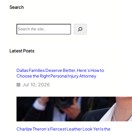
Search
S
e
a
r
c
Latest Posts
h
Dallas Families Deserve Better, Here’s How to
Choose the Right Personal Injury Attorney
Jul 10, 2026
Charlize Theron’s Fiercest Leather Look Yet Is the