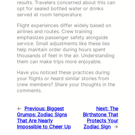
results. Travelers concerned about this can
opt for sealed bottled water or drinks
served at room temperature.
Flight experiences differ widely based on
airlines and routes. Crew training
emphasizes passenger safety alongside
service. Small adjustments like these lies
help maintain order during hours spent
thousands of feet in the air. Understanding
them can make trips more enjoyable.
Have you noticed these practices during
your flights or heard similar stories from
crew members? Share your thoughts in the
comments.
←
Previous:
Biggest
Next:
The
Grumps: Zodiac Signs
Birthstone That
That Are Nearly
Protects Your
Impossible to Cheer Up
Zodiac Sign
→