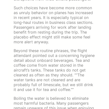
Such choices have become more common
as unruly behavior on planes has increased
in recent years. It is especially typical on
long-haul routes in business class sections.
Passengers arriving for work after landing
benefit from resting during the trip. The
placebo effect might still make some feel
more alert anyway.
Beyond these routine phrases, the flight
attendant pointed out a concerning hygiene
detail about onboard beverages. Tea and
coffee come from water stored in the
aircraft’s tanks. These tanks do not get
cleaned as often as they should. “”The
water tanks are not cleaned and are
probably full of limescale, but we still drink
it and use it for tea and coffee.””
Boiling the water is believed to eliminate
most harmful bacteria. Many passengers
remain unaware of this issue when enjoying