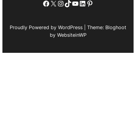
Facebook
X
Instagram
TikTok
YouTube
LinkedIn
Pinterest
Proudly Powered by WordPress | Theme: Bloghoot
by WebsiteinWP