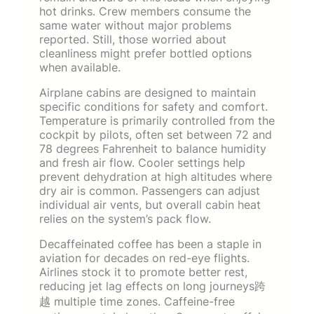
hot drinks. Crew members consume the
same water without major problems
reported. Still, those worried about
cleanliness might prefer bottled options
when available.
Airplane cabins are designed to maintain
specific conditions for safety and comfort.
Temperature is primarily controlled from the
cockpit by pilots, often set between 72 and
78 degrees Fahrenheit to balance humidity
and fresh air flow. Cooler settings help
prevent dehydration at high altitudes where
dry air is common. Passengers can adjust
individual air vents, but overall cabin heat
relies on the system’s pack flow.
Decaffeinated coffee has been a staple in
aviation for decades on red-eye flights.
Airlines stock it to promote better rest,
reducing jet lag effects on long journeys跨
越 multiple time zones. Caffeine-free