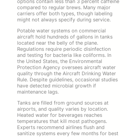
options contain less than 3 percent caffeine
compared to regular brews. Many major
carriers offer both types, though labeling
might not always specify during service.
Potable water systems on commercial
aircraft hold hundreds of gallons in tanks
located near the belly of the plane.
Regulations require periodic disinfection
and testing for bacteria like coliforms. In
the United States, the Environmental
Protection Agency oversees aircraft water
quality through the Aircraft Drinking Water
Rule. Despite guidelines, occasional studies
have detected microbial growth if
maintenance lags.
Tanks are filled from ground sources at
airports, and quality varies by location.
Heated water for beverages reaches
temperatures that kill most pathogens.
Experts recommend airlines flush and
sanitize systems every few months for best