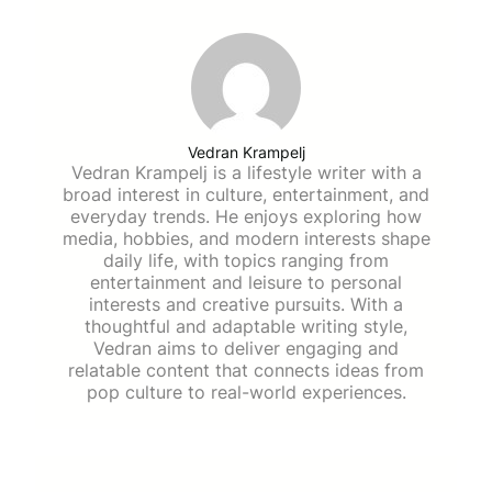
Vedran Krampelj
Vedran Krampelj is a lifestyle writer with a
broad interest in culture, entertainment, and
everyday trends. He enjoys exploring how
media, hobbies, and modern interests shape
daily life, with topics ranging from
entertainment and leisure to personal
interests and creative pursuits. With a
thoughtful and adaptable writing style,
Vedran aims to deliver engaging and
relatable content that connects ideas from
pop culture to real-world experiences.