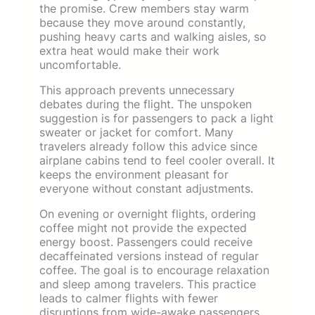
the promise. Crew members stay warm
because they move around constantly,
pushing heavy carts and walking aisles, so
extra heat would make their work
uncomfortable.
This approach prevents unnecessary
debates during the flight. The unspoken
suggestion is for passengers to pack a light
sweater or jacket for comfort. Many
travelers already follow this advice since
airplane cabins tend to feel cooler overall. It
keeps the environment pleasant for
everyone without constant adjustments.
On evening or overnight flights, ordering
coffee might not provide the expected
energy boost. Passengers could receive
decaffeinated versions instead of regular
coffee. The goal is to encourage relaxation
and sleep among travelers. This practice
leads to calmer flights with fewer
disruptions from wide-awake passengers.