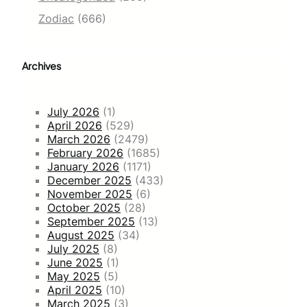
Zodiac
(666)
Archives
July 2026
(1)
April 2026
(529)
March 2026
(2479)
February 2026
(1685)
January 2026
(1171)
December 2025
(433)
November 2025
(6)
October 2025
(28)
September 2025
(13)
August 2025
(34)
July 2025
(8)
June 2025
(1)
May 2025
(5)
April 2025
(10)
March 2025
(3)