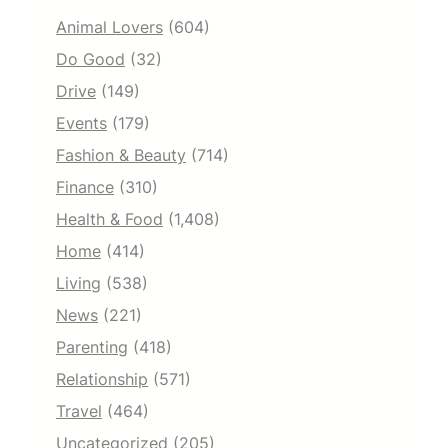
Animal Lovers
(604)
Do Good
(32)
Drive
(149)
Events
(179)
Fashion & Beauty
(714)
Finance
(310)
Health & Food
(1,408)
Home
(414)
Living
(538)
News
(221)
Parenting
(418)
Relationship
(571)
Travel
(464)
Uncategorized
(205)