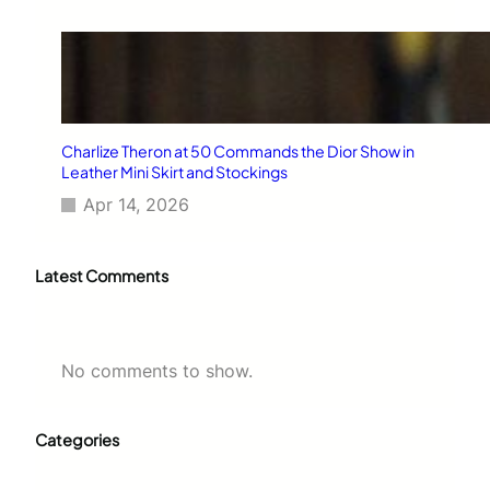
Charlize Theron at 50 Commands the Dior Show in
Leather Mini Skirt and Stockings
Apr 14, 2026
Latest Comments
No comments to show.
Categories