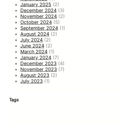
January 2025
(2)
December 2024
(3)
November 2024
(2)
October 2024
(5)
September 2024
(1)
August 2024
(2)
July 2024
(2)
June 2024
(2)
March 2024
(1)
January 2024
(7)
December 2023
(4)
November 2023
(7)
August 2023
(2)
July 2023
(1)
Tags