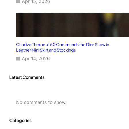
Apr 15, 2026
Charlize Theron at 50 Commands the Dior Show in
Leather Mini Skirt and Stockings
Apr 14, 2026
Latest Comments
No comments to show.
Categories