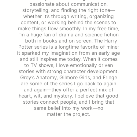
passionate about communication,
storytelling, and finding the right tone—
whether it’s through writing, organizing
content, or working behind the scenes to
make things flow smoothly. In my free time,
I’m a huge fan of drama and science fiction
—both in books and on screen. The Harry
Potter series is a longtime favorite of mine;
it sparked my imagination from an early age
and still inspires me today. When it comes
to TV shows, I love emotionally driven
stories with strong character development.
Grey’s Anatomy, Gilmore Girls, and Fringe
are some of the series I go back to again
and again—they offer a perfect mix of
heart, wit, and mystery. I believe that good
stories connect people, and I bring that
same belief into my work—no
matter the project.