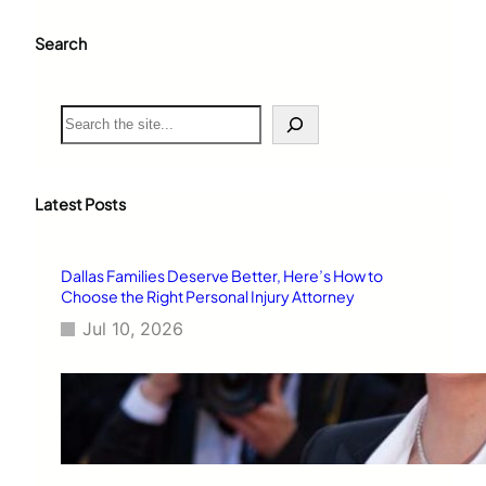
Search
S
e
a
r
c
Latest Posts
h
Dallas Families Deserve Better, Here’s How to
Choose the Right Personal Injury Attorney
Jul 10, 2026