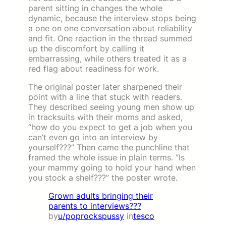
parent sitting in changes the whole
dynamic, because the interview stops being
a one on one conversation about reliability
and fit. One reaction in the thread summed
up the discomfort by calling it
embarrassing, while others treated it as a
red flag about readiness for work.
The original poster later sharpened their
point with a line that stuck with readers.
They described seeing young men show up
in tracksuits with their moms and asked,
“how do you expect to get a job when you
can’t even go into an interview by
yourself???” Then came the punchline that
framed the whole issue in plain terms. “Is
your mammy going to hold your hand when
you stock a shelf???” the poster wrote.
Grown adults bringing their
parents to interviews???
by
u/poprockspussy
in
tesco