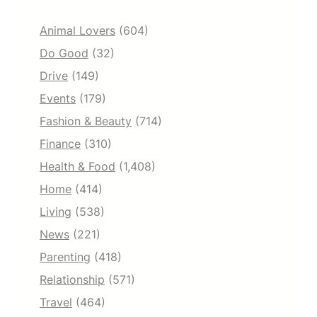
Animal Lovers
(604)
Do Good
(32)
Drive
(149)
Events
(179)
Fashion & Beauty
(714)
Finance
(310)
Health & Food
(1,408)
Home
(414)
Living
(538)
News
(221)
Parenting
(418)
Relationship
(571)
Travel
(464)