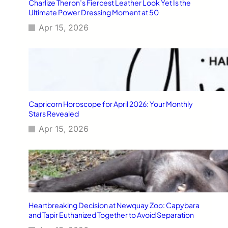
Charlize Theron’s Fiercest Leather Look Yet Is the
Ultimate Power Dressing Moment at 50
Apr 15, 2026
Capricorn Horoscope for April 2026: Your Monthly
Stars Revealed
Apr 15, 2026
Heartbreaking Decision at Newquay Zoo: Capybara
and Tapir Euthanized Together to Avoid Separation