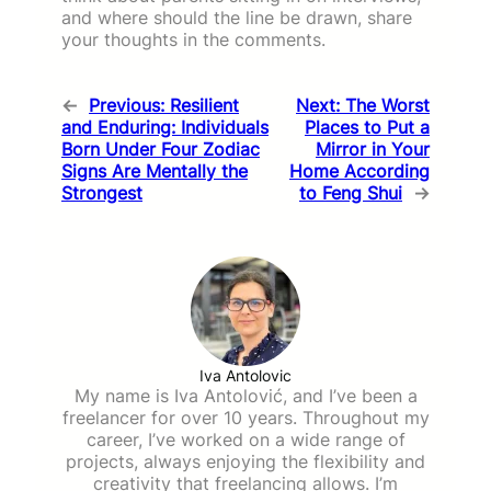
and where should the line be drawn, share
your thoughts in the comments.
←
Previous:
Resilient
Next:
The Worst
and Enduring: Individuals
Places to Put a
Born Under Four Zodiac
Mirror in Your
Signs Are Mentally the
Home According
Strongest
to Feng Shui
→
Iva Antolovic
My name is Iva Antolović, and I’ve been a
freelancer for over 10 years. Throughout my
career, I’ve worked on a wide range of
projects, always enjoying the flexibility and
creativity that freelancing allows. I’m