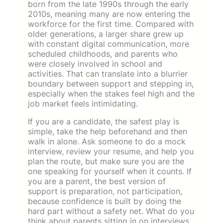
born from the late 1990s through the early
2010s, meaning many are now entering the
workforce for the first time. Compared with
older generations, a larger share grew up
with constant digital communication, more
scheduled childhoods, and parents who
were closely involved in school and
activities. That can translate into a blurrier
boundary between support and stepping in,
especially when the stakes feel high and the
job market feels intimidating.
If you are a candidate, the safest play is
simple, take the help beforehand and then
walk in alone. Ask someone to do a mock
interview, review your resume, and help you
plan the route, but make sure you are the
one speaking for yourself when it counts. If
you are a parent, the best version of
support is preparation, not participation,
because confidence is built by doing the
hard part without a safety net. What do you
think about parents sitting in on interviews,