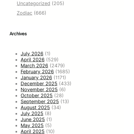
Uncategorized
(205)
Zodiac
(666)
Archives
July 2026
(1)
April 2026
(529)
March 2026
(2479)
February 2026
(1685)
January 2026
(1171)
December 2025
(433)
November 2025
(6)
October 2025
(28)
September 2025
(13)
August 2025
(34)
July 2025
(8)
June 2025
(1)
May 2025
(5)
April 2025
(10)