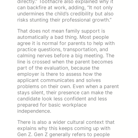
directly.” Toothacre also explained why it
can backfire at work, adding, “It not only
undermines the child’s credibility but also
risks stunting their professional growth.”
That does not mean family support is
automatically a bad thing. Most people
agree it is normal for parents to help with
practice questions, transportation, and
calming nerves before a big meeting. The
line is crossed when the parent becomes
part of the evaluation, because the
employer is there to assess how the
applicant communicates and solves
problems on their own. Even when a parent
stays silent, their presence can make the
candidate look less confident and less
prepared for basic workplace
independence.
There is also a wider cultural context that
explains why this keeps coming up with
Gen Z. Gen Z generally refers to people