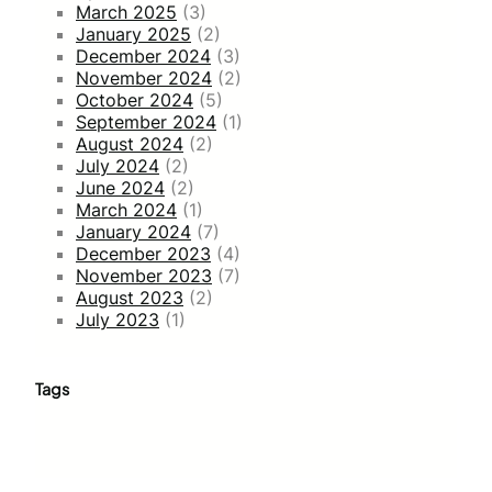
March 2025
(3)
January 2025
(2)
December 2024
(3)
November 2024
(2)
October 2024
(5)
September 2024
(1)
August 2024
(2)
July 2024
(2)
June 2024
(2)
March 2024
(1)
January 2024
(7)
December 2023
(4)
November 2023
(7)
August 2023
(2)
July 2023
(1)
Tags