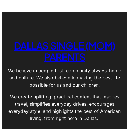
DALLAS SINGLE (MOM)
PARENTS
We believe in people first, community always, home
and culture. We also believe in making the best life
possible for us and our children.
We create uplifting, practical content that inspires
travel, simplifies everyday drives, encourages
everyday style, and highlights the best of American
living, from right here in Dallas.