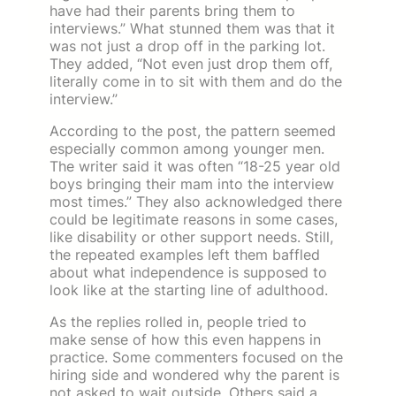
have had their parents bring them to
interviews.” What stunned them was that it
was not just a drop off in the parking lot.
They added, “Not even just drop them off,
literally come in to sit with them and do the
interview.”
According to the post, the pattern seemed
especially common among younger men.
The writer said it was often “18-25 year old
boys bringing their mam into the interview
most times.” They also acknowledged there
could be legitimate reasons in some cases,
like disability or other support needs. Still,
the repeated examples left them baffled
about what independence is supposed to
look like at the starting line of adulthood.
As the replies rolled in, people tried to
make sense of how this even happens in
practice. Some commenters focused on the
hiring side and wondered why the parent is
not asked to wait outside. Others said a