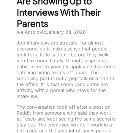
Are Showing Up to
Interviews With Their
Parents
Iva Antolovic
January 28, 2026
Job interviews are stressful for almost
everyone, so it makes sense that people
look for a little support before they walk
into the room. Lately, though, a specific
habit linked to younger applicants has been
catching hiring teams off guard. The
surprising part is not a pep talk or a ride to
the office. It is that some candidates are
arriving with a parent who stays for the
interview.
The conversation took off after a post on
Reddit from someone who said they work
at Tesco and kept seeing the same scenario
play out. The employee wrote, “I work in a
big tesco and the amount of times people