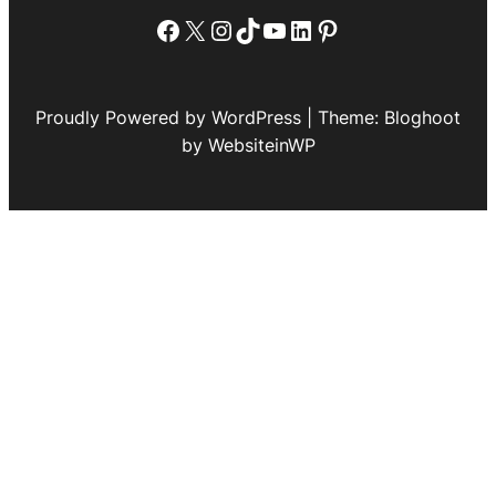
Facebook
X
Instagram
TikTok
YouTube
LinkedIn
Pinterest
Proudly Powered by WordPress | Theme: Bloghoot
by WebsiteinWP