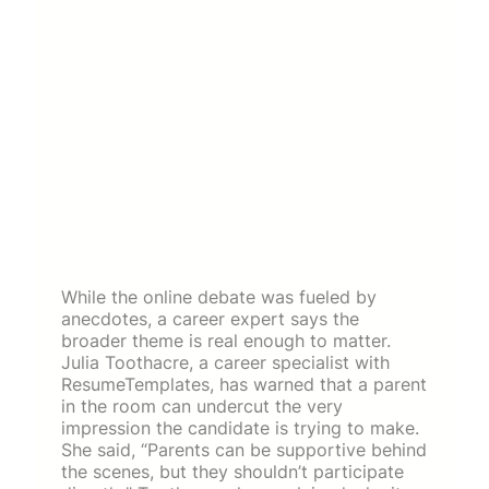
While the online debate was fueled by
anecdotes, a career expert says the
broader theme is real enough to matter.
Julia Toothacre, a career specialist with
ResumeTemplates, has warned that a parent
in the room can undercut the very
impression the candidate is trying to make.
She said, “Parents can be supportive behind
the scenes, but they shouldn’t participate