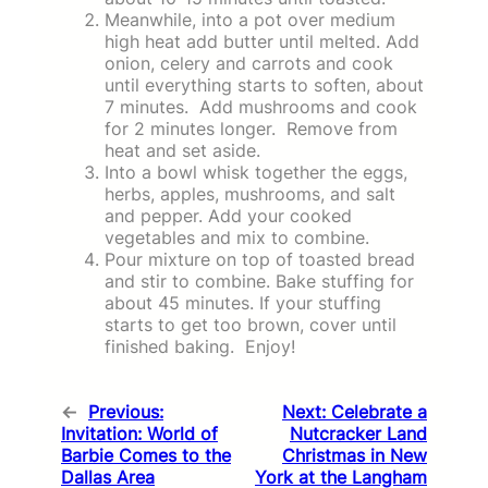
Meanwhile, into a pot over medium
high heat add butter until melted. Add
onion, celery and carrots and cook
until everything starts to soften, about
7 minutes. Add mushrooms and cook
for 2 minutes longer. Remove from
heat and set aside.
Into a bowl whisk together the eggs,
herbs, apples, mushrooms, and salt
and pepper. Add your cooked
vegetables and mix to combine.
Pour mixture on top of toasted bread
and stir to combine. Bake stuffing for
about 45 minutes. If your stuffing
starts to get too brown, cover until
finished baking. Enjoy!
←
Previous:
Next:
Celebrate a
Invitation: World of
Nutcracker Land
Barbie Comes to the
Christmas in New
Dallas Area
York at the Langham