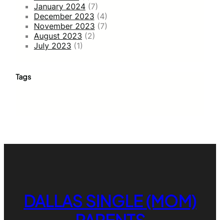
January 2024
(7)
December 2023
(4)
November 2023
(7)
August 2023
(2)
July 2023
(1)
Tags
DALLAS SINGLE (MOM)
PARENTS