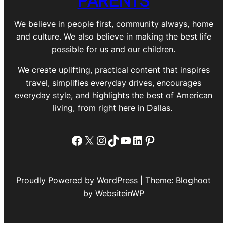
We believe in people first, community always, home
and culture. We also believe in making the best life
possible for us and our children.
We create uplifting, practical content that inspires
travel, simplifies everyday drives, encourages
everyday style, and highlights the best of American
living, from right here in Dallas.
Facebook
X
Instagram
TikTok
YouTube
LinkedIn
Pinterest
Proudly Powered by WordPress | Theme: Bloghoot
by WebsiteinWP