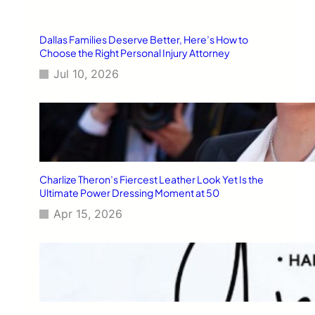
h
Dallas Families Deserve Better, Here’s How to
Choose the Right Personal Injury Attorney
Jul 10, 2026
Charlize Theron’s Fiercest Leather Look Yet Is the
Ultimate Power Dressing Moment at 50
Apr 15, 2026