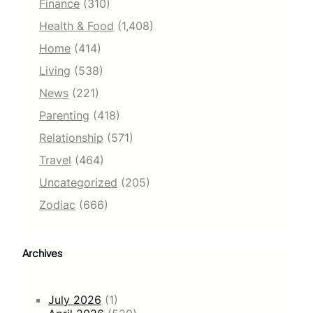
Finance
(310)
Health & Food
(1,408)
Home
(414)
Living
(538)
News
(221)
Parenting
(418)
Relationship
(571)
Travel
(464)
Uncategorized
(205)
Zodiac
(666)
Archives
July 2026
(1)