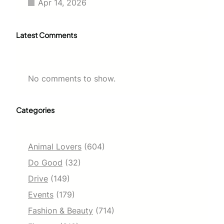
Apr 14, 2026
Latest Comments
No comments to show.
Categories
Animal Lovers
(604)
Do Good
(32)
Drive
(149)
Events
(179)
Fashion & Beauty
(714)