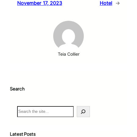
November 17, 2023
Hotel
→
Teia Collier
Search
S
e
a
r
c
Latest Posts