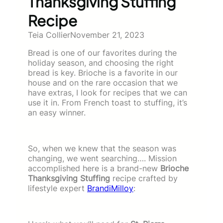
Thanksgiving Stuffing
Recipe
Teia Collier
November 21, 2023
Bread is one of our favorites during the
holiday season, and choosing the right
bread is key. Brioche is a favorite in our
house and on the rare occasion that we
have extras, I look for recipes that we can
use it in. From French toast to stuffing, it’s
an easy winner.
So, when we knew that the season was
changing, we went searching…. Mission
accomplished here is a brand-new
Brioche
Thanksgiving Stuffing
recipe crafted by
lifestyle expert
BrandiMilloy
: