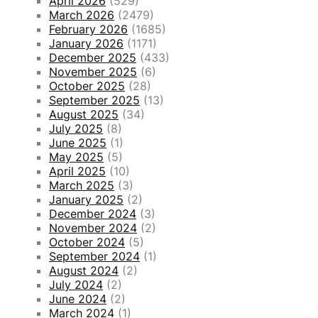
April 2026
(529)
March 2026
(2479)
February 2026
(1685)
January 2026
(1171)
December 2025
(433)
November 2025
(6)
October 2025
(28)
September 2025
(13)
August 2025
(34)
July 2025
(8)
June 2025
(1)
May 2025
(5)
April 2025
(10)
March 2025
(3)
January 2025
(2)
December 2024
(3)
November 2024
(2)
October 2024
(5)
September 2024
(1)
August 2024
(2)
July 2024
(2)
June 2024
(2)
March 2024
(1)