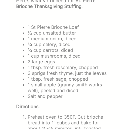
Here’s what you’ll need for
St. Pierre
Brioche Thanksgiving Stuffing
:
1 St Pierre Brioche Loaf
½ cup unsalted butter
1 medium onion, diced
¾ cup celery, diced
¾ cup carrots, diced
1 cup mushrooms, diced
2 large eggs
1 tbsp. fresh rosemary, chopped
3 sprigs fresh thyme, just the leaves
1 tbsp. fresh sage, chopped
1 small apple (granny smith works
well), peeled and diced
Salt and pepper
Directions:
Preheat oven to 350F. Cut brioche
bread into 1” cubes and bake for
about 10-15 minutes until toasted.