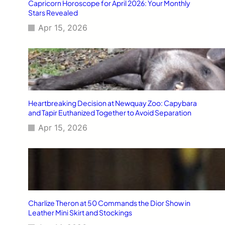
Capricorn Horoscope for April 2026: Your Monthly
Stars Revealed
Apr 15, 2026
Heartbreaking Decision at Newquay Zoo: Capybara
and Tapir Euthanized Together to Avoid Separation
Apr 15, 2026
Charlize Theron at 50 Commands the Dior Show in
Leather Mini Skirt and Stockings