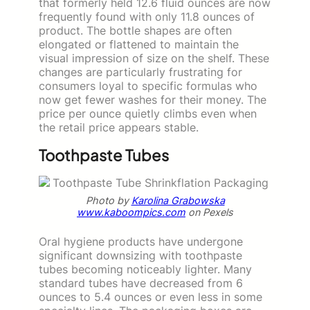
that formerly held 12.6 fluid ounces are now
frequently found with only 11.8 ounces of
product. The bottle shapes are often
elongated or flattened to maintain the
visual impression of size on the shelf. These
changes are particularly frustrating for
consumers loyal to specific formulas who
now get fewer washes for their money. The
price per ounce quietly climbs even when
the retail price appears stable.
Toothpaste Tubes
Photo by
Karolina Grabowska
www.kaboompics.com
on Pexels
Oral hygiene products have undergone
significant downsizing with toothpaste
tubes becoming noticeably lighter. Many
standard tubes have decreased from 6
ounces to 5.4 ounces or even less in some