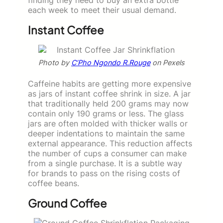
each week to meet their usual demand.
Instant Coffee
Photo by
C’Pho Ngondo R.Rouge
on Pexels
Caffeine habits are getting more expensive
as jars of instant coffee shrink in size. A jar
that traditionally held 200 grams may now
contain only 190 grams or less. The glass
jars are often molded with thicker walls or
deeper indentations to maintain the same
external appearance. This reduction affects
the number of cups a consumer can make
from a single purchase. It is a subtle way
for brands to pass on the rising costs of
coffee beans.
Ground Coffee