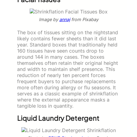
Image by
annaj
from Pixabay
The box of tissues sitting on the nightstand
likely contains fewer sheets than it did last
year. Standard boxes that traditionally held
160 tissues have seen counts drop to
around 144 in many cases. The boxes
themselves often retain their original height
and width to maintain shelf presence. This
reduction of nearly ten percent forces
frequent buyers to purchase replacements
more often during allergy or flu seasons. It
serves as a classic example of shrinkflation
where the external appearance masks a
tangible loss in quantity.
Liquid Laundry Detergent