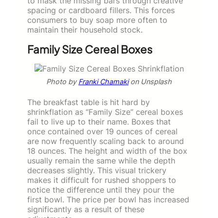
to mask the missing bars through creative
spacing or cardboard fillers. This forces
consumers to buy soap more often to
maintain their household stock.
Family Size Cereal Boxes
Photo by
Franki Chamaki
on Unsplash
The breakfast table is hit hard by
shrinkflation as “Family Size” cereal boxes
fail to live up to their name. Boxes that
once contained over 19 ounces of cereal
are now frequently scaling back to around
18 ounces. The height and width of the box
usually remain the same while the depth
decreases slightly. This visual trickery
makes it difficult for rushed shoppers to
notice the difference until they pour the
first bowl. The price per bowl has increased
significantly as a result of these