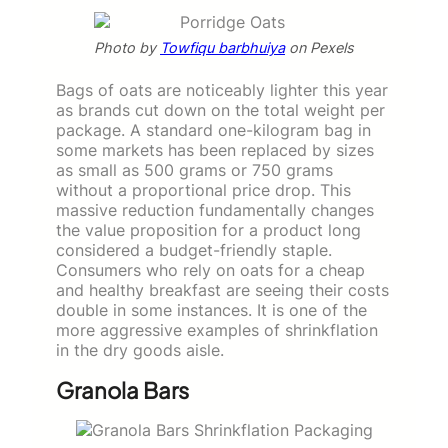
Photo by
Towfiqu barbhuiya
on Pexels
Bags of oats are noticeably lighter this year
as brands cut down on the total weight per
package. A standard one-kilogram bag in
some markets has been replaced by sizes
as small as 500 grams or 750 grams
without a proportional price drop. This
massive reduction fundamentally changes
the value proposition for a product long
considered a budget-friendly staple.
Consumers who rely on oats for a cheap
and healthy breakfast are seeing their costs
double in some instances. It is one of the
more aggressive examples of shrinkflation
in the dry goods aisle.
Granola Bars