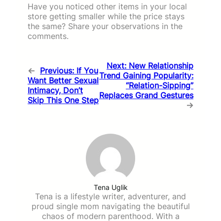
Have you noticed other items in your local
store getting smaller while the price stays
the same? Share your observations in the
comments.
Next:
New Relationship
←
Previous:
If You
Trend Gaining Popularity:
Want Better Sexual
“Relation-Sipping”
Intimacy, Don’t
Replaces Grand Gestures
Skip This One Step
→
Tena Uglik
Tena is a lifestyle writer, adventurer, and
proud single mom navigating the beautiful
chaos of modern parenthood. With a