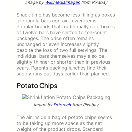
Image by
WikimediaImages
from Pixabay
Snack time has become less filling as boxes
of granola bars contain fewer items.
Popular brands that traditionally sold boxes
of twelve bars have shifted to ten-count
packages. The price often remains
unchanged or even increases slightly
despite the loss of two full servings. The
individual bars themselves may also be
slightly thinner or shorter than in previous
years. Parents packing lunches find their
supply runs out days earlier than planned.
Potato Chips
Image by
Fotorech
from Pixabay
The air inside a bag of potato chips seems
to be taking up more space as the net
weight of the product drops. Standard