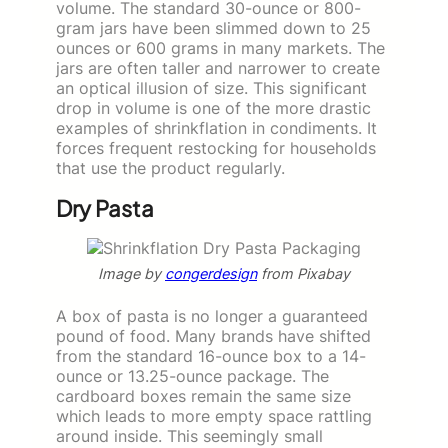
volume. The standard 30-ounce or 800-
gram jars have been slimmed down to 25
ounces or 600 grams in many markets. The
jars are often taller and narrower to create
an optical illusion of size. This significant
drop in volume is one of the more drastic
examples of shrinkflation in condiments. It
forces frequent restocking for households
that use the product regularly.
Dry Pasta
Image by
congerdesign
from Pixabay
A box of pasta is no longer a guaranteed
pound of food. Many brands have shifted
from the standard 16-ounce box to a 14-
ounce or 13.25-ounce package. The
cardboard boxes remain the same size
which leads to more empty space rattling
around inside. This seemingly small