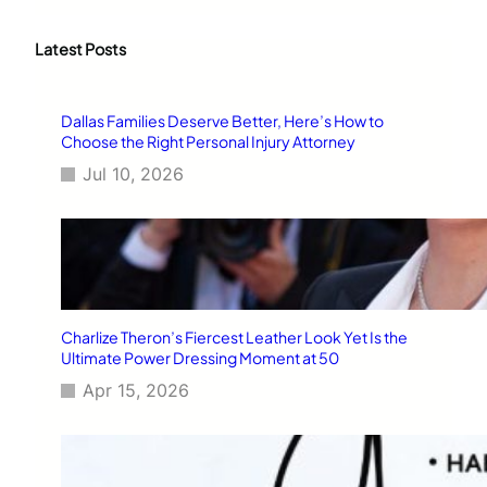
a
r
c
Latest Posts
h
Dallas Families Deserve Better, Here’s How to
Choose the Right Personal Injury Attorney
Jul 10, 2026
Charlize Theron’s Fiercest Leather Look Yet Is the
Ultimate Power Dressing Moment at 50
Apr 15, 2026