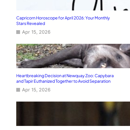
Capricorn Horoscope for April 2026: Your Monthly
Stars Revealed
Apr 15, 2026
Heartbreaking Decision at Newquay Zoo: Capybara
and Tapir Euthanized Together to Avoid Separation
Apr 15, 2026