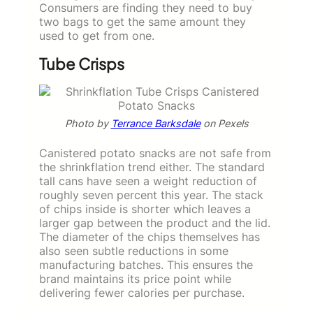
Consumers are finding they need to buy
two bags to get the same amount they
used to get from one.
Tube Crisps
Photo by
Terrance Barksdale
on Pexels
Canistered potato snacks are not safe from
the shrinkflation trend either. The standard
tall cans have seen a weight reduction of
roughly seven percent this year. The stack
of chips inside is shorter which leaves a
larger gap between the product and the lid.
The diameter of the chips themselves has
also seen subtle reductions in some
manufacturing batches. This ensures the
brand maintains its price point while
delivering fewer calories per purchase.