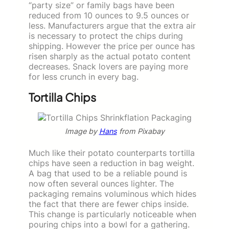
“party size” or family bags have been
reduced from 10 ounces to 9.5 ounces or
less. Manufacturers argue that the extra air
is necessary to protect the chips during
shipping. However the price per ounce has
risen sharply as the actual potato content
decreases. Snack lovers are paying more
for less crunch in every bag.
Tortilla Chips
Image by
Hans
from Pixabay
Much like their potato counterparts tortilla
chips have seen a reduction in bag weight.
A bag that used to be a reliable pound is
now often several ounces lighter. The
packaging remains voluminous which hides
the fact that there are fewer chips inside.
This change is particularly noticeable when
pouring chips into a bowl for a gathering.