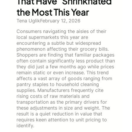
That Have “Shrinkflated”
the Most This Year
Tena Uglik
February 12, 2026
Consumers navigating the aisles of their
local supermarkets this year are
encountering a subtle but widespread
phenomenon affecting their grocery bills.
Shoppers are finding that familiar packages
often contain significantly less product than
they did just a few months ago while prices
remain static or even increase. This trend
affects a vast array of goods ranging from
pantry staples to household cleaning
supplies. Manufacturers frequently cite
rising costs of raw materials and
transportation as the primary drivers for
these adjustments in size and weight. The
result is a quiet reduction in value that
requires keen attention to unit pricing to
identify.