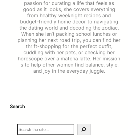
passion for curating a life that feels as
good as it looks, she covers everything
from healthy weeknight recipes and
budget-friendly home decor to navigating
the dating world and decoding the zodiac.
When she isn’t packing school lunches or
planning her next road trip, you can find her
thrift-shopping for the perfect outfit,
cuddling with her pets, or checking her
horoscope over a matcha latte. Her mission
is to help other women find balance, style,
and joy in the everyday juggle.
Search
S
e