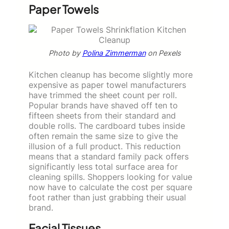
Paper Towels
Photo by
Polina Zimmerman
on Pexels
Kitchen cleanup has become slightly more
expensive as paper towel manufacturers
have trimmed the sheet count per roll.
Popular brands have shaved off ten to
fifteen sheets from their standard and
double rolls. The cardboard tubes inside
often remain the same size to give the
illusion of a full product. This reduction
means that a standard family pack offers
significantly less total surface area for
cleaning spills. Shoppers looking for value
now have to calculate the cost per square
foot rather than just grabbing their usual
brand.
Facial Tissues