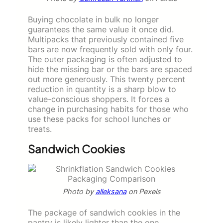
Buying chocolate in bulk no longer
guarantees the same value it once did.
Multipacks that previously contained five
bars are now frequently sold with only four.
The outer packaging is often adjusted to
hide the missing bar or the bars are spaced
out more generously. This twenty percent
reduction in quantity is a sharp blow to
value-conscious shoppers. It forces a
change in purchasing habits for those who
use these packs for school lunches or
treats.
Sandwich Cookies
Photo by
alleksana
on Pexels
The package of sandwich cookies in the
pantry is likely lighter than the one