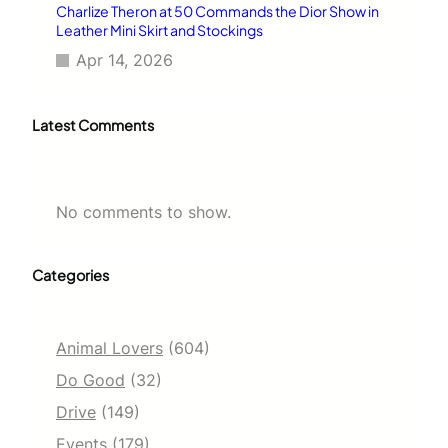
Charlize Theron at 50 Commands the Dior Show in
Leather Mini Skirt and Stockings
Apr 14, 2026
Latest Comments
No comments to show.
Categories
Animal Lovers
(604)
Do Good
(32)
Drive
(149)
Events
(179)