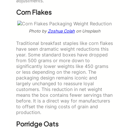
adjustments.
Corn Flakes
Photo by
Zoshua Colah
on Unsplash
Traditional breakfast staples like corn flakes
have seen dramatic weight reductions this
year. Some standard boxes have dropped
from 500 grams or more down to
significantly lower weights like 450 grams
or less depending on the region. The
packaging design remains iconic and
largely unchanged to reassure loyal
customers. This reduction in net weight
means the box contains fewer servings than
before. It is a direct way for manufacturers
to offset the rising costs of grain and
production.
Porridge Oats