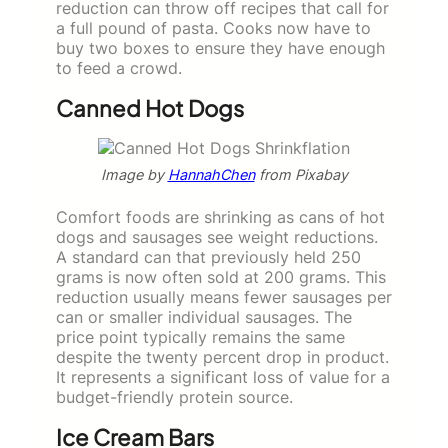
reduction can throw off recipes that call for
a full pound of pasta. Cooks now have to
buy two boxes to ensure they have enough
to feed a crowd.
Canned Hot Dogs
Image by
HannahChen
from Pixabay
Comfort foods are shrinking as cans of hot
dogs and sausages see weight reductions.
A standard can that previously held 250
grams is now often sold at 200 grams. This
reduction usually means fewer sausages per
can or smaller individual sausages. The
price point typically remains the same
despite the twenty percent drop in product.
It represents a significant loss of value for a
budget-friendly protein source.
Ice Cream Bars