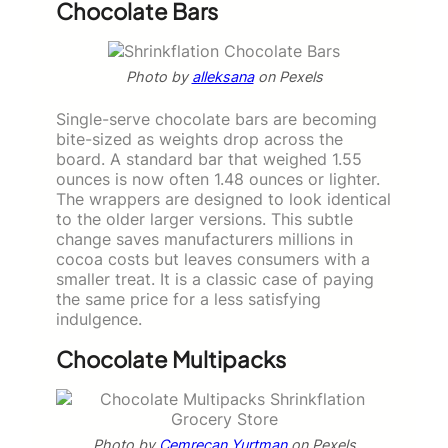
Chocolate Bars
Photo by
alleksana
on Pexels
Single-serve chocolate bars are becoming
bite-sized as weights drop across the
board. A standard bar that weighed 1.55
ounces is now often 1.48 ounces or lighter.
The wrappers are designed to look identical
to the older larger versions. This subtle
change saves manufacturers millions in
cocoa costs but leaves consumers with a
smaller treat. It is a classic case of paying
the same price for a less satisfying
indulgence.
Chocolate Multipacks
Photo by
Cemrecan Yurtman
on Pexels