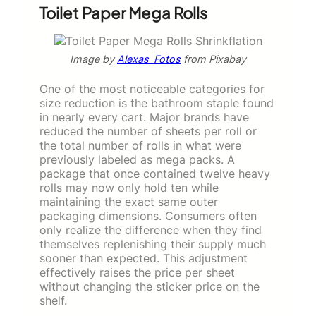
Toilet Paper Mega Rolls
Image by
Alexas_Fotos
from Pixabay
One of the most noticeable categories for
size reduction is the bathroom staple found
in nearly every cart. Major brands have
reduced the number of sheets per roll or
the total number of rolls in what were
previously labeled as mega packs. A
package that once contained twelve heavy
rolls may now only hold ten while
maintaining the exact same outer
packaging dimensions. Consumers often
only realize the difference when they find
themselves replenishing their supply much
sooner than expected. This adjustment
effectively raises the price per sheet
without changing the sticker price on the
shelf.