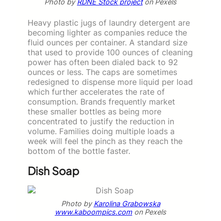
Photo by
RDNE Stock project
on Pexels
Heavy plastic jugs of laundry detergent are
becoming lighter as companies reduce the
fluid ounces per container. A standard size
that used to provide 100 ounces of cleaning
power has often been dialed back to 92
ounces or less. The caps are sometimes
redesigned to dispense more liquid per load
which further accelerates the rate of
consumption. Brands frequently market
these smaller bottles as being more
concentrated to justify the reduction in
volume. Families doing multiple loads a
week will feel the pinch as they reach the
bottom of the bottle faster.
Dish Soap
Photo by
Karolina Grabowska
www.kaboompics.com
on Pexels