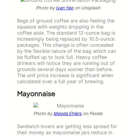
Photo by
Ivan Yeo
on Unsplash
Bags of ground coffee are also feeling the
squeeze with weights dropping in the
coffee aisle. The standard 12-ounce bag is
increasingly being replaced by 10.5-ounce
packages. This change is often concealed
by the flexible nature of the bag which can
be fluffed up to look full. Heavy coffee
drinkers will notice they are running out of
grounds several days sooner than before.
The unit price increase is significant when
calculated over a full year of brewing.
Mayonnaise
Photo by
Magda Ehlers
on Pexels
Sandwich lovers are getting less spread for
their money as mayonnaise jars reduce in