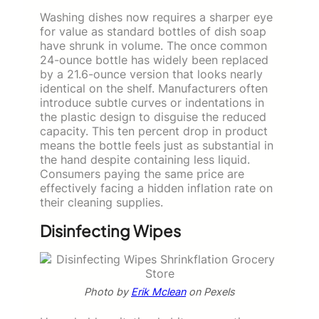
Washing dishes now requires a sharper eye
for value as standard bottles of dish soap
have shrunk in volume. The once common
24-ounce bottle has widely been replaced
by a 21.6-ounce version that looks nearly
identical on the shelf. Manufacturers often
introduce subtle curves or indentations in
the plastic design to disguise the reduced
capacity. This ten percent drop in product
means the bottle feels just as substantial in
the hand despite containing less liquid.
Consumers paying the same price are
effectively facing a hidden inflation rate on
their cleaning supplies.
Disinfecting Wipes
Photo by
Erik Mclean
on Pexels