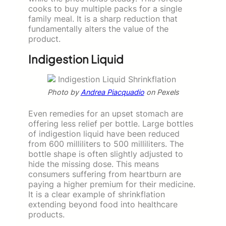
cooks to buy multiple packs for a single
family meal. It is a sharp reduction that
fundamentally alters the value of the
product.
Indigestion Liquid
Photo by
Andrea Piacquadio
on Pexels
Even remedies for an upset stomach are
offering less relief per bottle. Large bottles
of indigestion liquid have been reduced
from 600 milliliters to 500 milliliters. The
bottle shape is often slightly adjusted to
hide the missing dose. This means
consumers suffering from heartburn are
paying a higher premium for their medicine.
It is a clear example of shrinkflation
extending beyond food into healthcare
products.