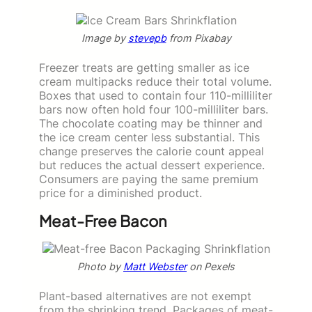
Image by
stevepb
from Pixabay
Freezer treats are getting smaller as ice
cream multipacks reduce their total volume.
Boxes that used to contain four 110-milliliter
bars now often hold four 100-milliliter bars.
The chocolate coating may be thinner and
the ice cream center less substantial. This
change preserves the calorie count appeal
but reduces the actual dessert experience.
Consumers are paying the same premium
price for a diminished product.
Meat-Free Bacon
Photo by
Matt Webster
on Pexels
Plant-based alternatives are not exempt
from the shrinking trend. Packages of meat-