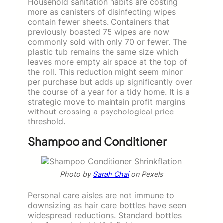
Household sanitation habits are costing
more as canisters of disinfecting wipes
contain fewer sheets. Containers that
previously boasted 75 wipes are now
commonly sold with only 70 or fewer. The
plastic tub remains the same size which
leaves more empty air space at the top of
the roll. This reduction might seem minor
per purchase but adds up significantly over
the course of a year for a tidy home. It is a
strategic move to maintain profit margins
without crossing a psychological price
threshold.
Shampoo and Conditioner
Photo by
Sarah Chai
on Pexels
Personal care aisles are not immune to
downsizing as hair care bottles have seen
widespread reductions. Standard bottles