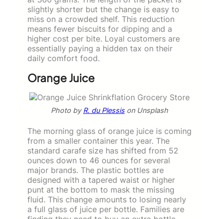
slightly shorter but the change is easy to
miss on a crowded shelf. This reduction
means fewer biscuits for dipping and a
higher cost per bite. Loyal customers are
essentially paying a hidden tax on their
daily comfort food.
Orange Juice
Photo by
R. du Plessis
on Unsplash
The morning glass of orange juice is coming
from a smaller container this year. The
standard carafe size has shifted from 52
ounces down to 46 ounces for several
major brands. The plastic bottles are
designed with a tapered waist or higher
punt at the bottom to mask the missing
fluid. This change amounts to losing nearly
a full glass of juice per bottle. Families are
finding they need to buy an extra bottle