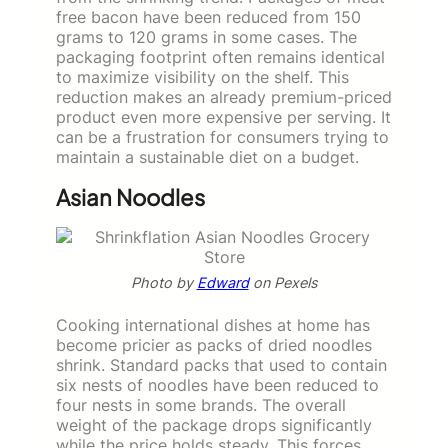
free bacon have been reduced from 150
grams to 120 grams in some cases. The
packaging footprint often remains identical
to maximize visibility on the shelf. This
reduction makes an already premium-priced
product even more expensive per serving. It
can be a frustration for consumers trying to
maintain a sustainable diet on a budget.
Asian Noodles
Photo by
Edward
on Pexels
Cooking international dishes at home has
become pricier as packs of dried noodles
shrink. Standard packs that used to contain
six nests of noodles have been reduced to
four nests in some brands. The overall
weight of the package drops significantly
while the price holds steady. This forces