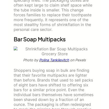
specialty lines. The packaging boxes are
often kept large to claim shelf space while
the tube inside is smaller. This change
forces families to replace their toothpaste
more frequently. It represents one of the
most stealthy forms of shrinkflation in the
personal care sector.
Bar Soap Multipacks
Photo by
Polina Tankilevitch
on Pexels
Shoppers buying soap in bulk are finding
that their favorite multipacks are lighter
than before. Brands that used to sell packs
of eight bars have shifted to offering six
bars for a similar price point. Even the
individual bars themselves have sometimes
been shaved down by a fraction of an
ounce. The packaging is often redesigned