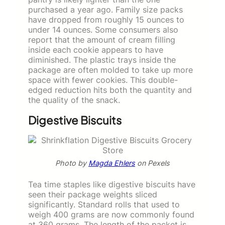
purchased a year ago. Family size packs
have dropped from roughly 15 ounces to
under 14 ounces. Some consumers also
report that the amount of cream filling
inside each cookie appears to have
diminished. The plastic trays inside the
package are often molded to take up more
space with fewer cookies. This double-
edged reduction hits both the quantity and
the quality of the snack.
Digestive Biscuits
Photo by
Magda Ehlers
on Pexels
Tea time staples like digestive biscuits have
seen their package weights sliced
significantly. Standard rolls that used to
weigh 400 grams are now commonly found
at 360 grams. The length of the packet is