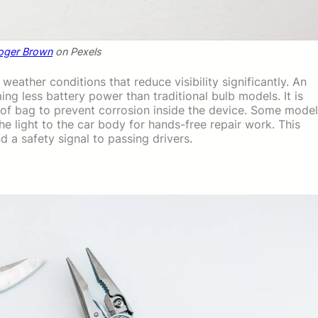
oger Brown
on Pexels
eather conditions that reduce visibility significantly. An
ng less battery power than traditional bulb models. It is
roof bag to prevent corrosion inside the device. Some mode
he light to the car body for hands-free repair work. This
d a safety signal to passing drivers.