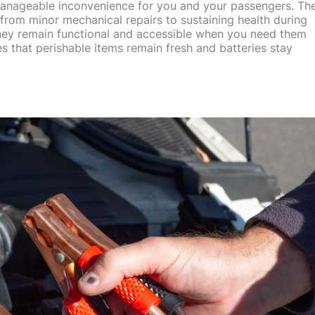
 manageable inconvenience for you and your passengers. Th
from minor mechanical repairs to sustaining health during
they remain functional and accessible when you need them
s that perishable items remain fresh and batteries stay