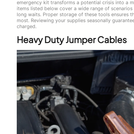
emergency kit transforms a potential crisis into a
items listed below cover a wide range of scenarios 
long waits. Proper storage of these tools ensures 
most. Reviewing your supplies seasonally guarantee
charged.
Heavy Duty Jumper Cables