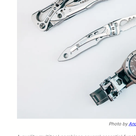
Photo by
And