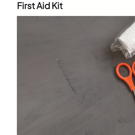
First Aid Kit