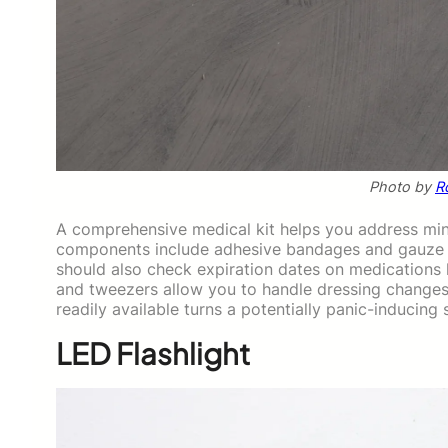
Photo by
R
A comprehensive medical kit helps you address minor
components include adhesive bandages and gauze p
should also check expiration dates on medications li
and tweezers allow you to handle dressing changes 
readily available turns a potentially panic-inducing
LED Flashlight