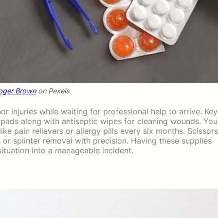
oger Brown
on Pexels
 injuries while waiting for professional help to arrive. Key
ads along with antiseptic wipes for cleaning wounds. You
ke pain relievers or allergy pills every six months. Scissors
or splinter removal with precision. Having these supplies
 situation into a manageable incident.