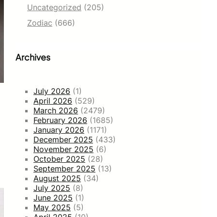
Uncategorized
(205)
Zodiac
(666)
Archives
July 2026
(1)
April 2026
(529)
March 2026
(2479)
February 2026
(1685)
January 2026
(1171)
December 2025
(433)
November 2025
(6)
October 2025
(28)
September 2025
(13)
August 2025
(34)
July 2025
(8)
June 2025
(1)
May 2025
(5)