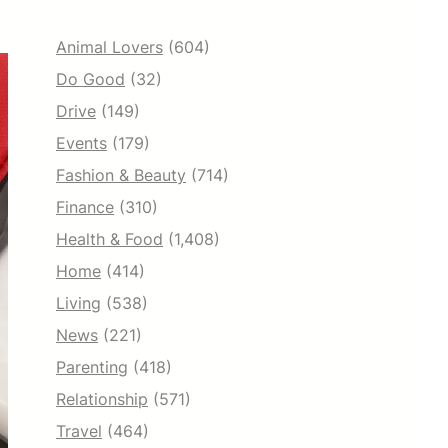
Animal Lovers
(604)
Do Good
(32)
Drive
(149)
Events
(179)
Fashion & Beauty
(714)
Finance
(310)
Health & Food
(1,408)
Home
(414)
Living
(538)
News
(221)
Parenting
(418)
Relationship
(571)
Travel
(464)