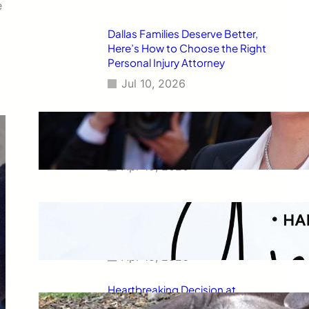
e
Dallas Families Deserve Better,
Here’s How to Choose the Right
Personal Injury Attorney
Jul 10, 2026
Charlize Theron’s Fiercest
Leather Look Yet Is the Ultimate
Power Dressing Moment at 50
Apr 15, 2026
Capricorn Horoscope for April
2026: Your Monthly Stars
Revealed
Apr 15, 2026
Heartbreaking Decision at
Newquay Zoo: Capybara and