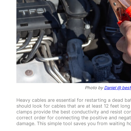
Photo by
Daniel @ bes
Heavy cables are essential for restarting a dead bat
should look for cables that are at least 12 feet lon
clamps provide the best conductivity and resist cor
correct order for connecting the positive and negat
damage. This simple tool saves you from waiting hou