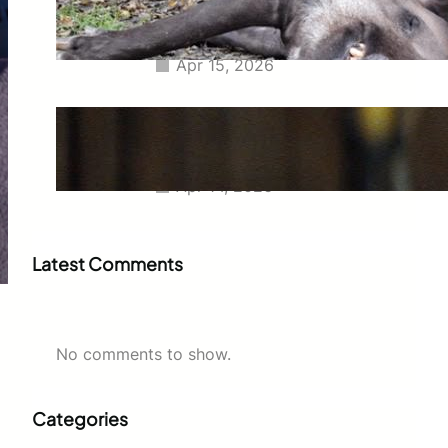
Tapir Euthanized Together to
Avoid Separation
Apr 15, 2026
Charlize Theron at 50
Commands the Dior Show in
Leather Mini Skirt and Stockings
Apr 14, 2026
Latest Comments
No comments to show.
Categories