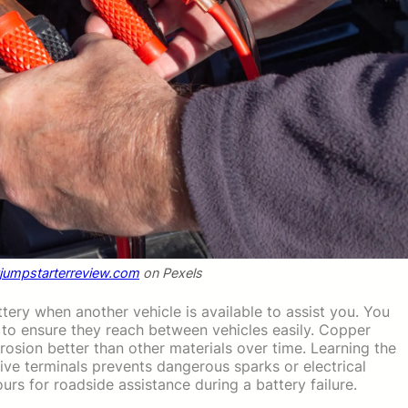
tjumpstarterreview.com
on Pexels
tery when another vehicle is available to assist you. You
g to ensure they reach between vehicles easily. Copper
rosion better than other materials over time. Learning the
ive terminals prevents dangerous sparks or electrical
rs for roadside assistance during a battery failure.