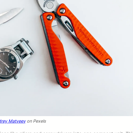
rey Matveev
on Pexels