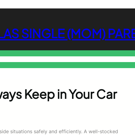
LAS SINGLE (MOM) PAR
s
Parenting News
Automotive News
Travel News
Sports News
En
ays Keep in Your Car
de situations safely and efficiently. A well-stocked