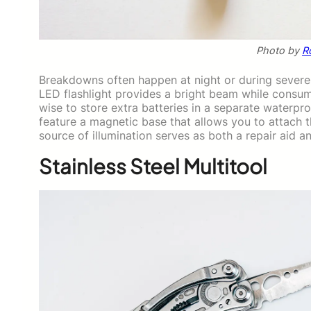
Photo by
R
Breakdowns often happen at night or during severe w
LED flashlight provides a bright beam while consumi
wise to store extra batteries in a separate waterp
feature a magnetic base that allows you to attach t
source of illumination serves as both a repair aid an
Stainless Steel Multitool