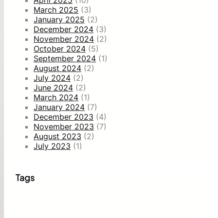
April 2025
(10)
March 2025
(3)
January 2025
(2)
December 2024
(3)
November 2024
(2)
October 2024
(5)
September 2024
(1)
August 2024
(2)
July 2024
(2)
June 2024
(2)
March 2024
(1)
January 2024
(7)
December 2023
(4)
November 2023
(7)
August 2023
(2)
July 2023
(1)
Tags