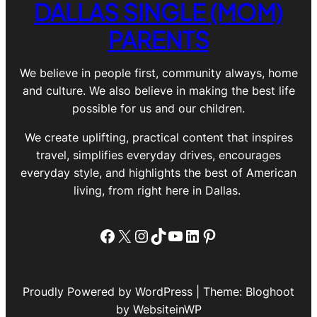
DALLAS SINGLE (MOM)
PARENTS
We believe in people first, community always, home
and culture. We also believe in making the best life
possible for us and our children.
We create uplifting, practical content that inspires
travel, simplifies everyday drives, encourages
everyday style, and highlights the best of American
living, from right here in Dallas.
Facebook
X
Instagram
TikTok
YouTube
LinkedIn
Pinterest
Proudly Powered by WordPress | Theme: Bloghoot
by WebsiteinWP