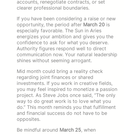
accounts, renegotiate contracts, or set
clearer professional boundaries.
If you have been considering a raise or new
opportunity, the period after
March 20
is
especially favorable. The Sun in Aries
energizes your ambition and gives you the
confidence to ask for what you deserve.
Authority figures respond well to direct
communication now. Your natural leadership
shines without seeming arrogant.
Mid month could bring a reality check
regarding joint finances or shared
investments. If you work in creative fields,
you may feel inspired to monetize a passion
project. As Steve Jobs once said, “The only
way to do great work is to love what you
do.” This month reminds you that fulfillment
and financial success do not have to be
opposites.
Be mindful around
March 25
, when