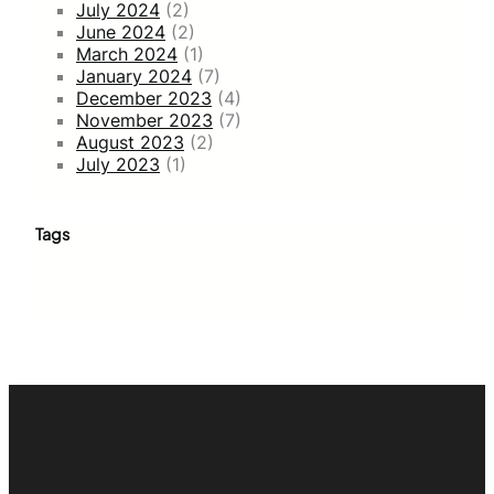
July 2024
(2)
June 2024
(2)
March 2024
(1)
January 2024
(7)
December 2023
(4)
November 2023
(7)
August 2023
(2)
July 2023
(1)
Tags