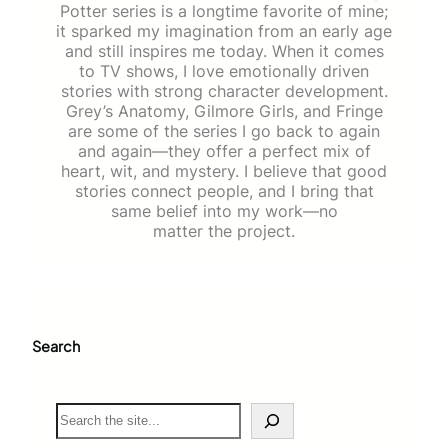
Potter series is a longtime favorite of mine;
it sparked my imagination from an early age
and still inspires me today. When it comes
to TV shows, I love emotionally driven
stories with strong character development.
Grey’s Anatomy, Gilmore Girls, and Fringe
are some of the series I go back to again
and again—they offer a perfect mix of
heart, wit, and mystery. I believe that good
stories connect people, and I bring that
same belief into my work—no
matter the project.
Search
S
e