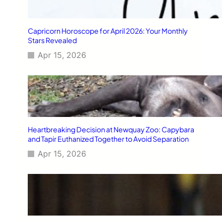
Capricorn Horoscope for April 2026: Your Monthly
Stars Revealed
Apr 15, 2026
Heartbreaking Decision at Newquay Zoo: Capybara
and Tapir Euthanized Together to Avoid Separation
Apr 15, 2026