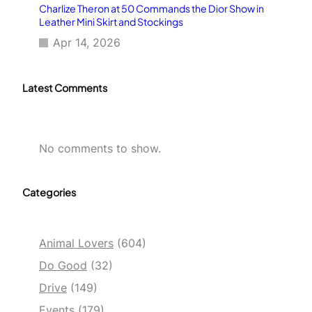
Charlize Theron at 50 Commands the Dior Show in
Leather Mini Skirt and Stockings
Apr 14, 2026
Latest Comments
No comments to show.
Categories
Animal Lovers
(604)
Do Good
(32)
Drive
(149)
Events
(179)