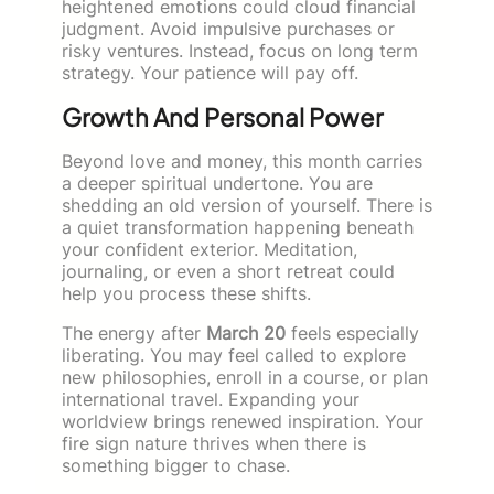
heightened emotions could cloud financial
judgment. Avoid impulsive purchases or
risky ventures. Instead, focus on long term
strategy. Your patience will pay off.
Growth And Personal Power
Beyond love and money, this month carries
a deeper spiritual undertone. You are
shedding an old version of yourself. There is
a quiet transformation happening beneath
your confident exterior. Meditation,
journaling, or even a short retreat could
help you process these shifts.
The energy after
March 20
feels especially
liberating. You may feel called to explore
new philosophies, enroll in a course, or plan
international travel. Expanding your
worldview brings renewed inspiration. Your
fire sign nature thrives when there is
something bigger to chase.