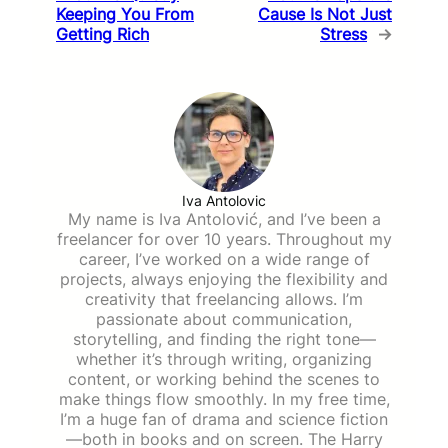
Keeping You From
Cause Is Not Just
Getting Rich
Stress
→
Iva Antolovic
My name is Iva Antolović, and I’ve been a
freelancer for over 10 years. Throughout my
career, I’ve worked on a wide range of
projects, always enjoying the flexibility and
creativity that freelancing allows. I’m
passionate about communication,
storytelling, and finding the right tone—
whether it’s through writing, organizing
content, or working behind the scenes to
make things flow smoothly. In my free time,
I’m a huge fan of drama and science fiction
—both in books and on screen. The Harry