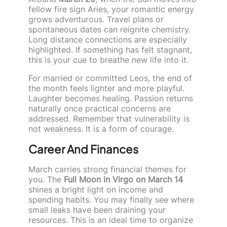
fellow fire sign Aries, your romantic energy
grows adventurous. Travel plans or
spontaneous dates can reignite chemistry.
Long distance connections are especially
highlighted. If something has felt stagnant,
this is your cue to breathe new life into it.
For married or committed Leos, the end of
the month feels lighter and more playful.
Laughter becomes healing. Passion returns
naturally once practical concerns are
addressed. Remember that vulnerability is
not weakness. It is a form of courage.
Career And Finances
March carries strong financial themes for
you. The
Full Moon in Virgo on March 14
shines a bright light on income and
spending habits. You may finally see where
small leaks have been draining your
resources. This is an ideal time to organize