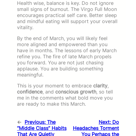
Health wise, balance is key. Do not ignore
small signs of burnout. The Virgo Full Moon
encourages practical self care. Better sleep
and mindful eating will support your overall
vitality.
By the end of March, you will likely feel
more aligned and empowered than you
have in months. The lessons of early March
refine you. The fire of late March propels
you forward. You are not just chasing
applause. You are building something
meaningful.
This is your moment to embrace
clarity
,
confidence
, and
conscious growth
, so tell
me in the comments what bold move you
are ready to make this March.
←
Previous:
The
Next:
Do
“Middle Class” Habits
Headaches Torment
That Are Quietly
You Perhaps the