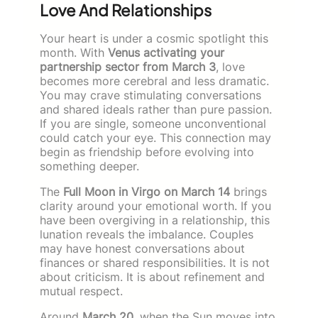
Love And Relationships
Your heart is under a cosmic spotlight this
month. With
Venus activating your
partnership sector from March 3
, love
becomes more cerebral and less dramatic.
You may crave stimulating conversations
and shared ideals rather than pure passion.
If you are single, someone unconventional
could catch your eye. This connection may
begin as friendship before evolving into
something deeper.
The
Full Moon in Virgo on March 14
brings
clarity around your emotional worth. If you
have been overgiving in a relationship, this
lunation reveals the imbalance. Couples
may have honest conversations about
finances or shared responsibilities. It is not
about criticism. It is about refinement and
mutual respect.
Around
March 20
, when the Sun moves into