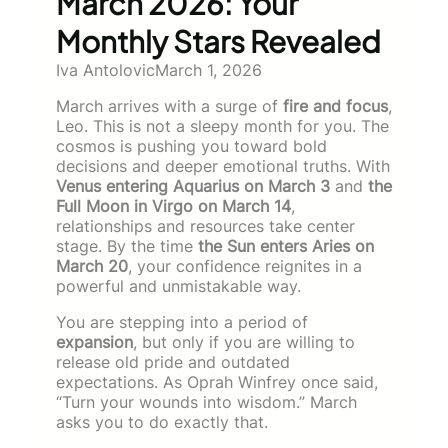
March 2026: Your
Monthly Stars Revealed
Iva Antolovic
March 1, 2026
March arrives with a surge of
fire and focus
,
Leo. This is not a sleepy month for you. The
cosmos is pushing you toward bold
decisions and deeper emotional truths. With
Venus entering Aquarius on March 3
and
the
Full Moon in Virgo on March 14
,
relationships and resources take center
stage. By the time
the Sun enters Aries on
March 20
, your confidence reignites in a
powerful and unmistakable way.
You are stepping into a period of
expansion
, but only if you are willing to
release old pride and outdated
expectations. As Oprah Winfrey once said,
“Turn your wounds into wisdom.” March
asks you to do exactly that.