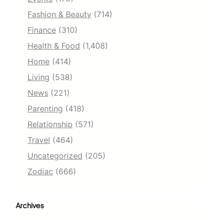
Fashion & Beauty
(714)
Finance
(310)
Health & Food
(1,408)
Home
(414)
Living
(538)
News
(221)
Parenting
(418)
Relationship
(571)
Travel
(464)
Uncategorized
(205)
Zodiac
(666)
Archives