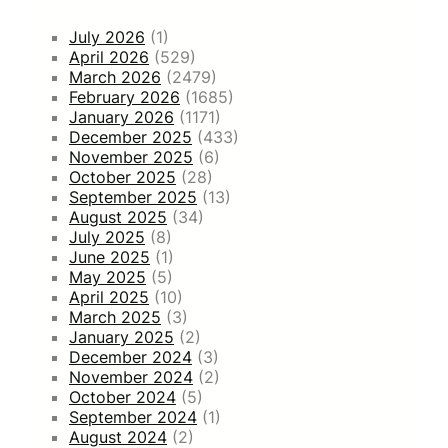
July 2026
(1)
April 2026
(529)
March 2026
(2479)
February 2026
(1685)
January 2026
(1171)
December 2025
(433)
November 2025
(6)
October 2025
(28)
September 2025
(13)
August 2025
(34)
July 2025
(8)
June 2025
(1)
May 2025
(5)
April 2025
(10)
March 2025
(3)
January 2025
(2)
December 2024
(3)
November 2024
(2)
October 2024
(5)
September 2024
(1)
August 2024
(2)