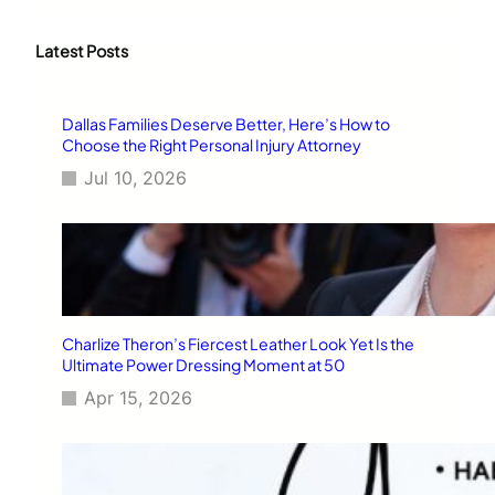
a
r
c
Latest Posts
h
Dallas Families Deserve Better, Here’s How to
Choose the Right Personal Injury Attorney
Jul 10, 2026
Charlize Theron’s Fiercest Leather Look Yet Is the
Ultimate Power Dressing Moment at 50
Apr 15, 2026