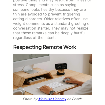
stress. Compliments such as saying
someone looks healthy because they are
thin are avoided to prevent triggering
eating disorders. Older relatives often use
weight comments as a standard greeting or
conversation starter. They may not realize
that these remarks can be deeply hurtful
regardless of the intent.
Respecting Remote Work
Photo by
Mateusz Haberny
on Pexels