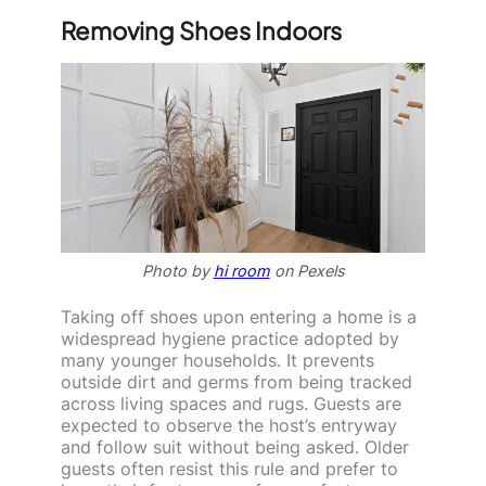
Removing Shoes Indoors
Photo by
hi room
on Pexels
Taking off shoes upon entering a home is a
widespread hygiene practice adopted by
many younger households. It prevents
outside dirt and germs from being tracked
across living spaces and rugs. Guests are
expected to observe the host’s entryway
and follow suit without being asked. Older
guests often resist this rule and prefer to