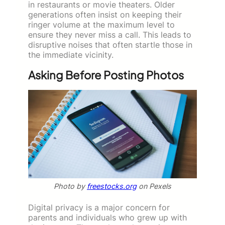
in restaurants or movie theaters. Older
generations often insist on keeping their
ringer volume at the maximum level to
ensure they never miss a call. This leads to
disruptive noises that often startle those in
the immediate vicinity.
Asking Before Posting Photos
Photo by
freestocks.org
on Pexels
Digital privacy is a major concern for
parents and individuals who grew up with