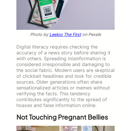
Photo by
Leeloo The First
on Pexels
Digital literacy requires checking the
accuracy of a news story before sharing it
with others. Spreading misinformation is
considered irresponsible and damaging to
the social fabric. Modern users are skeptical
of clickbait headlines and look for credible
sources. Older generations often share
sensationalized articles or memes without
verifying the facts. This tendency
contributes significantly to the spread of
hoaxes and false information online.
Not Touching Pregnant Bellies