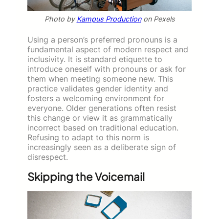
Photo by
Kampus Production
on Pexels
Using a person’s preferred pronouns is a
fundamental aspect of modern respect and
inclusivity. It is standard etiquette to
introduce oneself with pronouns or ask for
them when meeting someone new. This
practice validates gender identity and
fosters a welcoming environment for
everyone. Older generations often resist
this change or view it as grammatically
incorrect based on traditional education.
Refusing to adapt to this norm is
increasingly seen as a deliberate sign of
disrespect.
Skipping the Voicemail