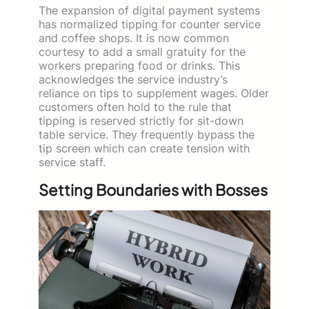
The expansion of digital payment systems
has normalized tipping for counter service
and coffee shops. It is now common
courtesy to add a small gratuity for the
workers preparing food or drinks. This
acknowledges the service industry’s
reliance on tips to supplement wages. Older
customers often hold to the rule that
tipping is reserved strictly for sit-down
table service. They frequently bypass the
tip screen which can create tension with
service staff.
Setting Boundaries with Bosses