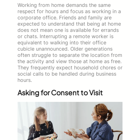
Working from home demands the same
respect for hours and focus as working in a
corporate office. Friends and family are
expected to understand that being at home
does not mean one is available for errands
or chats. Interrupting a remote worker is
equivalent to walking into their office
cubicle unannounced. Older generations
often struggle to separate the location from
the activity and view those at home as free.
They frequently expect household chores or
social calls to be handled during business
hours.
Asking for Consent to Visit