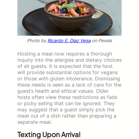
Photo by
Ricardo E. Díaz Vega
on Pexels
Hosting a meal now requires a thorough
inquiry into the allergies and dietary choices
of all guests. It is expected that the host
will provide substantial options for vegans
or those with gluten intolerance. Dismissing
these needs is seen as a lack of care for the
guest’s health and ethical values. Older
hosts often view these restrictions as fads
or picky eating that can be ignored. They
may suggest that a guest simply pick the
meat out of a dish rather than preparing a
separate meal.
Texting Upon Arrival