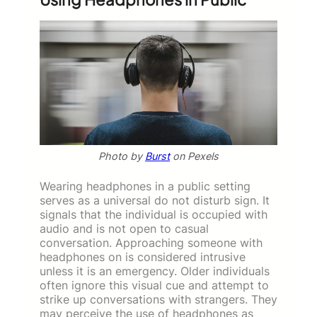
Photo by
Burst
on Pexels
Wearing headphones in a public setting
serves as a universal do not disturb sign. It
signals that the individual is occupied with
audio and is not open to casual
conversation. Approaching someone with
headphones on is considered intrusive
unless it is an emergency. Older individuals
often ignore this visual cue and attempt to
strike up conversations with strangers. They
may perceive the use of headphones as