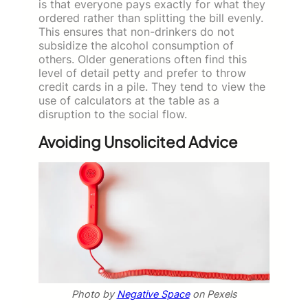
is that everyone pays exactly for what they
ordered rather than splitting the bill evenly.
This ensures that non-drinkers do not
subsidize the alcohol consumption of
others. Older generations often find this
level of detail petty and prefer to throw
credit cards in a pile. They tend to view the
use of calculators at the table as a
disruption to the social flow.
Avoiding Unsolicited Advice
Photo by
Negative Space
on Pexels