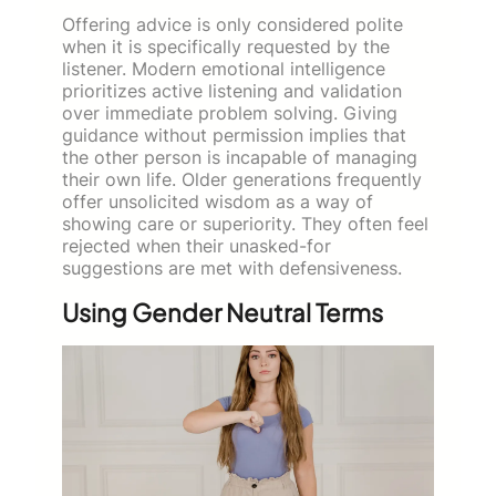
Offering advice is only considered polite
when it is specifically requested by the
listener. Modern emotional intelligence
prioritizes active listening and validation
over immediate problem solving. Giving
guidance without permission implies that
the other person is incapable of managing
their own life. Older generations frequently
offer unsolicited wisdom as a way of
showing care or superiority. They often feel
rejected when their unasked-for
suggestions are met with defensiveness.
Using Gender Neutral Terms