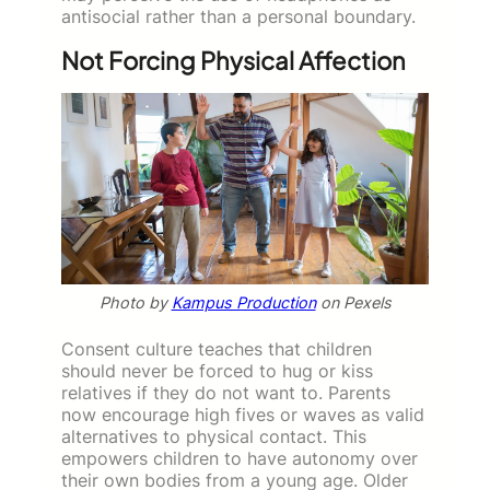
antisocial rather than a personal boundary.
Not Forcing Physical Affection
Photo by
Kampus Production
on Pexels
Consent culture teaches that children
should never be forced to hug or kiss
relatives if they do not want to. Parents
now encourage high fives or waves as valid
alternatives to physical contact. This
empowers children to have autonomy over
their own bodies from a young age. Older