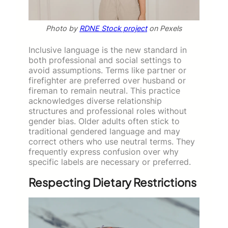
Photo by
RDNE Stock project
on Pexels
Inclusive language is the new standard in
both professional and social settings to
avoid assumptions. Terms like partner or
firefighter are preferred over husband or
fireman to remain neutral. This practice
acknowledges diverse relationship
structures and professional roles without
gender bias. Older adults often stick to
traditional gendered language and may
correct others who use neutral terms. They
frequently express confusion over why
specific labels are necessary or preferred.
Respecting Dietary Restrictions