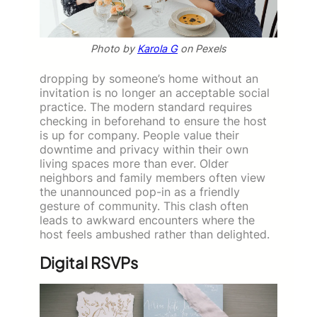
Photo by
Karola G
on Pexels
dropping by someone’s home without an
invitation is no longer an acceptable social
practice. The modern standard requires
checking in beforehand to ensure the host
is up for company. People value their
downtime and privacy within their own
living spaces more than ever. Older
neighbors and family members often view
the unannounced pop-in as a friendly
gesture of community. This clash often
leads to awkward encounters where the
host feels ambushed rather than delighted.
Digital RSVPs