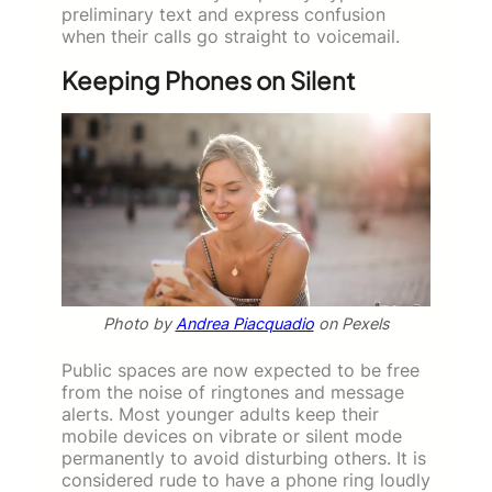
preliminary text and express confusion
when their calls go straight to voicemail.
Keeping Phones on Silent
Photo by
Andrea Piacquadio
on Pexels
Public spaces are now expected to be free
from the noise of ringtones and message
alerts. Most younger adults keep their
mobile devices on vibrate or silent mode
permanently to avoid disturbing others. It is
considered rude to have a phone ring loudly