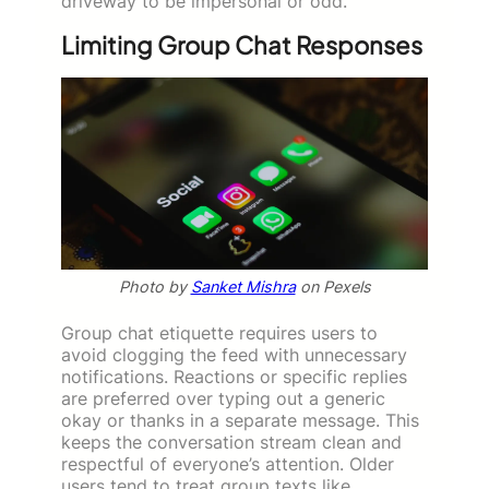
driveway to be impersonal or odd.
Limiting Group Chat Responses
Photo by
Sanket Mishra
on Pexels
Group chat etiquette requires users to
avoid clogging the feed with unnecessary
notifications. Reactions or specific replies
are preferred over typing out a generic
okay or thanks in a separate message. This
keeps the conversation stream clean and
respectful of everyone’s attention. Older
users tend to treat group texts like