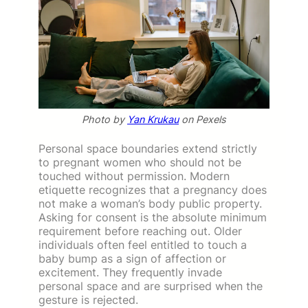
Photo by
Yan Krukau
on Pexels
Personal space boundaries extend strictly
to pregnant women who should not be
touched without permission. Modern
etiquette recognizes that a pregnancy does
not make a woman’s body public property.
Asking for consent is the absolute minimum
requirement before reaching out. Older
individuals often feel entitled to touch a
baby bump as a sign of affection or
excitement. They frequently invade
personal space and are surprised when the
gesture is rejected.