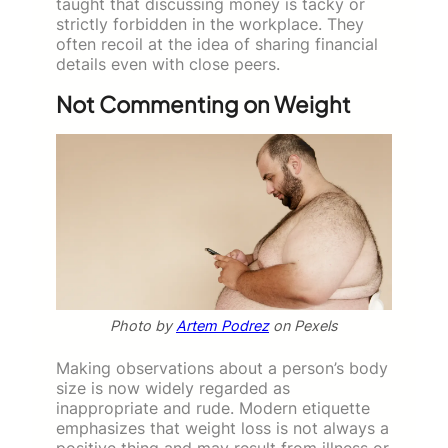
taught that discussing money is tacky or
strictly forbidden in the workplace. They
often recoil at the idea of sharing financial
details even with close peers.
Not Commenting on Weight
Photo by
Artem Podrez
on Pexels
Making observations about a person’s body
size is now widely regarded as
inappropriate and rude. Modern etiquette
emphasizes that weight loss is not always a
positive thing and may result from illness or