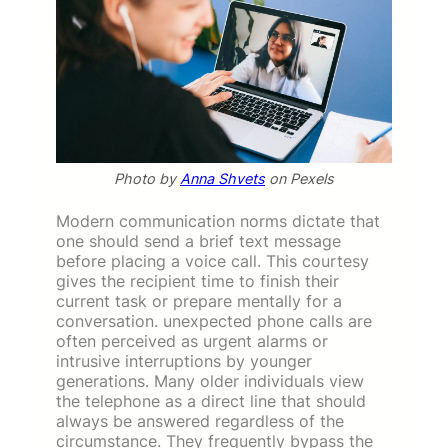
Photo by
Anna Shvets
on Pexels
Modern communication norms dictate that
one should send a brief text message
before placing a voice call. This courtesy
gives the recipient time to finish their
current task or prepare mentally for a
conversation. unexpected phone calls are
often perceived as urgent alarms or
intrusive interruptions by younger
generations. Many older individuals view
the telephone as a direct line that should
always be answered regardless of the
circumstance. They frequently bypass the