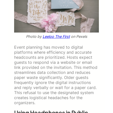
Photo by
Leeloo The First
on Pexels
Event planning has moved to digital
platforms where efficiency and accurate
headcounts are prioritized. Hosts expect
guests to respond via a website or email
link provided on the invitation. This method
streamlines data collection and reduces
paper waste significantly. Older guests
frequently ignore the digital instructions
and reply verbally or wait for a paper card.
This refusal to use the designated system
creates logistical headaches for the
organizers.
Using Headphones in Public