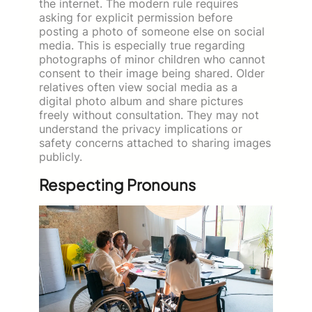
the internet. The modern rule requires
asking for explicit permission before
posting a photo of someone else on social
media. This is especially true regarding
photographs of minor children who cannot
consent to their image being shared. Older
relatives often view social media as a
digital photo album and share pictures
freely without consultation. They may not
understand the privacy implications or
safety concerns attached to sharing images
publicly.
Respecting Pronouns