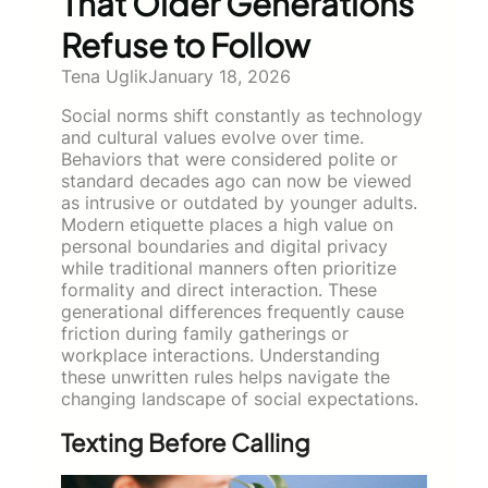
That Older Generations
Refuse to Follow
Tena Uglik
January 18, 2026
Social norms shift constantly as technology
and cultural values evolve over time.
Behaviors that were considered polite or
standard decades ago can now be viewed
as intrusive or outdated by younger adults.
Modern etiquette places a high value on
personal boundaries and digital privacy
while traditional manners often prioritize
formality and direct interaction. These
generational differences frequently cause
friction during family gatherings or
workplace interactions. Understanding
these unwritten rules helps navigate the
changing landscape of social expectations.
Texting Before Calling