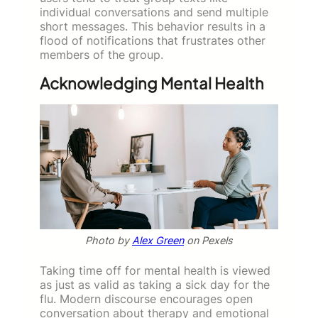
individual conversations and send multiple
short messages. This behavior results in a
flood of notifications that frustrates other
members of the group.
Acknowledging Mental Health
Photo by
Alex Green
on Pexels
Taking time off for mental health is viewed
as just as valid as taking a sick day for the
flu. Modern discourse encourages open
conversation about therapy and emotional