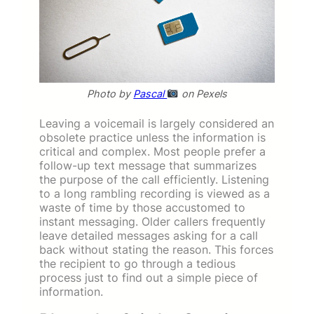
Photo by
Pascal
on Pexels
Leaving a voicemail is largely considered an
obsolete practice unless the information is
critical and complex. Most people prefer a
follow-up text message that summarizes
the purpose of the call efficiently. Listening
to a long rambling recording is viewed as a
waste of time by those accustomed to
instant messaging. Older callers frequently
leave detailed messages asking for a call
back without stating the reason. This forces
the recipient to go through a tedious
process just to find out a simple piece of
information.