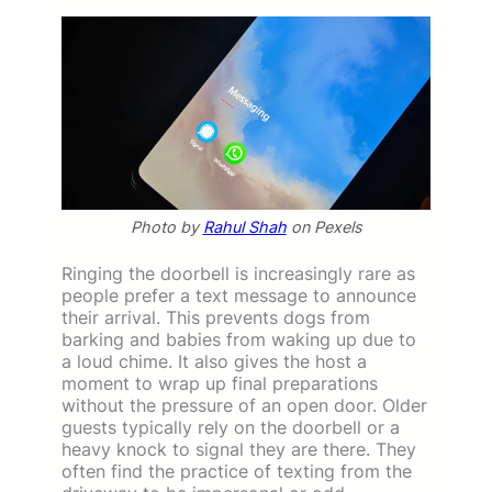
Photo by
Rahul Shah
on Pexels
Ringing the doorbell is increasingly rare as
people prefer a text message to announce
their arrival. This prevents dogs from
barking and babies from waking up due to
a loud chime. It also gives the host a
moment to wrap up final preparations
without the pressure of an open door. Older
guests typically rely on the doorbell or a
heavy knock to signal they are there. They
often find the practice of texting from the