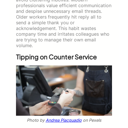
professionals value efficient communication
and despise unnecessary email threads.
Older workers frequently hit reply all to
send a simple thank you or
acknowledgement. This habit wastes
company time and irritates colleagues who
are trying to manage their own email
volume.
Tipping on Counter Service
Photo by
Andrea Piacquadio
on Pexels