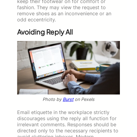
keep their footwear on for comfort or
fashion. They may view the request to
remove shoes as an inconvenience or an
odd eccentricity.
Avoiding Reply All
Photo by
Burst
on Pexels
Email etiquette in the workplace strictly
discourages using the reply all function for
irrelevant comments. Responses should be
directed only to the necessary recipients to
avoid cluttering inboxes. Modern