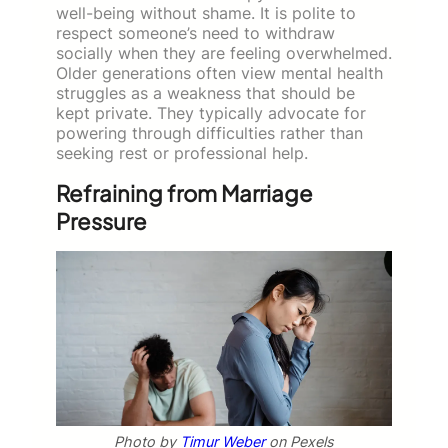
well-being without shame. It is polite to
respect someone’s need to withdraw
socially when they are feeling overwhelmed.
Older generations often view mental health
struggles as a weakness that should be
kept private. They typically advocate for
powering through difficulties rather than
seeking rest or professional help.
Refraining from Marriage
Pressure
Photo by
Timur Weber
on Pexels