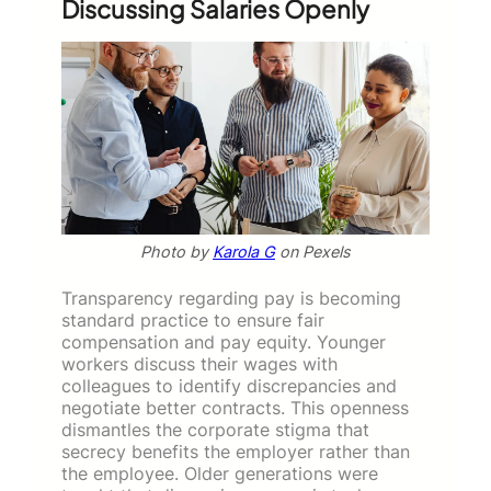
Discussing Salaries Openly
Photo by
Karola G
on Pexels
Transparency regarding pay is becoming
standard practice to ensure fair
compensation and pay equity. Younger
workers discuss their wages with
colleagues to identify discrepancies and
negotiate better contracts. This openness
dismantles the corporate stigma that
secrecy benefits the employer rather than
the employee. Older generations were