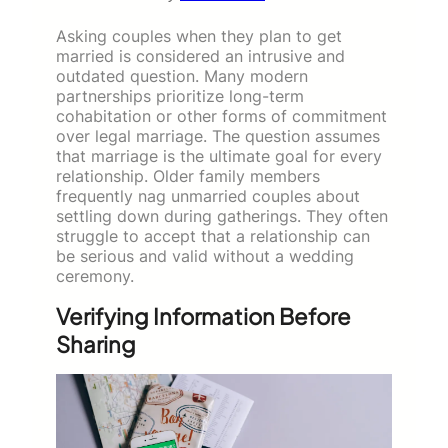
Asking couples when they plan to get
married is considered an intrusive and
outdated question. Many modern
partnerships prioritize long-term
cohabitation or other forms of commitment
over legal marriage. The question assumes
that marriage is the ultimate goal for every
relationship. Older family members
frequently nag unmarried couples about
settling down during gatherings. They often
struggle to accept that a relationship can
be serious and valid without a wedding
ceremony.
Verifying Information Before
Sharing