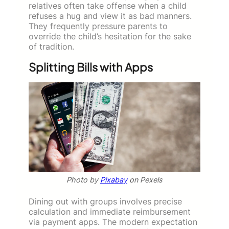
relatives often take offense when a child
refuses a hug and view it as bad manners.
They frequently pressure parents to
override the child’s hesitation for the sake
of tradition.
Splitting Bills with Apps
Photo by
Pixabay
on Pexels
Dining out with groups involves precise
calculation and immediate reimbursement
via payment apps. The modern expectation