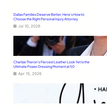
h
Dallas Families Deserve Better, Here’s How to
Choose the Right Personal Injury Attorney
Jul 10, 2026
Charlize Theron’s Fiercest Leather Look Yet Is the
Ultimate Power Dressing Moment at 50
Apr 15, 2026