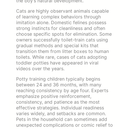
the boy’s natural development.
Cats are highly observant animals capable
of learning complex behaviors through
imitation alone. Domestic felines possess
strong instincts for cleanliness and often
choose specific spots for elimination. Some
owners successfully toilet-train cats using
gradual methods and special kits that
transition them from litter boxes to human
toilets. While rare, cases of cats adopting
toddler potties have appeared in viral
videos over the years.
Potty training children typically begins
between 24 and 36 months, with many
reaching consistency by age four. Experts
emphasize positive reinforcement,
consistency, and patience as the most
effective strategies. Individual readiness
varies widely, and setbacks are common.
Pets in the household can sometimes add
unexpected complications or comic relief to