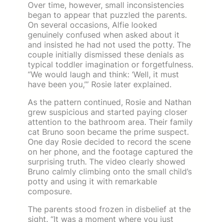
Over time, however, small inconsistencies
began to appear that puzzled the parents.
On several occasions, Alfie looked
genuinely confused when asked about it
and insisted he had not used the potty. The
couple initially dismissed these denials as
typical toddler imagination or forgetfulness.
“We would laugh and think: ‘Well, it must
have been you,’” Rosie later explained.
As the pattern continued, Rosie and Nathan
grew suspicious and started paying closer
attention to the bathroom area. Their family
cat Bruno soon became the prime suspect.
One day Rosie decided to record the scene
on her phone, and the footage captured the
surprising truth. The video clearly showed
Bruno calmly climbing onto the small child’s
potty and using it with remarkable
composure.
The parents stood frozen in disbelief at the
sight. “It was a moment where you just