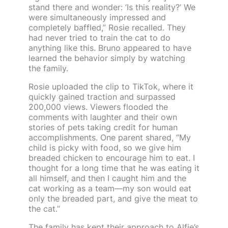
stand there and wonder: ‘Is this reality?’ We
were simultaneously impressed and
completely baffled,” Rosie recalled. They
had never tried to train the cat to do
anything like this. Bruno appeared to have
learned the behavior simply by watching
the family.
Rosie uploaded the clip to TikTok, where it
quickly gained traction and surpassed
200,000 views. Viewers flooded the
comments with laughter and their own
stories of pets taking credit for human
accomplishments. One parent shared, “My
child is picky with food, so we give him
breaded chicken to encourage him to eat. I
thought for a long time that he was eating it
all himself, and then I caught him and the
cat working as a team—my son would eat
only the breaded part, and give the meat to
the cat.”
The family has kept their approach to Alfie’s