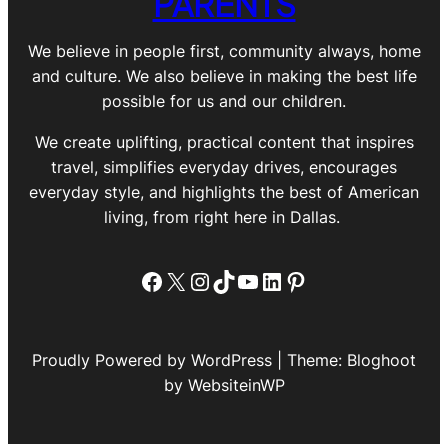
PARENTS
We believe in people first, community always, home
and culture. We also believe in making the best life
possible for us and our children.
We create uplifting, practical content that inspires
travel, simplifies everyday drives, encourages
everyday style, and highlights the best of American
living, from right here in Dallas.
Facebook
X
Instagram
TikTok
YouTube
LinkedIn
Pinterest
Proudly Powered by WordPress | Theme: Bloghoot
by WebsiteinWP