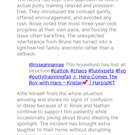
actual potty training relaxed and pressure-
free. They introduced the concept gently,
offered encouragement, and avoided any
rush. Rosie noted that most three-year-olds
progress at their own pace, and forcing the
issue often backfires. The unexpected
interference from Bruno has turned into a
lighthearted family anecdote rather than a
setback.
@roseannamae
This household has lost all
structure
#cattok
#chaos
#funnypets
#fyp
#pottytrainningfail
♬ Here Comes The
Boy with Harp – Kristan
| HarpistKT
Alfie himself finds the whole situation
amusing and shows no signs of confusion
or delay because of it. Rosie and Nathan
continue to support him patiently while
occasionally joking about Bruno stealing the
spotlight. The incident has brought extra
laughter to their home without disrupting