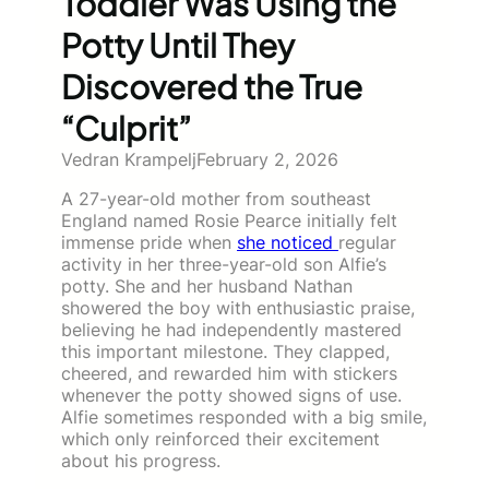
Toddler Was Using the
Potty Until They
Discovered the True
“Culprit”
Vedran Krampelj
February 2, 2026
A 27-year-old mother from southeast
England named Rosie Pearce initially felt
immense pride when
she noticed
regular
activity in her three-year-old son Alfie’s
potty. She and her husband Nathan
showered the boy with enthusiastic praise,
believing he had independently mastered
this important milestone. They clapped,
cheered, and rewarded him with stickers
whenever the potty showed signs of use.
Alfie sometimes responded with a big smile,
which only reinforced their excitement
about his progress.