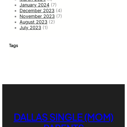
January 2024
(7)
December 2023
(4)
November 2023
(7)
August 2023
(2)
July 2023
(1)
Tags
DALLAS SINGLE (MOM)