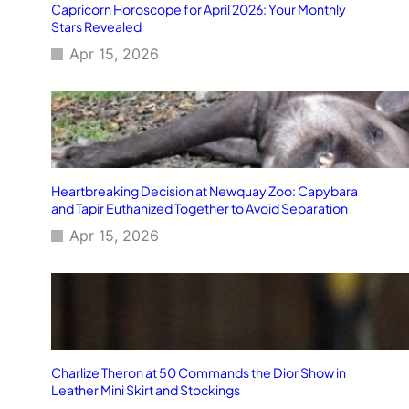
Capricorn Horoscope for April 2026: Your Monthly
Stars Revealed
Apr 15, 2026
Heartbreaking Decision at Newquay Zoo: Capybara
and Tapir Euthanized Together to Avoid Separation
Apr 15, 2026
Charlize Theron at 50 Commands the Dior Show in
Leather Mini Skirt and Stockings