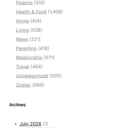
Finance
(310)
Health & Food
(1,408)
Home
(414)
Living
(538)
News
(221)
Parenting
(418)
Relationship
(571)
Travel
(464)
Uncategorized
(205)
Zodiac
(666)
Archives
July 2026
(1)