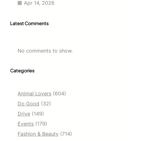
Apr 14, 2026
Latest Comments
No comments to show.
Categories
Animal Lovers
(604)
Do Good
(32)
Drive
(149)
Events
(179)
Fashion & Beauty
(714)