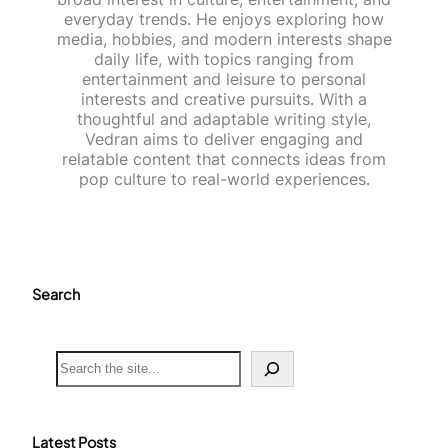
everyday trends. He enjoys exploring how
media, hobbies, and modern interests shape
daily life, with topics ranging from
entertainment and leisure to personal
interests and creative pursuits. With a
thoughtful and adaptable writing style,
Vedran aims to deliver engaging and
relatable content that connects ideas from
pop culture to real-world experiences.
Search
S
e
a
r
c
Latest Posts