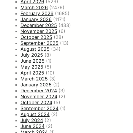
April 2026
(529)
March 2026
(2479)
February 2026
(1685)
January 2026
(1171)
December 2025
(433)
November 2025
(6)
October 2025
(28)
September 2025
(13)
August 2025
(34)
July 2025
(8)
June 2025
(1)
May 2025
(5)
April 2025
(10)
March 2025
(3)
January 2025
(2)
December 2024
(3)
November 2024
(2)
October 2024
(5)
September 2024
(1)
August 2024
(2)
July 2024
(2)
June 2024
(2)
March 2024
(1)