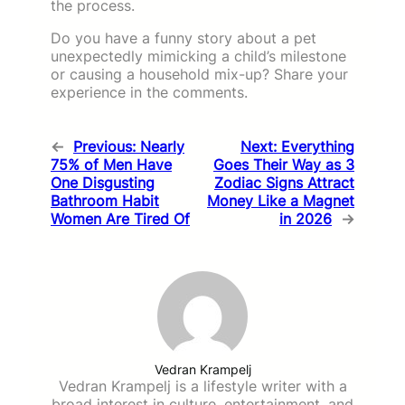
the process.
Do you have a funny story about a pet
unexpectedly mimicking a child’s milestone
or causing a household mix-up? Share your
experience in the comments.
←
Previous:
Nearly
Next:
Everything
75% of Men Have
Goes Their Way as 3
One Disgusting
Zodiac Signs Attract
Bathroom Habit
Money Like a Magnet
Women Are Tired Of
in 2026
→
Vedran Krampelj
Vedran Krampelj is a lifestyle writer with a
broad interest in culture, entertainment, and