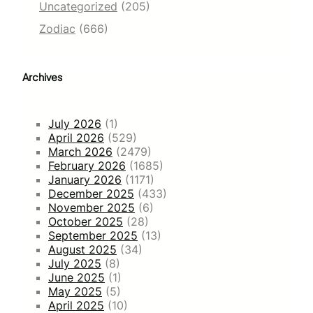
Uncategorized
(205)
Zodiac
(666)
Archives
July 2026
(1)
April 2026
(529)
March 2026
(2479)
February 2026
(1685)
January 2026
(1171)
December 2025
(433)
November 2025
(6)
October 2025
(28)
September 2025
(13)
August 2025
(34)
July 2025
(8)
June 2025
(1)
May 2025
(5)
April 2025
(10)