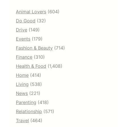
Animal Lovers
(604)
Do Good
(32)
Drive
(149)
Events
(179)
Fashion & Beauty
(714)
Finance
(310)
Health & Food
(1,408)
Home
(414)
Living
(538)
News
(221)
Parenting
(418)
Relationship
(571)
Travel
(464)