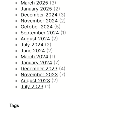
March 2025
(3)
January 2025
(2)
December 2024
(3)
November 2024
(2)
October 2024
(5)
September 2024
(1)
August 2024
(2)
July 2024
(2)
June 2024
(2)
March 2024
(1)
January 2024
(7)
December 2023
(4)
November 2023
(7)
August 2023
(2)
July 2023
(1)
Tags