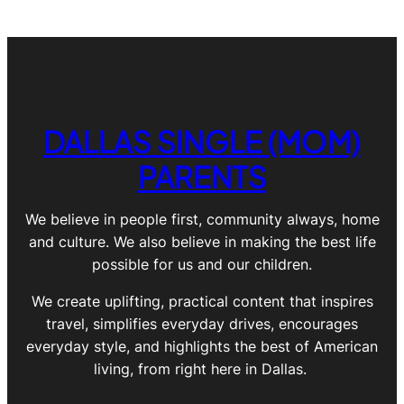
DALLAS SINGLE (MOM)
PARENTS
We believe in people first, community always, home
and culture. We also believe in making the best life
possible for us and our children.
We create uplifting, practical content that inspires
travel, simplifies everyday drives, encourages
everyday style, and highlights the best of American
living, from right here in Dallas.