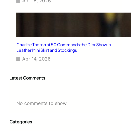
Apr 15, 2026
Charlize Theron at 50 Commands the Dior Show in
Leather Mini Skirt and Stockings
Apr 14, 2026
Latest Comments
No comments to show.
Categories