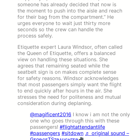
someone has already decided that now is
the moment to push into the aisle and reach
for their bag from the compartment.” He
urges everyone to wait just thirty more
seconds so the crew can handle the
process safely.
Etiquette expert Laura Windsor, often called
the Queen of Etiquette, offers a balanced
view on handling these situations. She
agrees that remaining seated while the
seatbelt sign is on makes complete sense
for safety reasons. Windsor acknowledges
that most passengers simply want the flight
to end quickly after hours in the air. She
stresses the need for politeness and mutual
consideration during deplaning.
@magificent2016
I know i am not the only
one who goes through this with these
passengers!
#flightattendantlife
#passengers
#sitdown
♬ original sound –
GᴇᴏʀɢᴇTSᴛʀᴀᴜɢʜᴛᴇʀ