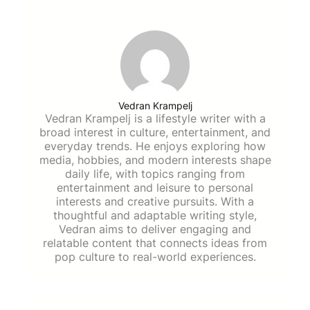
Vedran Krampelj
Vedran Krampelj is a lifestyle writer with a
broad interest in culture, entertainment, and
everyday trends. He enjoys exploring how
media, hobbies, and modern interests shape
daily life, with topics ranging from
entertainment and leisure to personal
interests and creative pursuits. With a
thoughtful and adaptable writing style,
Vedran aims to deliver engaging and
relatable content that connects ideas from
pop culture to real-world experiences.