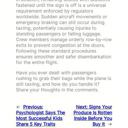
fastened until the sign is off is a universal
requirement enforced by regulators
worldwide. Sudden aircraft movements or
emergency braking can still occur during
taxiing, potentially causing injuries to
standing passengers or falling luggage.
Crew members manage orderly row-by-row
exits to prevent congestion at the doors.
Following these standard procedures
ensures smoother and safer disembarkation
for the entire flight.
Have you ever dealt with passengers
rushing to grab their bags while the plane is
still taxiing, and how do you handle it?
Share your thoughts in the comments.
←
Previous:
Next:
Signs Your
Psychologist Says The
Produce Is Rotten
Most Successful Kids
Inside Before You
Share 5 Key Traits
Buy It
→