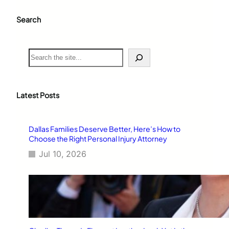
Search
S
e
a
r
c
Latest Posts
h
Dallas Families Deserve Better, Here’s How to
Choose the Right Personal Injury Attorney
Jul 10, 2026