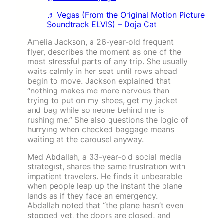
♬ Vegas (From the Original Motion Picture
Soundtrack ELVIS) – Doja Cat
Amelia Jackson, a 26-year-old frequent
flyer, describes the moment as one of the
most stressful parts of any trip. She usually
waits calmly in her seat until rows ahead
begin to move. Jackson explained that
“nothing makes me more nervous than
trying to put on my shoes, get my jacket
and bag while someone behind me is
rushing me.” She also questions the logic of
hurrying when checked baggage means
waiting at the carousel anyway.
Med Abdallah, a 33-year-old social media
strategist, shares the same frustration with
impatient travelers. He finds it unbearable
when people leap up the instant the plane
lands as if they face an emergency.
Abdallah noted that “the plane hasn’t even
stopped yet, the doors are closed, and