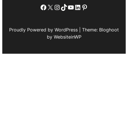
Facebook
X
Instagram
TikTok
YouTube
LinkedIn
Pinterest
Proudly Powered by WordPress | Theme: Bloghoot
by WebsiteinWP