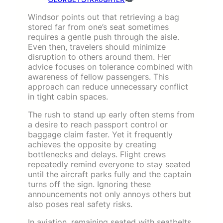
Windsor points out that retrieving a bag
stored far from one’s seat sometimes
requires a gentle push through the aisle.
Even then, travelers should minimize
disruption to others around them. Her
advice focuses on tolerance combined with
awareness of fellow passengers. This
approach can reduce unnecessary conflict
in tight cabin spaces.
The rush to stand up early often stems from
a desire to reach passport control or
baggage claim faster. Yet it frequently
achieves the opposite by creating
bottlenecks and delays. Flight crews
repeatedly remind everyone to stay seated
until the aircraft parks fully and the captain
turns off the sign. Ignoring these
announcements not only annoys others but
also poses real safety risks.
In aviation, remaining seated with seatbelts