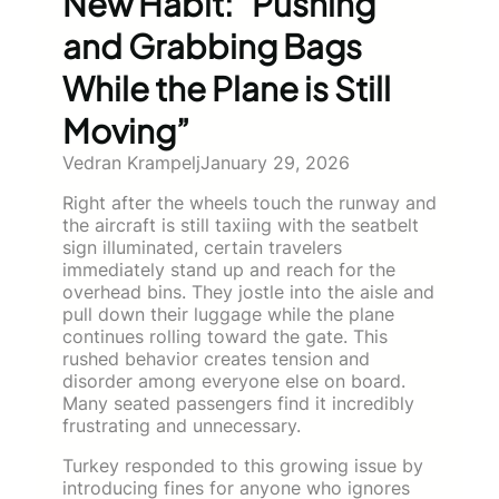
New Habit: “Pushing
and Grabbing Bags
While the Plane is Still
Moving”
Vedran Krampelj
January 29, 2026
Right after the wheels touch the runway and
the aircraft is still taxiing with the seatbelt
sign illuminated, certain travelers
immediately stand up and reach for the
overhead bins. They jostle into the aisle and
pull down their luggage while the plane
continues rolling toward the gate. This
rushed behavior creates tension and
disorder among everyone else on board.
Many seated passengers find it incredibly
frustrating and unnecessary.
Turkey responded to this growing issue by
introducing fines for anyone who ignores