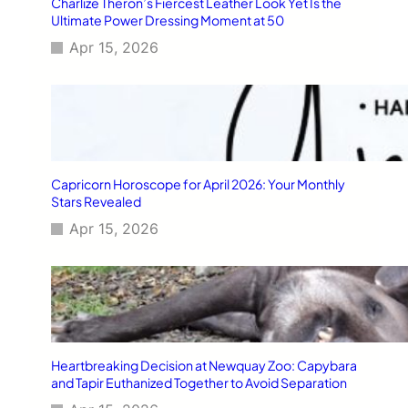
Charlize Theron’s Fiercest Leather Look Yet Is the
Ultimate Power Dressing Moment at 50
Apr 15, 2026
Capricorn Horoscope for April 2026: Your Monthly
Stars Revealed
Apr 15, 2026
Heartbreaking Decision at Newquay Zoo: Capybara
and Tapir Euthanized Together to Avoid Separation