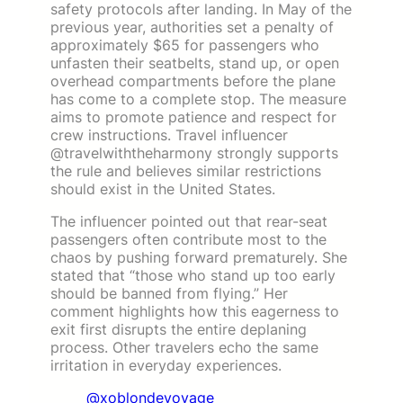
safety protocols after landing. In May of the
previous year, authorities set a penalty of
approximately $65 for passengers who
unfasten their seatbelts, stand up, or open
overhead compartments before the plane
has come to a complete stop. The measure
aims to promote patience and respect for
crew instructions. Travel influencer
@travelwiththeharmony strongly supports
the rule and believes similar restrictions
should exist in the United States.
The influencer pointed out that rear-seat
passengers often contribute most to the
chaos by pushing forward prematurely. She
stated that “those who stand up too early
should be banned from flying.” Her
comment highlights how this eagerness to
exit first disrupts the entire deplaning
process. Other travelers echo the same
irritation in everyday experiences.
@xoblondevoyage