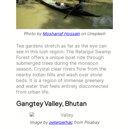
Photo by
Mosharraf Hossain
on Unsplash
Tea gardens stretch as far as the eye can
see in this lush region. The Ratargul Swamp
Forest offers a unique boat ride through
submerged trees during the monsoon
season. Crystal clear rivers flow from the
nearby Indian hills and wash over stone
beds. It is a region of immense greenery
and water that feels entirely disconnected
from urban life.
Gangtey Valley, Bhutan
Image by
peterperhac
from Pixabay