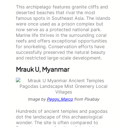
This archipelago features granite cliffs and
deserted beaches that rival the most
famous spots in Southeast Asia. The islands
were once used as a prison complex but
now serve as a protected national park.
Marine life thrives in the surrounding coral
reefs and offers exceptional opportunities
for snorkeling. Conservation efforts have
successfully preserved the natural beauty
and restricted large-scale development.
Mrauk U, Myanmar
Image by
Peggy_Marco
from Pixabay
Hundreds of ancient temples and pagodas
dot the landscape of this archaeological
wonder. The site is often compared to