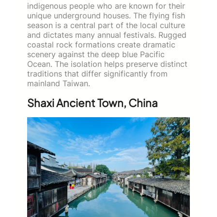
indigenous people who are known for their
unique underground houses. The flying fish
season is a central part of the local culture
and dictates many annual festivals. Rugged
coastal rock formations create dramatic
scenery against the deep blue Pacific
Ocean. The isolation helps preserve distinct
traditions that differ significantly from
mainland Taiwan.
Shaxi Ancient Town, China