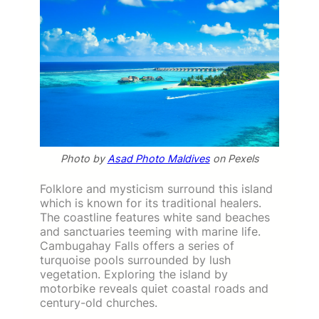
Photo by
Asad Photo Maldives
on Pexels
Folklore and mysticism surround this island
which is known for its traditional healers.
The coastline features white sand beaches
and sanctuaries teeming with marine life.
Cambugahay Falls offers a series of
turquoise pools surrounded by lush
vegetation. Exploring the island by
motorbike reveals quiet coastal roads and
century-old churches.