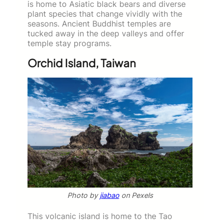
is home to Asiatic black bears and diverse
plant species that change vividly with the
seasons. Ancient Buddhist temples are
tucked away in the deep valleys and offer
temple stay programs.
Orchid Island, Taiwan
Photo by
jiabao
on Pexels
This volcanic island is home to the Tao