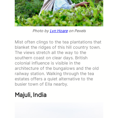
Photo by
Lyn Hoare
on Pexels
Mist often clings to the tea plantations that
blanket the ridges of this hill country town.
The views stretch all the way to the
southern coast on clear days. British
colonial influence is visible in the
architecture of the bungalows and the old
railway station. Walking through the tea
estates offers a quiet alternative to the
busier town of Ella nearby.
Majuli, India