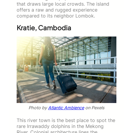
that draws large local crowds. The island
offers a raw and rugged experience
compared to its neighbor Lombok.
Kratie, Cambodia
Photo by
Atlantic Ambience
on Pexels
This river town is the best place to spot the
rare Irrawaddy dolphins in the Mekong
River. Colonial architecture lines the