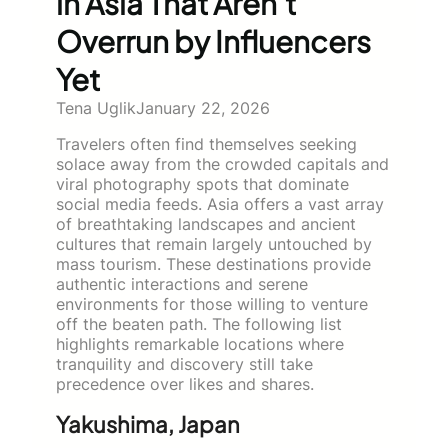
in Asia That Aren’t
Overrun by Influencers
Yet
Tena Uglik
January 22, 2026
Travelers often find themselves seeking
solace away from the crowded capitals and
viral photography spots that dominate
social media feeds. Asia offers a vast array
of breathtaking landscapes and ancient
cultures that remain largely untouched by
mass tourism. These destinations provide
authentic interactions and serene
environments for those willing to venture
off the beaten path. The following list
highlights remarkable locations where
tranquility and discovery still take
precedence over likes and shares.
Yakushima, Japan