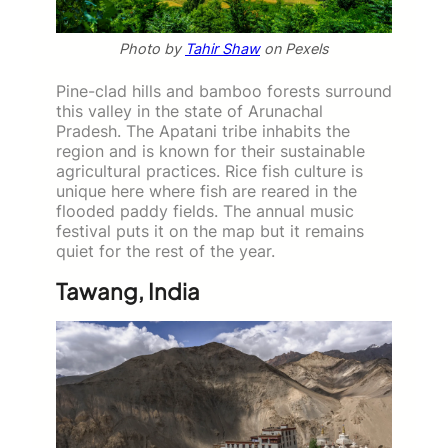
Photo by
Tahir Shaw
on Pexels
Pine-clad hills and bamboo forests surround
this valley in the state of Arunachal
Pradesh. The Apatani tribe inhabits the
region and is known for their sustainable
agricultural practices. Rice fish culture is
unique here where fish are reared in the
flooded paddy fields. The annual music
festival puts it on the map but it remains
quiet for the rest of the year.
Tawang, India