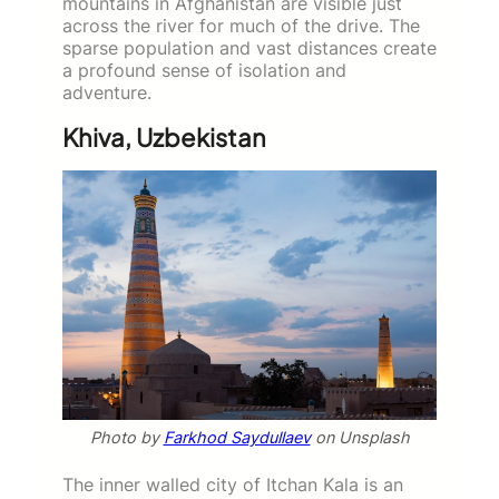
mountains in Afghanistan are visible just
across the river for much of the drive. The
sparse population and vast distances create
a profound sense of isolation and
adventure.
Khiva, Uzbekistan
Photo by
Farkhod Saydullaev
on Unsplash
The inner walled city of Itchan Kala is an