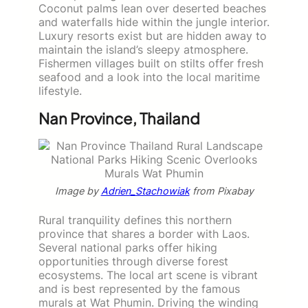
Coconut palms lean over deserted beaches
and waterfalls hide within the jungle interior.
Luxury resorts exist but are hidden away to
maintain the island’s sleepy atmosphere.
Fishermen villages built on stilts offer fresh
seafood and a look into the local maritime
lifestyle.
Nan Province, Thailand
Image by
Adrien_Stachowiak
from Pixabay
Rural tranquility defines this northern
province that shares a border with Laos.
Several national parks offer hiking
opportunities through diverse forest
ecosystems. The local art scene is vibrant
and is best represented by the famous
murals at Wat Phumin. Driving the winding