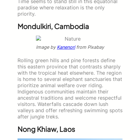
Time seems to stand still in this equatorial
paradise where relaxation is the only
priority.
Mondulkiri, Cambodia
Image by
Kanenori
from Pixabay
Rolling green hills and pine forests define
this eastern province that contrasts sharply
with the tropical heat elsewhere. The region
is home to several elephant sanctuaries that
prioritize animal welfare over riding.
Indigenous communities maintain their
ancestral traditions and welcome respectful
visitors. Waterfalls cascade down lush
valleys and offer refreshing swimming spots
after jungle treks.
Nong Khiaw, Laos