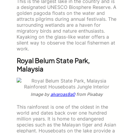
This is the largest lake in the country and is
a designated UNESCO Biosphere Reserve. A
golden pagoda floats on the water and
attracts pilgrims during annual festivals. The
surrounding wetlands are a haven for
migratory birds and nature enthusiasts.
Kayaking on the glass-like water offers a
silent way to observe the local fishermen at
work.
Royal Belum State Park,
Malaysia
Image by
alvaroas8a0
from Pixabay
This rainforest is one of the oldest in the
world and dates back over one hundred
million years. It is home to endangered
species such as the Malayan tiger and Asian
elephant. Houseboats on the lake provide a