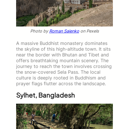
Photo by
Roman Saienko
on Pexels
A massive Buddhist monastery dominates
the skyline of this high-altitude town. It sits
near the border with Bhutan and Tibet and
offers breathtaking mountain scenery. The
journey to reach the town involves crossing
the snow-covered Sela Pass. The local
culture is deeply rooted in Buddhism and
prayer flags flutter across the landscape.
Sylhet, Bangladesh