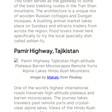
This town serves as the gateway to some
of the best trekking routes in the Tian Shan
mountains. The architecture is a unique mix
of wooden Russian cottages and Dungan
mosques. A bustling animal market takes
place on Sundays and attracts traders from
across the region. Food lovers travel here
specifically to try the local specialty dish
called ashlan-fu.
Pamir Highway, Tajikistan
Image by
Makalu
from Pixabay
One of the world’s highest international
roads traverses high-altitude plateaus and
barren moonscapes. The journey takes
travelers past remote yurts and crystal-
clear alpine lakes. Views of the Hindu Kush