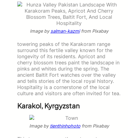
Image by
salman-kazmi
from Pixabay
towering peaks of the Karakoram range
surround this fertile valley known for the
longevity of its residents. Apricot and
cherry blossom trees paint the landscape in
pinks and whites during the spring. The
ancient Baltit Fort watches over the valley
and tells stories of the local royal history.
Hospitality is a cornerstone of the local
culture and visitors are often invited for tea.
Karakol, Kyrgyzstan
Image by
tienthinhphoto
from Pixabay