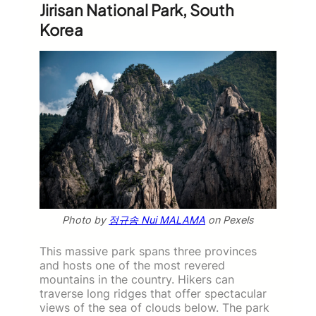
Jirisan National Park, South
Korea
Photo by
정규송 Nui MALAMA
on Pexels
This massive park spans three provinces
and hosts one of the most revered
mountains in the country. Hikers can
traverse long ridges that offer spectacular
views of the sea of clouds below. The park