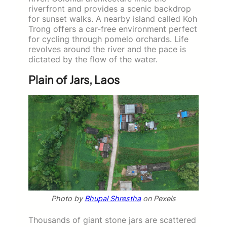
riverfront and provides a scenic backdrop
for sunset walks. A nearby island called Koh
Trong offers a car-free environment perfect
for cycling through pomelo orchards. Life
revolves around the river and the pace is
dictated by the flow of the water.
Plain of Jars, Laos
Photo by
Bhupal Shrestha
on Pexels
Thousands of giant stone jars are scattered