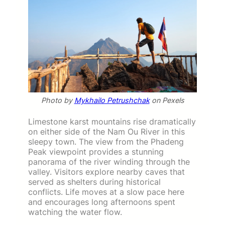
Photo by
Mykhailo Petrushchak
on Pexels
Limestone karst mountains rise dramatically
on either side of the Nam Ou River in this
sleepy town. The view from the Phadeng
Peak viewpoint provides a stunning
panorama of the river winding through the
valley. Visitors explore nearby caves that
served as shelters during historical
conflicts. Life moves at a slow pace here
and encourages long afternoons spent
watching the water flow.