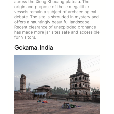
across the Xieng Khouang plateau. The
origin and purpose of these megalithic
vessels remain a subject of archaeological
debate. The site is shrouded in mystery and
offers a hauntingly beautiful landscape.
Recent clearance of unexploded ordnance
has made more jar sites safe and accessible
for visitors.
Gokarna, India