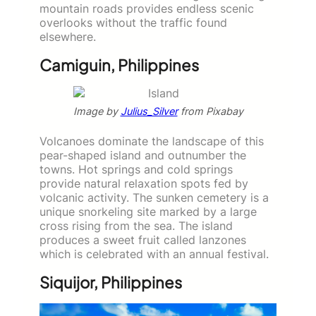
mountain roads provides endless scenic
overlooks without the traffic found
elsewhere.
Camiguin, Philippines
Image by
Julius_Silver
from Pixabay
Volcanoes dominate the landscape of this
pear-shaped island and outnumber the
towns. Hot springs and cold springs
provide natural relaxation spots fed by
volcanic activity. The sunken cemetery is a
unique snorkeling site marked by a large
cross rising from the sea. The island
produces a sweet fruit called lanzones
which is celebrated with an annual festival.
Siquijor, Philippines