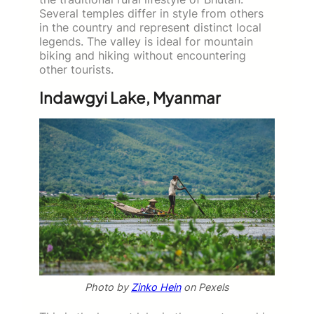
Several temples differ in style from others
in the country and represent distinct local
legends. The valley is ideal for mountain
biking and hiking without encountering
other tourists.
Indawgyi Lake, Myanmar
Photo by
Zinko Hein
on Pexels