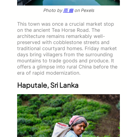
Photo by
雨 幽
on Pexels
This town was once a crucial market stop
on the ancient Tea Horse Road. The
architecture remains remarkably well-
preserved with cobblestone streets and
traditional courtyard homes. Friday market
days bring villagers from the surrounding
mountains to trade goods and produce. It
offers a glimpse into rural China before the
era of rapid modernization.
Haputale, Sri Lanka