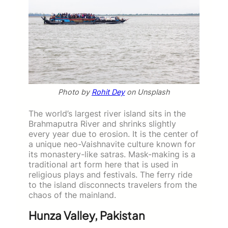
Photo by
Rohit Dey
on Unsplash
The world’s largest river island sits in the
Brahmaputra River and shrinks slightly
every year due to erosion. It is the center of
a unique neo-Vaishnavite culture known for
its monastery-like satras. Mask-making is a
traditional art form here that is used in
religious plays and festivals. The ferry ride
to the island disconnects travelers from the
chaos of the mainland.
Hunza Valley, Pakistan