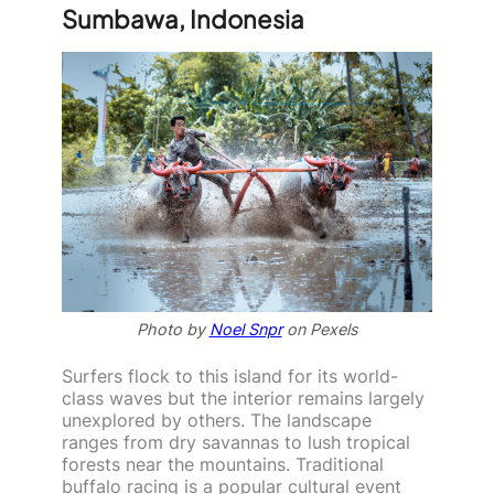
Sumbawa, Indonesia
Photo by
Noel Snpr
on Pexels
Surfers flock to this island for its world-
class waves but the interior remains largely
unexplored by others. The landscape
ranges from dry savannas to lush tropical
forests near the mountains. Traditional
buffalo racing is a popular cultural event