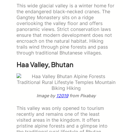
This wide glacial valley is a winter home for
the endangered black-necked cranes. The
Gangtey Monastery sits on a ridge
overlooking the valley floor and offers
panoramic views. Strict conservation laws
ensure that modern development does not
encroach on the natural habitat. Hiking
trails wind through pine forests and pass
through traditional Bhutanese villages.
Haa Valley, Bhutan
Image by
12019
from Pixabay
This valley was only opened to tourism
recently and remains one of the least
visited areas in the kingdom. It offers
pristine alpine forests and a glimpse into
the traditional rural lifestyle of Bhutan.