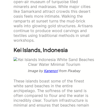
open-air museum of turquoise tiled
minarets and madrasas. While major cities
like Samarkand attract crowds this desert
oasis feels more intimate. Walking the
ramparts at sunset turns the mud-brick
walls into glowing gold structures. Artisans
continue to produce wood carvings and
textiles using traditional methods in small
workshops.
Kei Islands, Indonesia
Image by
Kanenori
from Pixabay
These islands boast some of the finest
white sand beaches in the entire
archipelago. The softness of the sand is
often compared to flour and the water is
incredibly clear. Tourism infrastructure is
minimal and ensures that beaches remain