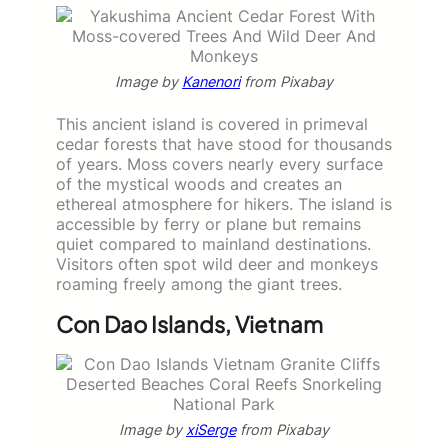
Image by
Kanenori
from Pixabay
This ancient island is covered in primeval
cedar forests that have stood for thousands
of years. Moss covers nearly every surface
of the mystical woods and creates an
ethereal atmosphere for hikers. The island is
accessible by ferry or plane but remains
quiet compared to mainland destinations.
Visitors often spot wild deer and monkeys
roaming freely among the giant trees.
Con Dao Islands, Vietnam
Image by
xiSerge
from Pixabay