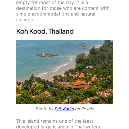
empty for most of the day. It is a
destination for those who are content with
simple accommodations and natural
splendor.
Koh Kood, Thailand
Photo by
Erik Karits
on Pexels
This island remains one of the least
developed large islands in Thai waters.