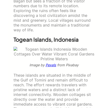
Bagan but sees a fraction of the visitor
numbers due to its remote location.
Exploring the ruins often feels like
discovering a lost civilization amidst the
mist and greenery. Local villages surround
the monuments and maintain a traditional
way of life.
Togean Islands, Indonesia
Image by
Pexels
from Pixabay
These islands are situated in the middle of
the Gulf of Tomini and remain difficult to
reach. The effort rewards travelers with
pristine waters and a distinct lack of
internet connectivity. Wooden cottages sit
directly over the water and provide
immediate access to vibrant coral gardens.