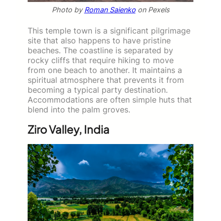
Photo by
Roman Saienko
on Pexels
This temple town is a significant pilgrimage
site that also happens to have pristine
beaches. The coastline is separated by
rocky cliffs that require hiking to move
from one beach to another. It maintains a
spiritual atmosphere that prevents it from
becoming a typical party destination.
Accommodations are often simple huts that
blend into the palm groves.
Ziro Valley, India