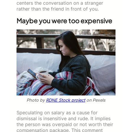
centers the conversation on a stranger
rather than the friend in front of you.
Maybe you were too expensive
Photo by
RDNE Stock project
on Pexels
Speculating on salary as a cause for
dismissal is insensitive and rude. It implies
the person was overpaid or not worth their
compensation package. This comment