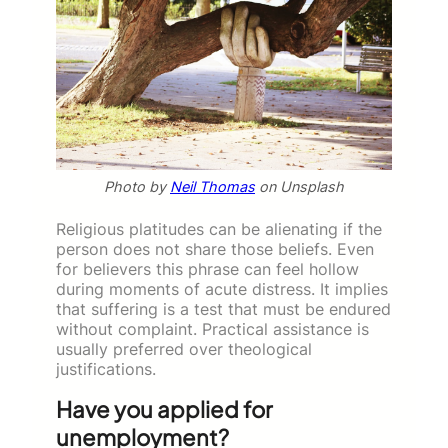
Photo by
Neil Thomas
on Unsplash
Religious platitudes can be alienating if the
person does not share those beliefs. Even
for believers this phrase can feel hollow
during moments of acute distress. It implies
that suffering is a test that must be endured
without complaint. Practical assistance is
usually preferred over theological
justifications.
Have you applied for
unemployment?