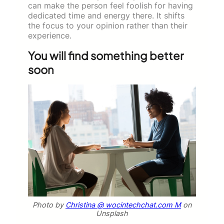
can make the person feel foolish for having
dedicated time and energy there. It shifts
the focus to your opinion rather than their
experience.
You will find something better
soon
Photo by
Christina @ wocintechchat.com M
on
Unsplash