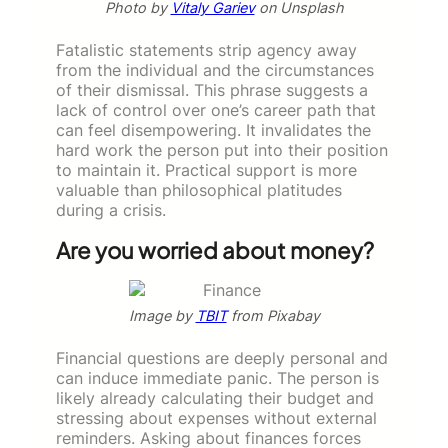
Photo by
Vitaly Gariev
on Unsplash
Fatalistic statements strip agency away
from the individual and the circumstances
of their dismissal. This phrase suggests a
lack of control over one’s career path that
can feel disempowering. It invalidates the
hard work the person put into their position
to maintain it. Practical support is more
valuable than philosophical platitudes
during a crisis.
Are you worried about money?
Image by
TBIT
from Pixabay
Financial questions are deeply personal and
can induce immediate panic. The person is
likely already calculating their budget and
stressing about expenses without external
reminders. Asking about finances forces