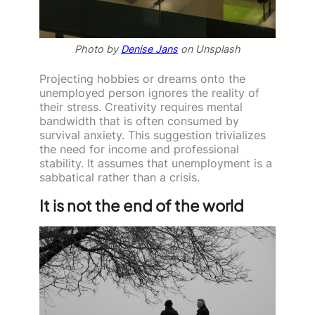
Photo by
Denise Jans
on Unsplash
Projecting hobbies or dreams onto the
unemployed person ignores the reality of
their stress. Creativity requires mental
bandwidth that is often consumed by
survival anxiety. This suggestion trivializes
the need for income and professional
stability. It assumes that unemployment is a
sabbatical rather than a crisis.
It is not the end of the world