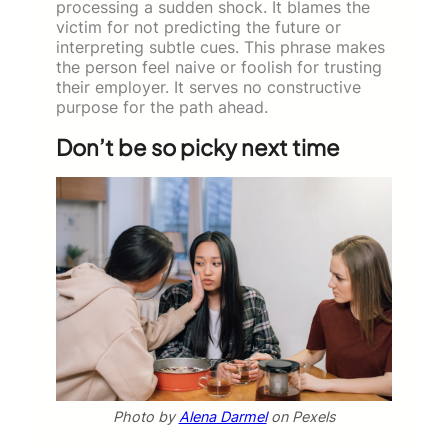
processing a sudden shock. It blames the
victim for not predicting the future or
interpreting subtle cues. This phrase makes
the person feel naive or foolish for trusting
their employer. It serves no constructive
purpose for the path ahead.
Don’t be so picky next time
Photo by
Alena Darmel
on Pexels