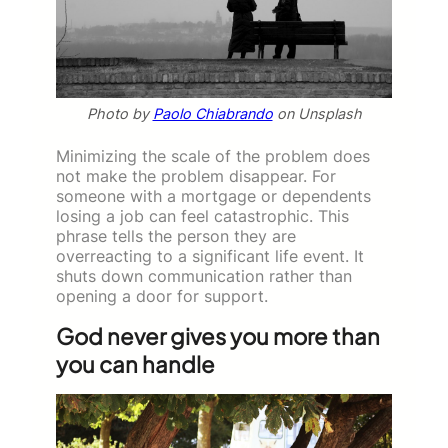
Photo by
Paolo Chiabrando
on Unsplash
Minimizing the scale of the problem does
not make the problem disappear. For
someone with a mortgage or dependents
losing a job can feel catastrophic. This
phrase tells the person they are
overreacting to a significant life event. It
shuts down communication rather than
opening a door for support.
God never gives you more than
you can handle