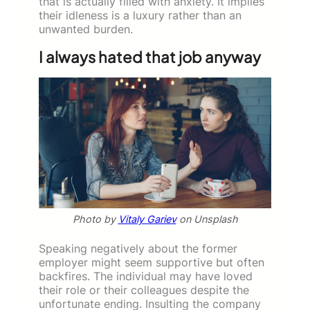
that is actually filled with anxiety. It implies
their idleness is a luxury rather than an
unwanted burden.
I always hated that job anyway
Photo by
Vitaly Gariev
on Unsplash
Speaking negatively about the former
employer might seem supportive but often
backfires. The individual may have loved
their role or their colleagues despite the
unfortunate ending. Insulting the company