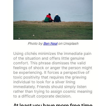
Photo by
Ben Neal
on Unsplash
Using clichés minimizes the immediate pain
of the situation and offers little genuine
comfort. This phrase dismisses the valid
feelings of shock or anger the person might
be experiencing. It forces a perspective of
toxic positivity that requires the grieving
individual to look for a silver lining
immediately. Friends should simply listen
rather than trying to assign cosmic meaning
to a difficult corporate decision.
At least you have more free time