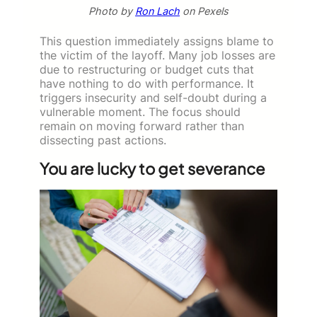
Photo by
Ron Lach
on Pexels
This question immediately assigns blame to
the victim of the layoff. Many job losses are
due to restructuring or budget cuts that
have nothing to do with performance. It
triggers insecurity and self-doubt during a
vulnerable moment. The focus should
remain on moving forward rather than
dissecting past actions.
You are lucky to get severance