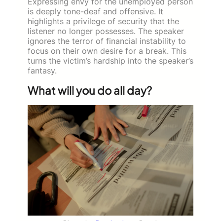
Expressing envy for the unemployed person
is deeply tone-deaf and offensive. It
highlights a privilege of security that the
listener no longer possesses. The speaker
ignores the terror of financial instability to
focus on their own desire for a break. This
turns the victim’s hardship into the speaker’s
fantasy.
What will you do all day?