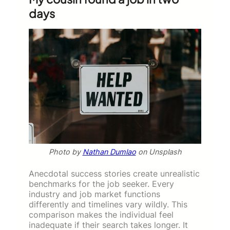
days
Photo by
Nathan Dumlao
on Unsplash
Anecdotal success stories create unrealistic
benchmarks for the job seeker. Every
industry and job market functions
differently and timelines vary wildly. This
comparison makes the individual feel
inadequate if their search takes longer. It