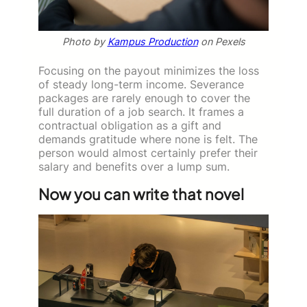
Photo by
Kampus Production
on Pexels
Focusing on the payout minimizes the loss
of steady long-term income. Severance
packages are rarely enough to cover the
full duration of a job search. It frames a
contractual obligation as a gift and
demands gratitude where none is felt. The
person would almost certainly prefer their
salary and benefits over a lump sum.
Now you can write that novel