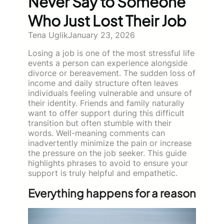
Never Say to Someone
Who Just Lost Their Job
Tena Uglik
January 23, 2026
Losing a job is one of the most stressful life
events a person can experience alongside
divorce or bereavement. The sudden loss of
income and daily structure often leaves
individuals feeling vulnerable and unsure of
their identity. Friends and family naturally
want to offer support during this difficult
transition but often stumble with their
words. Well-meaning comments can
inadvertently minimize the pain or increase
the pressure on the job seeker. This guide
highlights phrases to avoid to ensure your
support is truly helpful and empathetic.
Everything happens for a reason