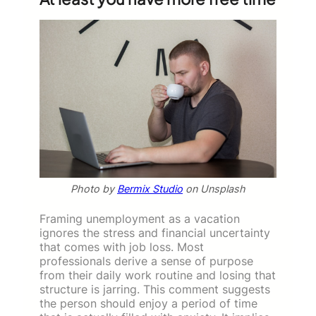
Photo by
Bermix Studio
on Unsplash
Framing unemployment as a vacation
ignores the stress and financial uncertainty
that comes with job loss. Most
professionals derive a sense of purpose
from their daily work routine and losing that
structure is jarring. This comment suggests
the person should enjoy a period of time