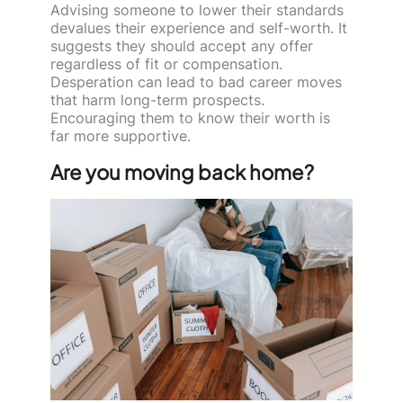
Advising someone to lower their standards
devalues their experience and self-worth. It
suggests they should accept any offer
regardless of fit or compensation.
Desperation can lead to bad career moves
that harm long-term prospects.
Encouraging them to know their worth is
far more supportive.
Are you moving back home?