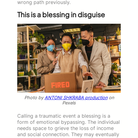
wrong path previously.
This is a blessing in disguise
Photo by
ANTONI SHKRABA production
on
Pexels
Calling a traumatic event a blessing is a
form of emotional bypassing. The individual
needs space to grieve the loss of income
and social connection. They may eventually