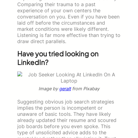
Comparing their trauma to a past
experience of your own centers the
conversation on you. Even if you have been
laid off before the circumstances and
market conditions were likely different.
Listening is far more effective than trying to
draw direct parallels.
Have you tried looking on
LinkedIn?
Image by
geralt
from Pixabay
Suggesting obvious job search strategies
implies the person is incompetent or
unaware of basic tools. They have likely
already updated their resume and scoured
job boards before you even spoke. This
type of unsolicited advice adds to the