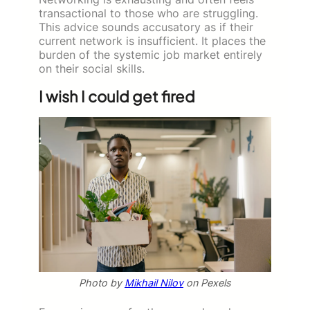
transactional to those who are struggling.
This advice sounds accusatory as if their
current network is insufficient. It places the
burden of the systemic job market entirely
on their social skills.
I wish I could get fired
Photo by
Mikhail Nilov
on Pexels