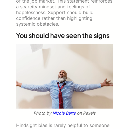
of the job market. This statement reinforces
a scarcity mindset and feelings of
hopelessness. Support should build
confidence rather than highlighting
systemic obstacles.
You should have seen the signs
Photo by
Nicola Barts
on Pexels
Hindsight bias is rarely helpful to someone