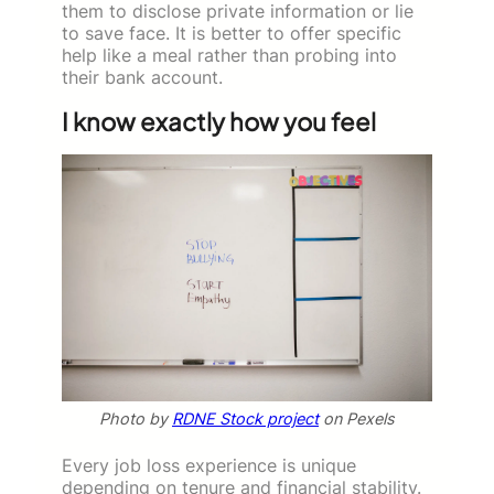
them to disclose private information or lie
to save face. It is better to offer specific
help like a meal rather than probing into
their bank account.
I know exactly how you feel
Photo by
RDNE Stock project
on Pexels
Every job loss experience is unique
depending on tenure and financial stability.