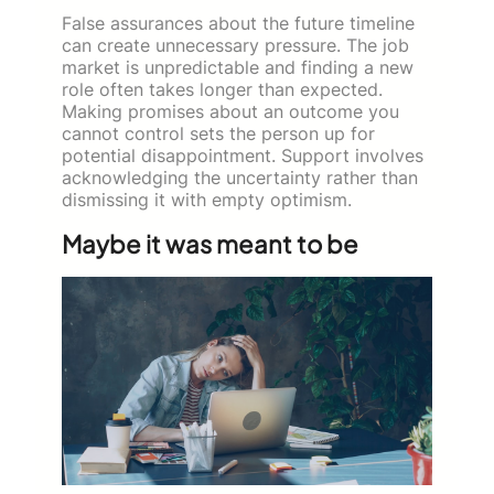
False assurances about the future timeline
can create unnecessary pressure. The job
market is unpredictable and finding a new
role often takes longer than expected.
Making promises about an outcome you
cannot control sets the person up for
potential disappointment. Support involves
acknowledging the uncertainty rather than
dismissing it with empty optimism.
Maybe it was meant to be