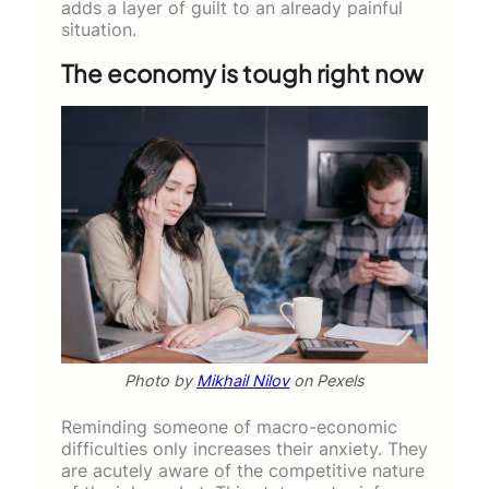
adds a layer of guilt to an already painful
situation.
The economy is tough right now
Photo by
Mikhail Nilov
on Pexels
Reminding someone of macro-economic
difficulties only increases their anxiety. They
are acutely aware of the competitive nature