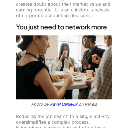
creates doubt about their market value and
earning potential. It is an unhelpful analysis
of corporate accounting decisions.
You just need to network more
Photo by
Pavel Danilyuk
on Pexels
Reducing the job search to a single activity
oversimplifies a complex process.
Networking is exhausting and often feels