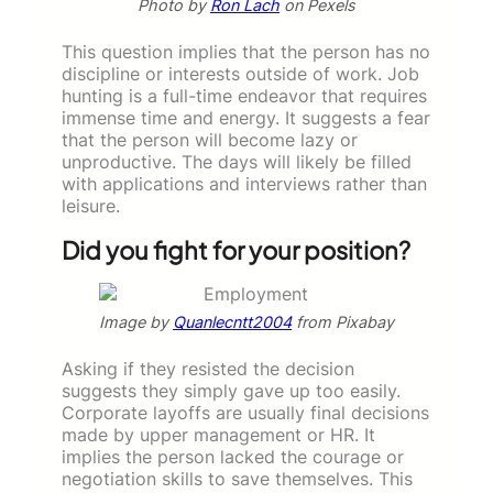
Photo by
Ron Lach
on Pexels
This question implies that the person has no
discipline or interests outside of work. Job
hunting is a full-time endeavor that requires
immense time and energy. It suggests a fear
that the person will become lazy or
unproductive. The days will likely be filled
with applications and interviews rather than
leisure.
Did you fight for your position?
Image by
Quanlecntt2004
from Pixabay
Asking if they resisted the decision
suggests they simply gave up too easily.
Corporate layoffs are usually final decisions
made by upper management or HR. It
implies the person lacked the courage or
negotiation skills to save themselves. This