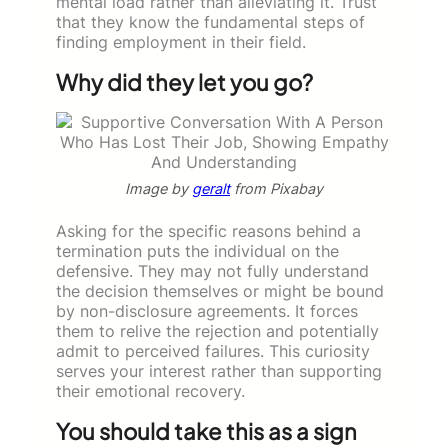
mental load rather than alleviating it. Trust
that they know the fundamental steps of
finding employment in their field.
Why did they let you go?
Image by
geralt
from Pixabay
Asking for the specific reasons behind a
termination puts the individual on the
defensive. They may not fully understand
the decision themselves or might be bound
by non-disclosure agreements. It forces
them to relive the rejection and potentially
admit to perceived failures. This curiosity
serves your interest rather than supporting
their emotional recovery.
You should take this as a sign