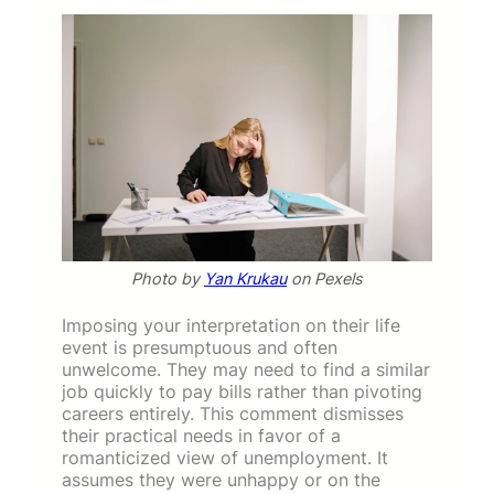
Photo by
Yan Krukau
on Pexels
Imposing your interpretation on their life
event is presumptuous and often
unwelcome. They may need to find a similar
job quickly to pay bills rather than pivoting
careers entirely. This comment dismisses
their practical needs in favor of a
romanticized view of unemployment. It
assumes they were unhappy or on the