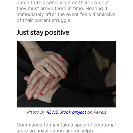
come to this conclusion on their own but
they must arrive there in time. Hearing it
immediately after the event feels dismissive
of their current struggle.
Just stay positive
Photo by
RDNE Stock project
on Pexels
Commands to maintain a specific emotional
state are invalidating and unhelpful.