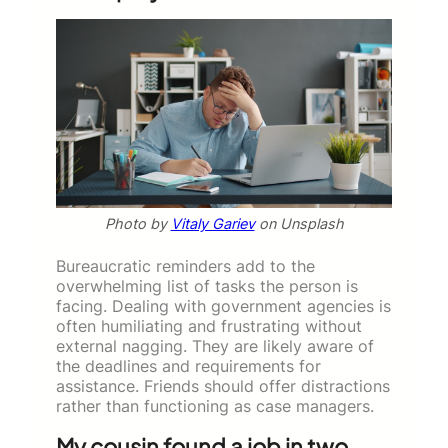
Photo by
Vitaly Gariev
on Unsplash
Bureaucratic reminders add to the
overwhelming list of tasks the person is
facing. Dealing with government agencies is
often humiliating and frustrating without
external nagging. They are likely aware of
the deadlines and requirements for
assistance. Friends should offer distractions
rather than functioning as case managers.
My cousin found a job in two