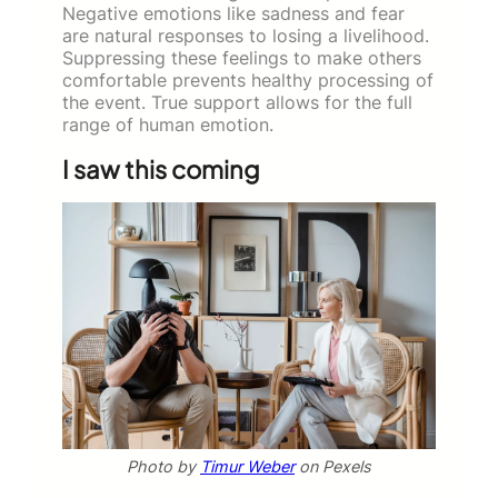
Negative emotions like sadness and fear
are natural responses to losing a livelihood.
Suppressing these feelings to make others
comfortable prevents healthy processing of
the event. True support allows for the full
range of human emotion.
I saw this coming
Photo by
Timur Weber
on Pexels