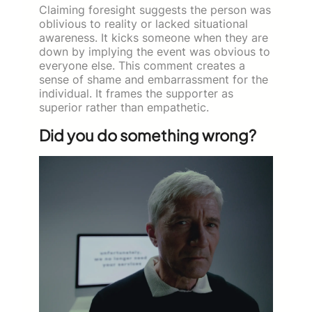
Claiming foresight suggests the person was
oblivious to reality or lacked situational
awareness. It kicks someone when they are
down by implying the event was obvious to
everyone else. This comment creates a
sense of shame and embarrassment for the
individual. It frames the supporter as
superior rather than empathetic.
Did you do something wrong?