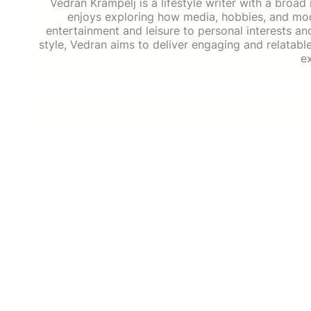
Vedran Krampelj is a lifestyle writer with a broad
enjoys exploring how media, hobbies, and mode
entertainment and leisure to personal interests an
style, Vedran aims to deliver engaging and relatabl
e