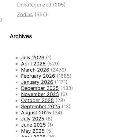
Uncategorized
(205)
Zodiac
(666)
ld
Archives
July 2026
(1)
April 2026
(529)
March 2026
(2479)
February 2026
(1685)
January 2026
(1171)
December 2025
(433)
November 2025
(6)
October 2025
(28)
September 2025
(13)
August 2025
(34)
July 2025
(8)
June 2025
(1)
May 2025
(5)