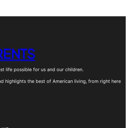
RENTS
 life possible for us and our children.
nd highlights the best of American living, from right here