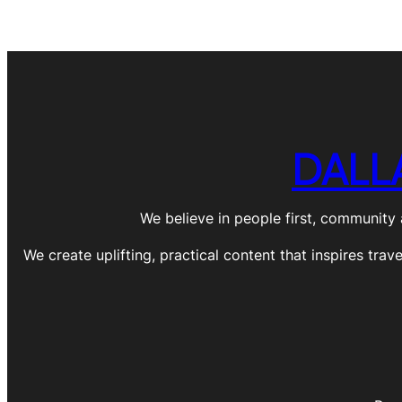
DALL
We believe in people first, community 
We create uplifting, practical content that inspires trav