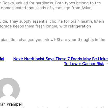
 Rocks, valued for hardiness. Both types belong to the
, domesticated thousands of years ago from Asian
de. They supply essential choline for brain health, lutein
torage keeps them fresh longer, with refrigeration
xplanation changed your view? Share your thoughts in the
ial
Next:
Nutritionist Says These 7 Foods May Be Link
To Lower Cancer Risk
ran Krampelj