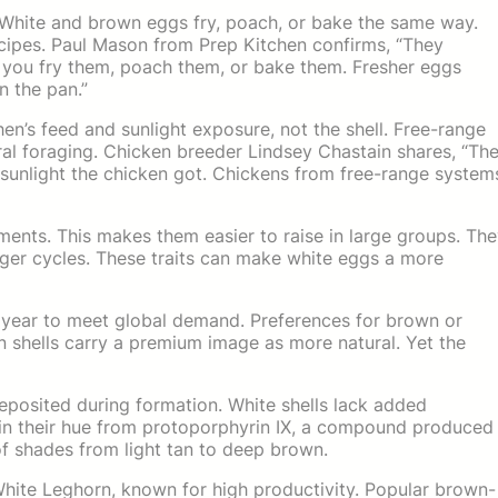
White and brown eggs fry, poach, or bake the same way.
ecipes. Paul Mason from Prep Kitchen confirms, “They
you fry them, poach them, or bake them. Fresher eggs
n the pan.”
 hen’s feed and sunlight exposure, not the shell. Free-range
al foraging. Chicken breeder Lindsey Chastain shares, “Th
e sunlight the chicken got. Chickens from free-range system
ents. This makes them easier to raise in large groups. Th
nger cycles. These traits can make white eggs a more
year to meet global demand. Preferences for brown or
n shells carry a premium image as more natural. Yet the
eposited during formation. White shells lack added
ain their hue from protoporphyrin IX, a compound produced
 of shades from light tan to deep brown.
hite Leghorn, known for high productivity. Popular brown-