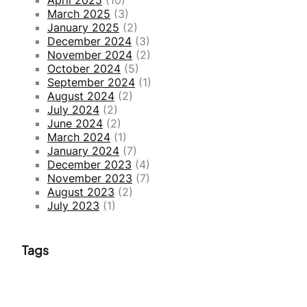
April 2025
(10)
March 2025
(3)
January 2025
(2)
December 2024
(3)
November 2024
(2)
October 2024
(5)
September 2024
(1)
August 2024
(2)
July 2024
(2)
June 2024
(2)
March 2024
(1)
January 2024
(7)
December 2023
(4)
November 2023
(7)
August 2023
(2)
July 2023
(1)
Tags