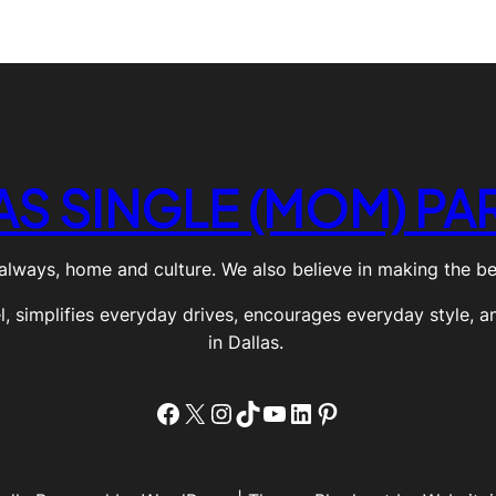
AS SINGLE (MOM) PA
always, home and culture. We also believe in making the best
el, simplifies everyday drives, encourages everyday style, a
in Dallas.
Facebook
X
Instagram
TikTok
YouTube
LinkedIn
Pinterest