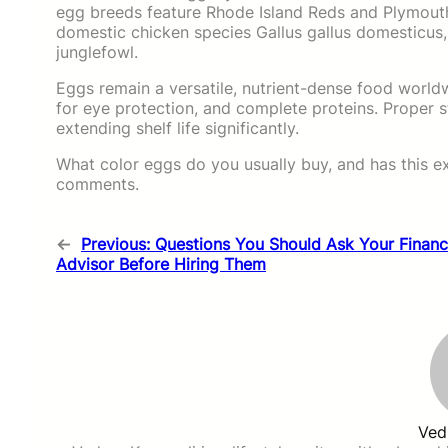
egg breeds feature Rhode Island Reds and Plymouth
domestic chicken species Gallus gallus domesticus
junglefowl.
Eggs remain a versatile, nutrient-dense food worldwi
for eye protection, and complete proteins. Proper s
extending shelf life significantly.
What color eggs do you usually buy, and has this e
comments.
←
Previous:
Questions You Should Ask Your Financ
Advisor Before Hiring Them
Ved