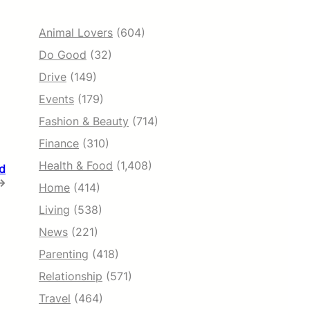
Animal Lovers
(604)
Do Good
(32)
Drive
(149)
Events
(179)
Fashion & Beauty
(714)
Finance
(310)
Health & Food
(1,408)
ed
→
Home
(414)
Living
(538)
News
(221)
Parenting
(418)
Relationship
(571)
Travel
(464)