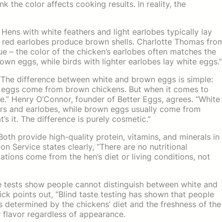
k the color affects cooking results. In reality, the
 Hens with white feathers and light earlobes typically lay
 red earlobes produce brown shells. Charlotte Thomas fro
ue – the color of the chicken’s earlobes often matches the
own eggs, while birds with lighter earlobes lay white eggs.”
 “The difference between white and brown eggs is simple:
 eggs come from brown chickens. But when it comes to
ce.” Henry O’Connor, founder of Better Eggs, agrees. “White
hers and earlobes, while brown eggs usually come from
’s it. The difference is purely cosmetic.”
oth provide high-quality protein, vitamins, and minerals in
on Service states clearly, “There are no nutritional
tions come from the hen’s diet or living conditions, not
e tests show people cannot distinguish between white and
points out, “Blind taste testing has shown that people
s determined by the chickens’ diet and the freshness of the
er flavor regardless of appearance.