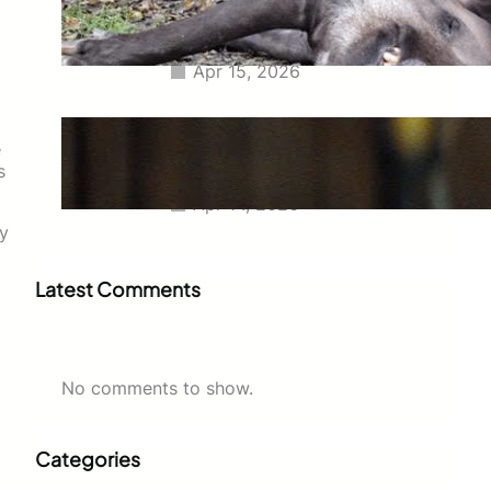
Tapir Euthanized Together to
Avoid Separation
Apr 15, 2026
Charlize Theron at 50
Commands the Dior Show in
e
Leather Mini Skirt and Stockings
s
Apr 14, 2026
ey
Latest Comments
No comments to show.
Categories