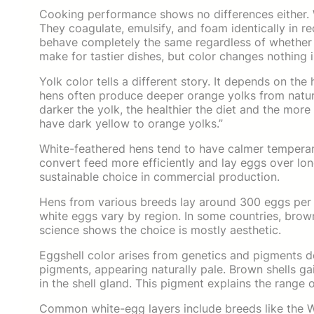
Cooking performance shows no differences either. 
They coagulate, emulsify, and foam identically in r
behave completely the same regardless of whether 
make for tastier dishes, but color changes nothing i
Yolk color tells a different story. It depends on the
hens often produce deeper orange yolks from natur
darker the yolk, the healthier the diet and the mor
have dark yellow to orange yolks.”
White-feathered hens tend to have calmer temperam
convert feed more efficiently and lay eggs over lo
sustainable choice in commercial production.
Hens from various breeds lay around 300 eggs per 
white eggs vary by region. In some countries, brow
science shows the choice is mostly aesthetic.
Eggshell color arises from genetics and pigments d
pigments, appearing naturally pale. Brown shells g
in the shell gland. This pigment explains the range
Common white-egg layers include breeds like the W