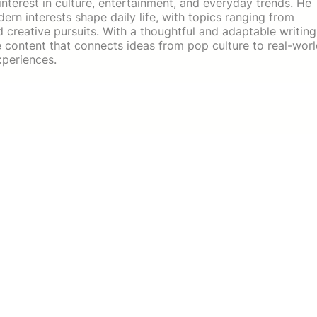
 interest in culture, entertainment, and everyday trends. He
rn interests shape daily life, with topics ranging from
d creative pursuits. With a thoughtful and adaptable writing
e content that connects ideas from pop culture to real-wor
xperiences.