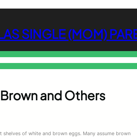
LAS SINGLE (MOM) PAR
s
Parenting News
Automotive News
Travel News
Sports News
En
Brown and Others
g at shelves of white and brown eggs. Many assume brown