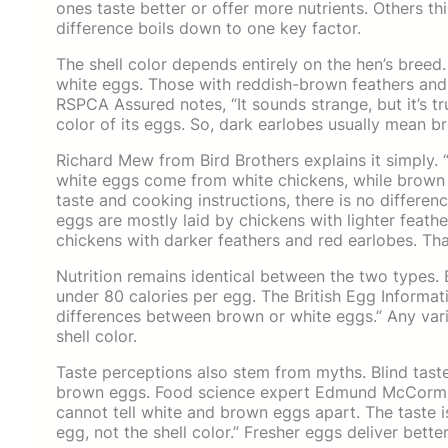
ones taste better or offer more nutrients. Others thin
difference boils down to one key factor.
The shell color depends entirely on the hen’s breed.
white eggs. Those with reddish-brown feathers and
RSPCA Assured notes, “It sounds strange, but it’s tr
color of its eggs. So, dark earlobes usually mean br
Richard Mew from Bird Brothers explains it simply.
white eggs come from white chickens, while brown
taste and cooking instructions, there is no differen
eggs are mostly laid by chickens with lighter feat
chickens with darker feathers and red earlobes. That
Nutrition remains identical between the two types. B
under 80 calories per egg. The British Egg Informati
differences between brown or white eggs.” Any varia
shell color.
Taste perceptions also stem from myths. Blind tast
brown eggs. Food science expert Edmund McCormick 
cannot tell white and brown eggs apart. The taste i
egg, not the shell color.” Fresher eggs deliver bett