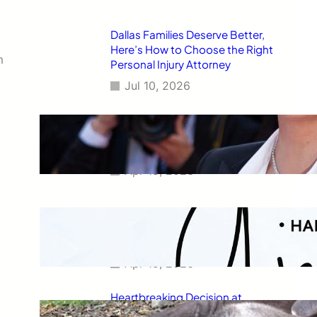
Dallas Families Deserve Better,
Here’s How to Choose the Right
m
Personal Injury Attorney
Jul 10, 2026
Charlize Theron’s Fiercest
Leather Look Yet Is the Ultimate
Power Dressing Moment at 50
Apr 15, 2026
Capricorn Horoscope for April
2026: Your Monthly Stars
Revealed
Apr 15, 2026
Heartbreaking Decision at
Newquay Zoo: Capybara and