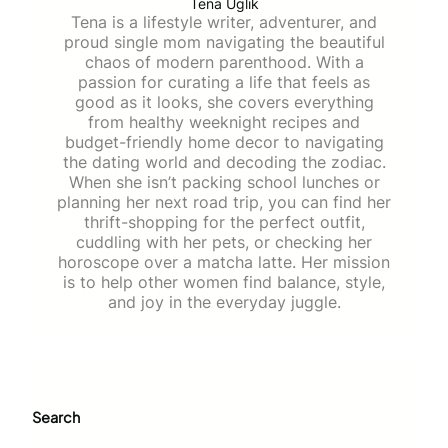
Tena Uglik
Tena is a lifestyle writer, adventurer, and
proud single mom navigating the beautiful
chaos of modern parenthood. With a
passion for curating a life that feels as
good as it looks, she covers everything
from healthy weeknight recipes and
budget-friendly home decor to navigating
the dating world and decoding the zodiac.
When she isn’t packing school lunches or
planning her next road trip, you can find her
thrift-shopping for the perfect outfit,
cuddling with her pets, or checking her
horoscope over a matcha latte. Her mission
is to help other women find balance, style,
and joy in the everyday juggle.
Search