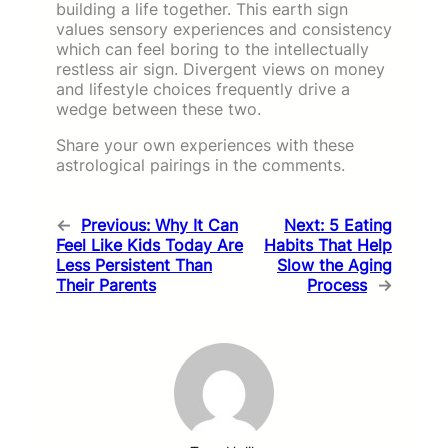
building a life together. This earth sign
values sensory experiences and consistency
which can feel boring to the intellectually
restless air sign. Divergent views on money
and lifestyle choices frequently drive a
wedge between these two.
Share your own experiences with these
astrological pairings in the comments.
←
Previous:
Why It Can
Next:
5 Eating
Feel Like Kids Today Are
Habits That Help
Less Persistent Than
Slow the Aging
Their Parents
Process
→