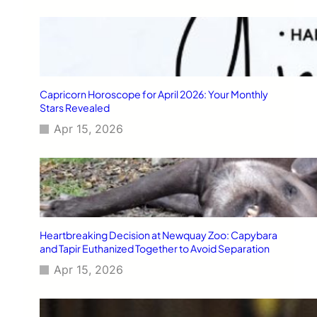
Capricorn Horoscope for April 2026: Your Monthly
Stars Revealed
Apr 15, 2026
Heartbreaking Decision at Newquay Zoo: Capybara
and Tapir Euthanized Together to Avoid Separation
Apr 15, 2026