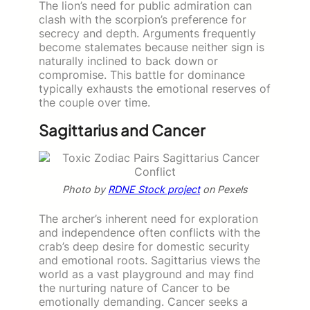
The lion’s need for public admiration can
clash with the scorpion’s preference for
secrecy and depth. Arguments frequently
become stalemates because neither sign is
naturally inclined to back down or
compromise. This battle for dominance
typically exhausts the emotional reserves of
the couple over time.
Sagittarius and Cancer
Photo by
RDNE Stock project
on Pexels
The archer’s inherent need for exploration
and independence often conflicts with the
crab’s deep desire for domestic security
and emotional roots. Sagittarius views the
world as a vast playground and may find
the nurturing nature of Cancer to be
emotionally demanding. Cancer seeks a