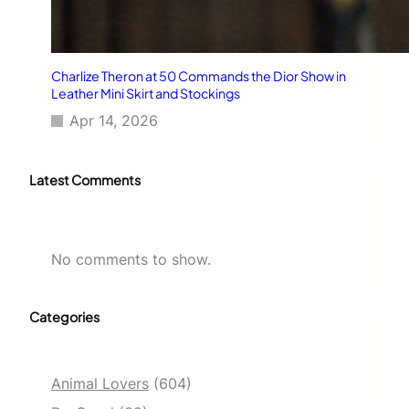
Charlize Theron at 50 Commands the Dior Show in
Leather Mini Skirt and Stockings
Apr 14, 2026
Latest Comments
No comments to show.
Categories
Animal Lovers
(604)