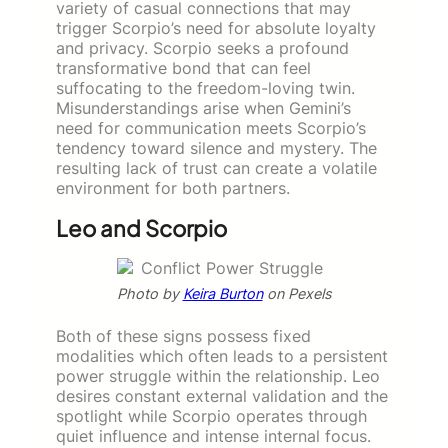
variety of casual connections that may
trigger Scorpio’s need for absolute loyalty
and privacy. Scorpio seeks a profound
transformative bond that can feel
suffocating to the freedom-loving twin.
Misunderstandings arise when Gemini’s
need for communication meets Scorpio’s
tendency toward silence and mystery. The
resulting lack of trust can create a volatile
environment for both partners.
Leo and Scorpio
Photo by
Keira Burton
on Pexels
Both of these signs possess fixed
modalities which often leads to a persistent
power struggle within the relationship. Leo
desires constant external validation and the
spotlight while Scorpio operates through
quiet influence and intense internal focus.