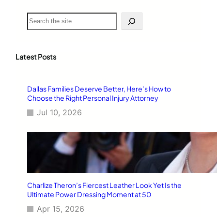
S
e
a
r
c
Latest Posts
h
Dallas Families Deserve Better, Here’s How to
Choose the Right Personal Injury Attorney
Jul 10, 2026
Charlize Theron’s Fiercest Leather Look Yet Is the
Ultimate Power Dressing Moment at 50
Apr 15, 2026