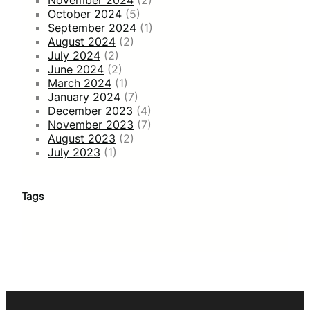
October 2024
(5)
September 2024
(1)
August 2024
(2)
July 2024
(2)
June 2024
(2)
March 2024
(1)
January 2024
(7)
December 2023
(4)
November 2023
(7)
August 2023
(2)
July 2023
(1)
Tags