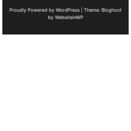
Proudly Powered by WordPress | Theme: Bloghoot
by WebsiteinWP