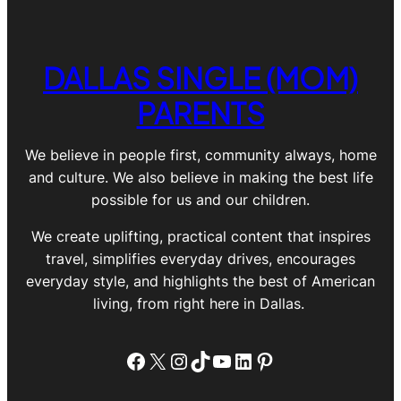
DALLAS SINGLE (MOM)
PARENTS
We believe in people first, community always, home
and culture. We also believe in making the best life
possible for us and our children.
We create uplifting, practical content that inspires
travel, simplifies everyday drives, encourages
everyday style, and highlights the best of American
living, from right here in Dallas.
Facebook
X
Instagram
TikTok
YouTube
LinkedIn
Pinterest