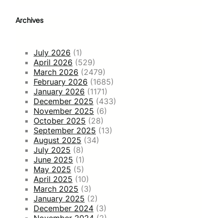
Archives
July 2026
(1)
April 2026
(529)
March 2026
(2479)
February 2026
(1685)
January 2026
(1171)
December 2025
(433)
November 2025
(6)
October 2025
(28)
September 2025
(13)
August 2025
(34)
July 2025
(8)
June 2025
(1)
May 2025
(5)
April 2025
(10)
March 2025
(3)
January 2025
(2)
December 2024
(3)
November 2024
(2)