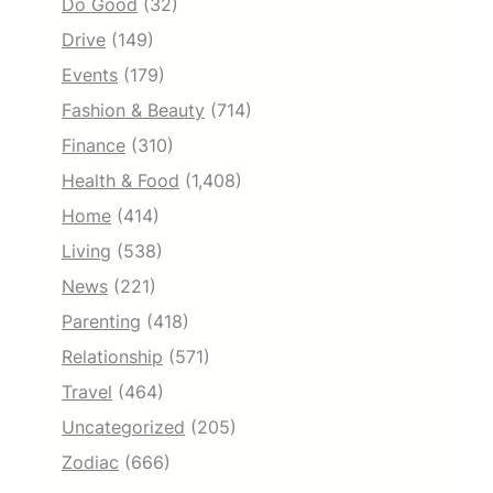
Do Good
(32)
Drive
(149)
Events
(179)
Fashion & Beauty
(714)
Finance
(310)
Health & Food
(1,408)
Home
(414)
Living
(538)
News
(221)
Parenting
(418)
Relationship
(571)
Travel
(464)
Uncategorized
(205)
Zodiac
(666)