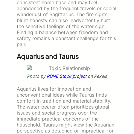
consistent home base and may feel
abandoned by the frequent travels or social
wanderlust of Sagittarius. The fire sign’s
blunt honesty can also inadvertently hurt
the sensitive feelings of the water sign.
Finding a balance between freedom and
safety remains a constant challenge for this
pair.
Aquarius and Taurus
Photo by
RDNE Stock project
on Pexels
Aquarius lives for innovation and
unconventional ideas while Taurus finds
comfort in tradition and material stability.
The water-bearer often prioritizes global
issues and social progress over the
immediate practical concerns of the
household. Taurus might view the Aquarian
perspective as detached or impractical for