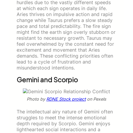
hurdles due to the vastly different speeds
at which each sign operates in daily life.
Aries thrives on impulsive action and rapid
change while Taurus prefers a slow steady
pace and total predictability. The fire sign
might find the earth sign overly stubborn or
resistant to necessary growth. Taurus may
feel overwhelmed by the constant need for
excitement and movement that Aries
demands. These conflicting priorities often
lead to a cycle of frustration and
misunderstood intentions.
Gemini and Scorpio
Photo by
RDNE Stock project
on Pexels
The intellectual airy nature of Gemini often
struggles to meet the intense emotional
depth required by Scorpio. Gemini enjoys
lighthearted social interactions and a