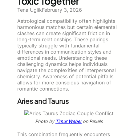
Toxic Together
Tena Uglik
February 3, 2026
Astrological compatibility often highlights
harmonious matches but certain elemental
clashes can create significant friction in
long-term relationships. These pairings
typically struggle with fundamental
differences in communication styles and
emotional needs. Understanding these
challenging dynamics helps individuals
navigate the complexities of interpersonal
chemistry. Awareness of potential pitfalls
allows for more conscious navigation of
romantic connections.
Aries and Taurus
Photo by
Timur Weber
on Pexels
This combination frequently encounters