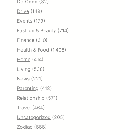
Do Good
(32)
Drive
(149)
Events
(179)
Fashion & Beauty
(714)
Finance
(310)
Health & Food
(1,408)
Home
(414)
Living
(538)
News
(221)
Parenting
(418)
Relationship
(571)
Travel
(464)
Uncategorized
(205)
Zodiac
(666)