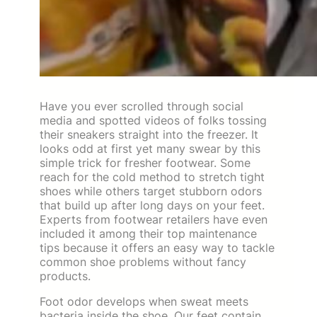
Have you ever scrolled through social
media and spotted videos of folks tossing
their sneakers straight into the freezer. It
looks odd at first yet many swear by this
simple trick for fresher footwear. Some
reach for the cold method to stretch tight
shoes while others target stubborn odors
that build up after long days on your feet.
Experts from footwear retailers have even
included it among their top maintenance
tips because it offers an easy way to tackle
common shoe problems without fancy
products.
Foot odor develops when sweat meets
bacteria inside the shoe. Our feet contain