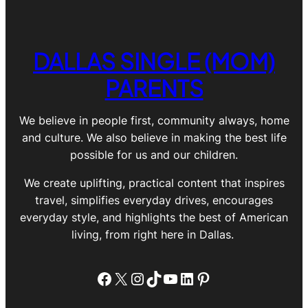
DALLAS SINGLE (MOM)
PARENTS
We believe in people first, community always, home
and culture. We also believe in making the best life
possible for us and our children.
We create uplifting, practical content that inspires
travel, simplifies everyday drives, encourages
everyday style, and highlights the best of American
living, from right here in Dallas.
Facebook
X
Instagram
TikTok
YouTube
LinkedIn
Pinterest