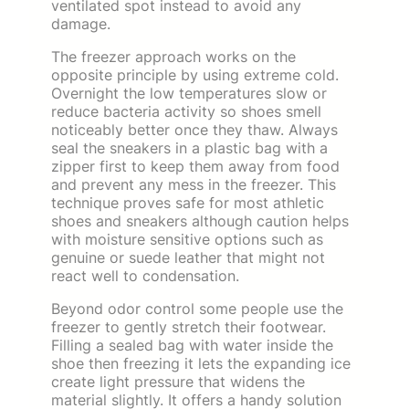
ventilated spot instead to avoid any
damage.
The freezer approach works on the
opposite principle by using extreme cold.
Overnight the low temperatures slow or
reduce bacteria activity so shoes smell
noticeably better once they thaw. Always
seal the sneakers in a plastic bag with a
zipper first to keep them away from food
and prevent any mess in the freezer. This
technique proves safe for most athletic
shoes and sneakers although caution helps
with moisture sensitive options such as
genuine or suede leather that might not
react well to condensation.
Beyond odor control some people use the
freezer to gently stretch their footwear.
Filling a sealed bag with water inside the
shoe then freezing it lets the expanding ice
create light pressure that widens the
material slightly. It offers a handy solution