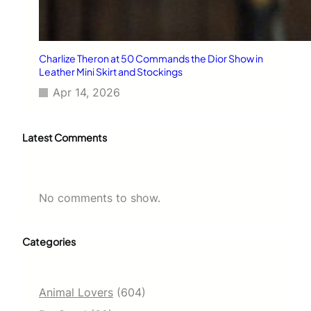
Charlize Theron at 50 Commands the Dior Show in
Leather Mini Skirt and Stockings
Apr 14, 2026
Latest Comments
No comments to show.
Categories
Animal Lovers
(604)