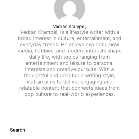
Vedran Krampelj
Vedran Krampelj is a lifestyle writer with a
broad interest in culture, entertainment, and
everyday trends. He enjoys exploring how
media, hobbies, and modern interests shape
daily life, with topics ranging from
entertainment and leisure to personal
interests and creative pursuits. With a
thoughtful and adaptable writing style,
Vedran aims to deliver engaging and
relatable content that connects ideas from
pop culture to real-world experiences.
Search