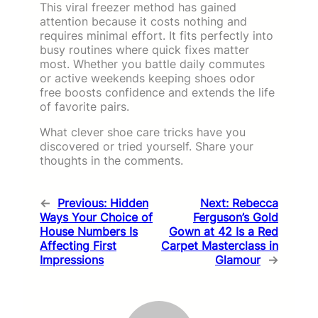
This viral freezer method has gained
attention because it costs nothing and
requires minimal effort. It fits perfectly into
busy routines where quick fixes matter
most. Whether you battle daily commutes
or active weekends keeping shoes odor
free boosts confidence and extends the life
of favorite pairs.
What clever shoe care tricks have you
discovered or tried yourself. Share your
thoughts in the comments.
←
Previous:
Hidden
Next:
Rebecca
Ways Your Choice of
Ferguson’s Gold
House Numbers Is
Gown at 42 Is a Red
Affecting First
Carpet Masterclass in
Impressions
Glamour
→