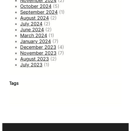
November 2024
(2)
October 2024
(5)
September 2024
(1)
August 2024
(2)
July 2024
(2)
June 2024
(2)
March 2024
(1)
January 2024
(7)
December 2023
(4)
November 2023
(7)
August 2023
(2)
July 2023
(1)
Tags