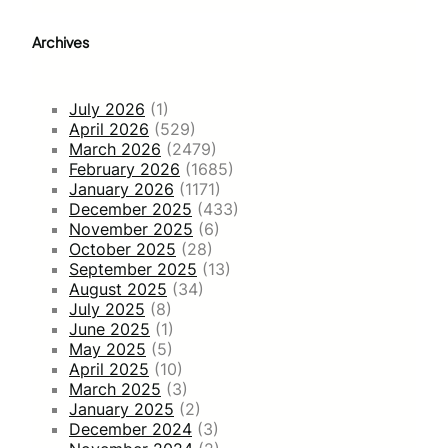
Archives
July 2026
(1)
April 2026
(529)
March 2026
(2479)
February 2026
(1685)
January 2026
(1171)
December 2025
(433)
November 2025
(6)
October 2025
(28)
September 2025
(13)
August 2025
(34)
July 2025
(8)
June 2025
(1)
May 2025
(5)
April 2025
(10)
March 2025
(3)
January 2025
(2)
December 2024
(3)