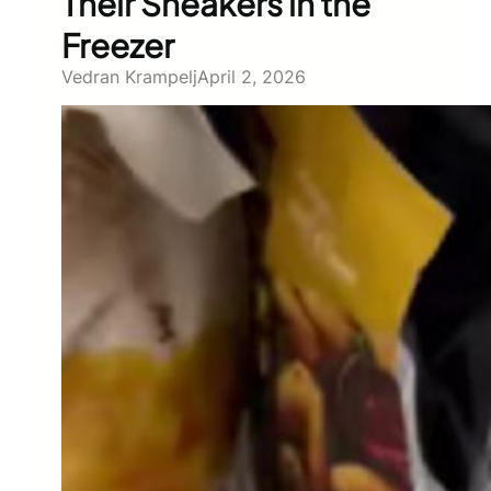
Their Sneakers in the
Freezer
Vedran Krampelj
April 2, 2026