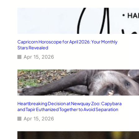
Capricorn Horoscope for April 2026: Your Monthly
Stars Revealed
Apr 15, 2026
Heartbreaking Decision at Newquay Zoo: Capybara
and Tapir Euthanized Together to Avoid Separation
Apr 15, 2026