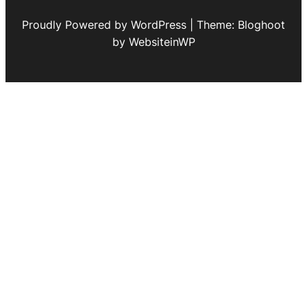
Proudly Powered by WordPress | Theme: Bloghoot
by WebsiteinWP