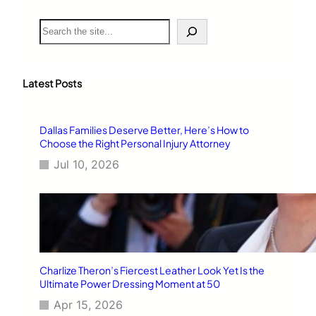
S
e
a
r
c
Latest Posts
h
Dallas Families Deserve Better, Here’s How to
Choose the Right Personal Injury Attorney
Jul 10, 2026
Charlize Theron’s Fiercest Leather Look Yet Is the
Ultimate Power Dressing Moment at 50
Apr 15, 2026