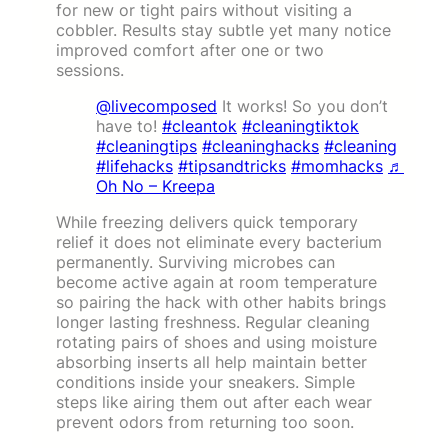
for new or tight pairs without visiting a
cobbler. Results stay subtle yet many notice
improved comfort after one or two
sessions.
@livecomposed
It works! So you don’t
have to!
#cleantok
#cleaningtiktok
#cleaningtips
#cleaninghacks
#cleaning
#lifehacks
#tipsandtricks
#momhacks
♬
Oh No – Kreepa
While freezing delivers quick temporary
relief it does not eliminate every bacterium
permanently. Surviving microbes can
become active again at room temperature
so pairing the hack with other habits brings
longer lasting freshness. Regular cleaning
rotating pairs of shoes and using moisture
absorbing inserts all help maintain better
conditions inside your sneakers. Simple
steps like airing them out after each wear
prevent odors from returning too soon.