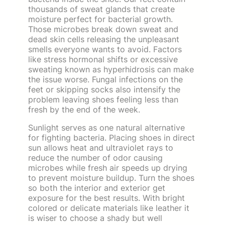
thousands of sweat glands that create
moisture perfect for bacterial growth.
Those microbes break down sweat and
dead skin cells releasing the unpleasant
smells everyone wants to avoid. Factors
like stress hormonal shifts or excessive
sweating known as hyperhidrosis can make
the issue worse. Fungal infections on the
feet or skipping socks also intensify the
problem leaving shoes feeling less than
fresh by the end of the week.
Sunlight serves as one natural alternative
for fighting bacteria. Placing shoes in direct
sun allows heat and ultraviolet rays to
reduce the number of odor causing
microbes while fresh air speeds up drying
to prevent moisture buildup. Turn the shoes
so both the interior and exterior get
exposure for the best results. With bright
colored or delicate materials like leather it
is wiser to choose a shady but well